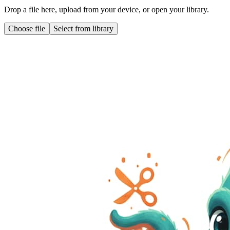
Drop a file here, upload from your device, or open your library.
Choose file
Select from library