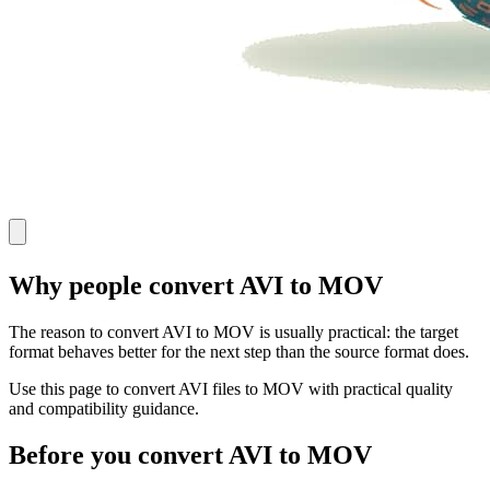
Why people convert AVI to MOV
The reason to convert AVI to MOV is usually practical: the target
format behaves better for the next step than the source format does.
Use this page to convert AVI files to MOV with practical quality
and compatibility guidance.
Before you convert AVI to MOV