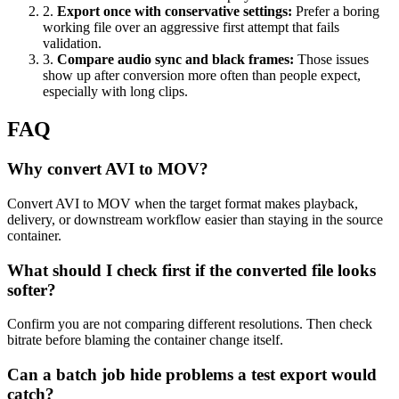
2
.
Export once with conservative settings
:
Prefer a boring
working file over an aggressive first attempt that fails
validation.
3
.
Compare audio sync and black frames
:
Those issues
show up after conversion more often than people expect,
especially with long clips.
FAQ
Why convert AVI to MOV?
Convert AVI to MOV when the target format makes playback,
delivery, or downstream workflow easier than staying in the source
container.
What should I check first if the converted file looks
softer?
Confirm you are not comparing different resolutions. Then check
bitrate before blaming the container change itself.
Can a batch job hide problems a test export would
catch?