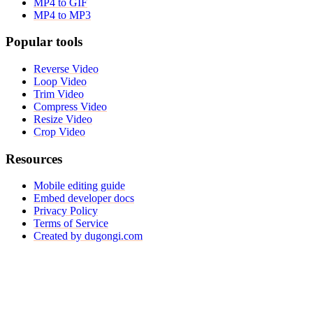
MP4 to GIF
MP4 to MP3
Popular tools
Reverse Video
Loop Video
Trim Video
Compress Video
Resize Video
Crop Video
Resources
Mobile editing guide
Embed developer docs
Privacy Policy
Terms of Service
Created by dugongi.com