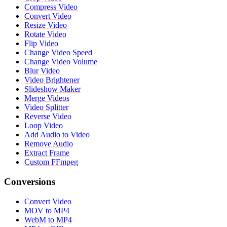
Compress Video
Convert Video
Resize Video
Rotate Video
Flip Video
Change Video Speed
Change Video Volume
Blur Video
Video Brightener
Slideshow Maker
Merge Videos
Video Splitter
Reverse Video
Loop Video
Add Audio to Video
Remove Audio
Extract Frame
Custom FFmpeg
Conversions
Convert Video
MOV to MP4
WebM to MP4