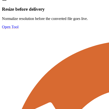
Resize before delivery
Normalize resolution before the converted file goes live.
Open Tool