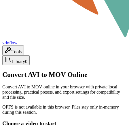
vdoflow
Tools
Library
0
Convert AVI to MOV Online
Convert AVI to MOV online in your browser with private local
processing, practical presets, and export settings for compatibility
and file size.
OPFS is not available in this browser. Files stay only in-memory
during this session.
Choose a video to start