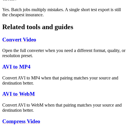
Yes. Batch jobs multiply mistakes. A single short test export is still
the cheapest insurance.
Related tools and guides
Convert Video
Open the full converter when you need a different format, quality, or
resolution preset.
AVI to MP4
Convert AVI to MP4 when that pairing matches your source and
destination better.
AVI to WebM
Convert AVI to WebM when that pairing matches your source and
destination better.
Compress Video