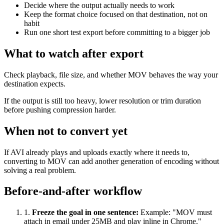
Decide where the output actually needs to work
Keep the format choice focused on that destination, not on
habit
Run one short test export before committing to a bigger job
What to watch after export
Check playback, file size, and whether MOV behaves the way your
destination expects.
If the output is still too heavy, lower resolution or trim duration
before pushing compression harder.
When not to convert yet
If AVI already plays and uploads exactly where it needs to,
converting to MOV can add another generation of encoding without
solving a real problem.
Before-and-after workflow
1
.
Freeze the goal in one sentence
:
Example: "MOV must
attach in email under 25MB and play inline in Chrome."