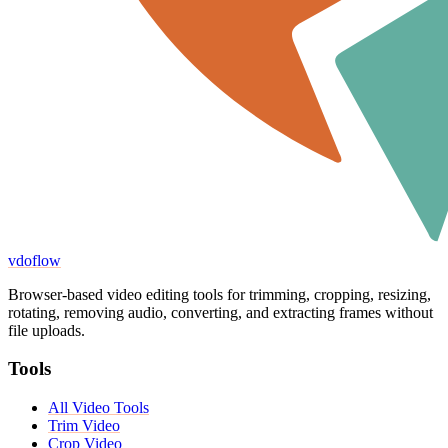
vdoflow
Browser-based video editing tools for trimming, cropping, resizing,
rotating, removing audio, converting, and extracting frames without
file uploads.
Tools
All Video Tools
Trim Video
Crop Video