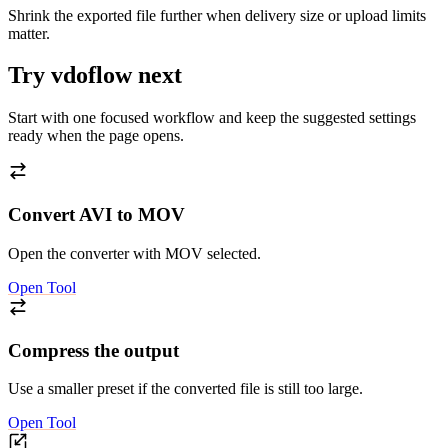
Shrink the exported file further when delivery size or upload limits
matter.
Try vdoflow next
Start with one focused workflow and keep the suggested settings
ready when the page opens.
Convert AVI to MOV
Open the converter with MOV selected.
Open Tool
Compress the output
Use a smaller preset if the converted file is still too large.
Open Tool