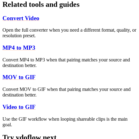
Related tools and guides
Convert Video
Open the full converter when you need a different format, quality, or
resolution preset.
MP4 to MP3
Convert MP4 to MP3 when that pairing matches your source and
destination better.
MOV to GIF
Convert MOV to GIF when that pairing matches your source and
destination better.
Video to GIF
Use the GIF workflow when looping shareable clips is the main
goal.
Try vdoflow next