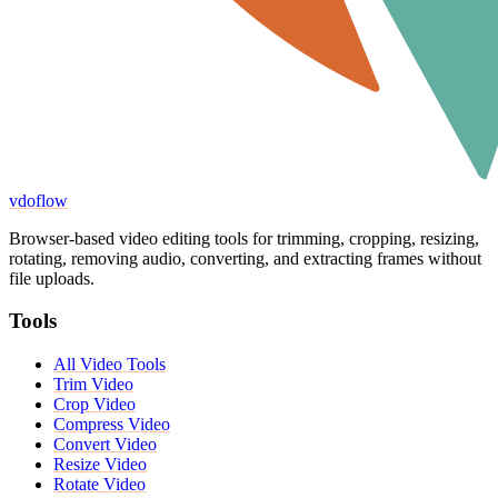
vdoflow
Browser-based video editing tools for trimming, cropping, resizing,
rotating, removing audio, converting, and extracting frames without
file uploads.
Tools
All Video Tools
Trim Video
Crop Video
Compress Video
Convert Video
Resize Video
Rotate Video