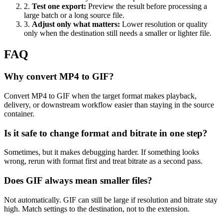
2
.
Test one export
:
Preview the result before processing a
large batch or a long source file.
3
.
Adjust only what matters
:
Lower resolution or quality
only when the destination still needs a smaller or lighter file.
FAQ
Why convert MP4 to GIF?
Convert MP4 to GIF when the target format makes playback,
delivery, or downstream workflow easier than staying in the source
container.
Is it safe to change format and bitrate in one step?
Sometimes, but it makes debugging harder. If something looks
wrong, rerun with format first and treat bitrate as a second pass.
Does GIF always mean smaller files?
Not automatically. GIF can still be large if resolution and bitrate stay
high. Match settings to the destination, not to the extension.