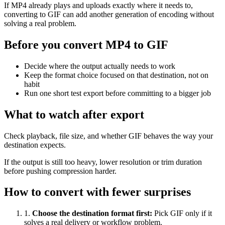
If MP4 already plays and uploads exactly where it needs to,
converting to GIF can add another generation of encoding without
solving a real problem.
Before you convert MP4 to GIF
Decide where the output actually needs to work
Keep the format choice focused on that destination, not on
habit
Run one short test export before committing to a bigger job
What to watch after export
Check playback, file size, and whether GIF behaves the way your
destination expects.
If the output is still too heavy, lower resolution or trim duration
before pushing compression harder.
How to convert with fewer surprises
1
.
Choose the destination format first
:
Pick GIF only if it
solves a real delivery or workflow problem.