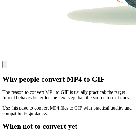
Why people convert MP4 to GIF
The reason to convert MP4 to GIF is usually practical: the target
format behaves better for the next step than the source format does.
Use this page to convert MP4 files to GIF with practical quality and
compatibility guidance.
When not to convert yet