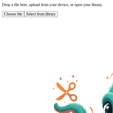
Drop a file here, upload from your device, or open your library.
Choose file
Select from library