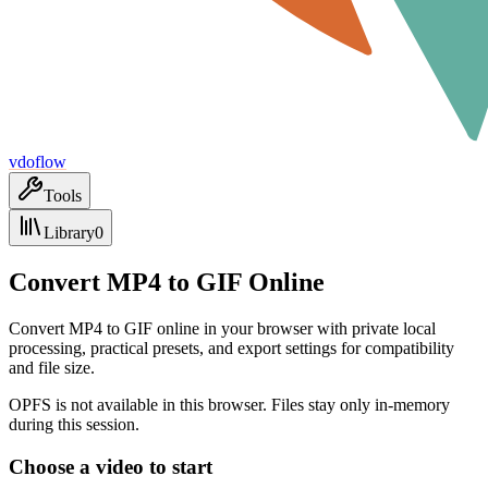
vdoflow
Tools
Library
0
Convert MP4 to GIF Online
Convert MP4 to GIF online in your browser with private local
processing, practical presets, and export settings for compatibility
and file size.
OPFS is not available in this browser. Files stay only in-memory
during this session.
Choose a video to start