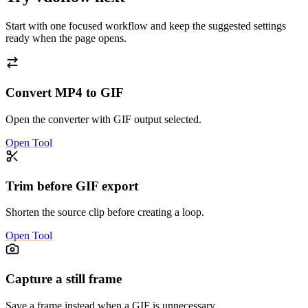
Start with one focused workflow and keep the suggested settings
ready when the page opens.
Convert MP4 to GIF
Open the converter with GIF output selected.
Open Tool
Trim before GIF export
Shorten the source clip before creating a loop.
Open Tool
Capture a still frame
Save a frame instead when a GIF is unnecessary.