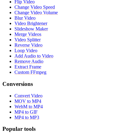
Flip Video
Change Video Speed
Change Video Volume
Blur Video
Video Brightener
Slideshow Maker
Merge Videos
Video Splitter
Reverse Video
Loop Video
Add Audio to Video
Remove Audio
Extract Frame
Custom FFmpeg
Conversions
Convert Video
MOV to MP4
WebM to MP4
MP4 to GIF
MP4 to MP3
Popular tools