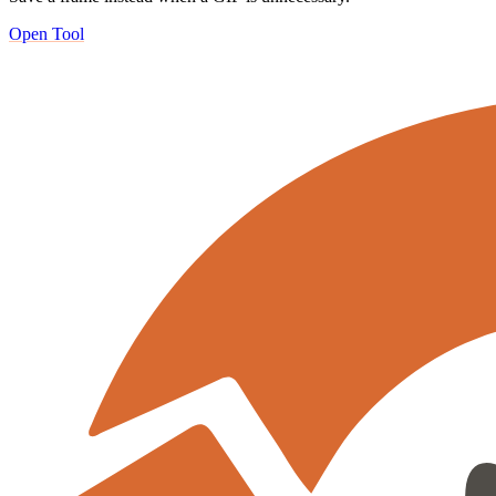
Open Tool