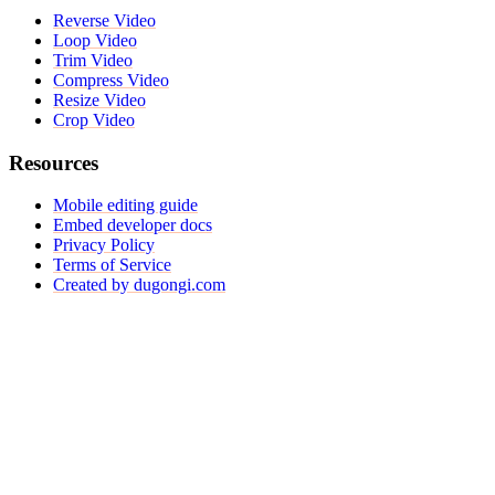
Reverse Video
Loop Video
Trim Video
Compress Video
Resize Video
Crop Video
Resources
Mobile editing guide
Embed developer docs
Privacy Policy
Terms of Service
Created by dugongi.com