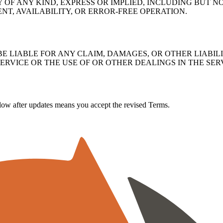
Y OF ANY KIND, EXPRESS OR IMPLIED, INCLUDING BUT 
NT, AVAILABILITY, OR ERROR-FREE OPERATION.
E LIABLE FOR ANY CLAIM, DAMAGES, OR OTHER LIABILI
SERVICE OR THE USE OF OR OTHER DEALINGS IN THE SER
ow after updates means you accept the revised Terms.