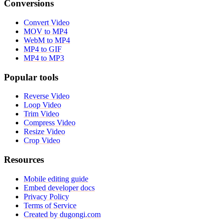
Conversions
Convert Video
MOV to MP4
WebM to MP4
MP4 to GIF
MP4 to MP3
Popular tools
Reverse Video
Loop Video
Trim Video
Compress Video
Resize Video
Crop Video
Resources
Mobile editing guide
Embed developer docs
Privacy Policy
Terms of Service
Created by dugongi.com