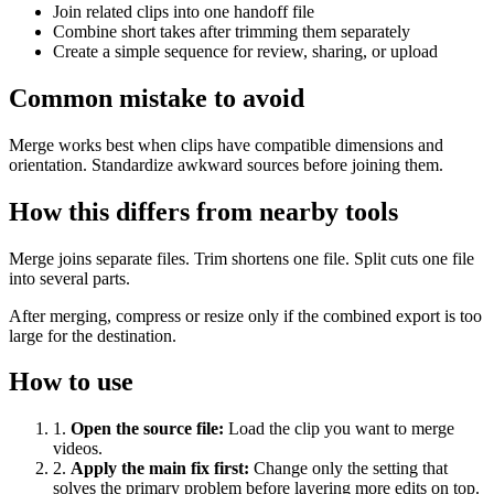
Join related clips into one handoff file
Combine short takes after trimming them separately
Create a simple sequence for review, sharing, or upload
Common mistake to avoid
Merge works best when clips have compatible dimensions and
orientation. Standardize awkward sources before joining them.
How this differs from nearby tools
Merge joins separate files. Trim shortens one file. Split cuts one file
into several parts.
After merging, compress or resize only if the combined export is too
large for the destination.
How to use
1
.
Open the source file
:
Load the clip you want to merge
videos.
2
.
Apply the main fix first
:
Change only the setting that
solves the primary problem before layering more edits on top.