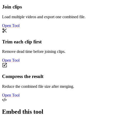
Join clips
Load multiple videos and export one combined file.
Open Tool
Trim each clip first
Remove dead time before joining clips.
Open Tool
Compress the result
Reduce the combined file size after merging.
Open Tool
Embed this tool