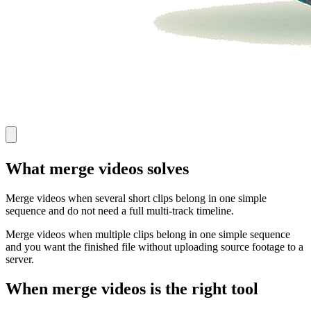
What merge videos solves
Merge videos when several short clips belong in one simple
sequence and do not need a full multi-track timeline.
Merge videos when multiple clips belong in one simple sequence
and you want the finished file without uploading source footage to a
server.
When merge videos is the right tool