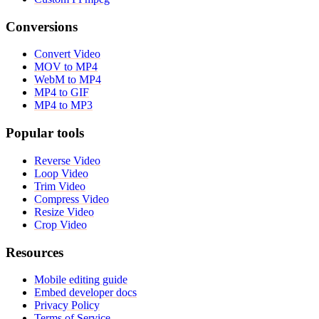
Conversions
Convert Video
MOV to MP4
WebM to MP4
MP4 to GIF
MP4 to MP3
Popular tools
Reverse Video
Loop Video
Trim Video
Compress Video
Resize Video
Crop Video
Resources
Mobile editing guide
Embed developer docs
Privacy Policy
Terms of Service