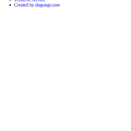
Created by dugongi.com