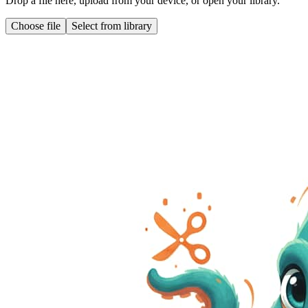
Drop a file here, upload from your device, or open your library.
Choose file
Select from library