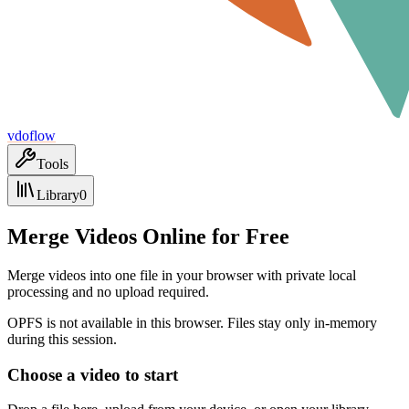
vdoflow
Tools
Library
0
Merge Videos Online for Free
Merge videos into one file in your browser with private local
processing and no upload required.
OPFS is not available in this browser. Files stay only in-memory
during this session.
Choose a video to start