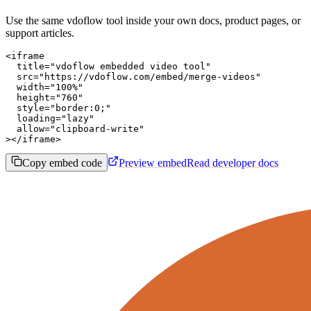
Use the same vdoflow tool inside your own docs, product pages, or
support articles.
<iframe

  title="vdoflow embedded video tool"

  src="https://vdoflow.com/embed/merge-videos"

  width="100%"

  height="760"

  style="border:0;"

  loading="lazy"

  allow="clipboard-write"

></iframe>
Copy embed code
Preview embed
Read developer docs