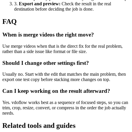
3
.
Export and preview
:
Check the result in the real
destination before deciding the job is done.
FAQ
When is merge videos the right move?
Use merge videos when that is the direct fix for the real problem,
rather than a side issue like format or file size.
Should I change other settings first?
Usually no. Start with the edit that matches the main problem, then
export one test copy before stacking more changes on top.
Can I keep working on the result afterward?
Yes. vdoflow works best as a sequence of focused steps, so you can
trim, crop, resize, convert, or compress in the order the job actually
needs.
Related tools and guides