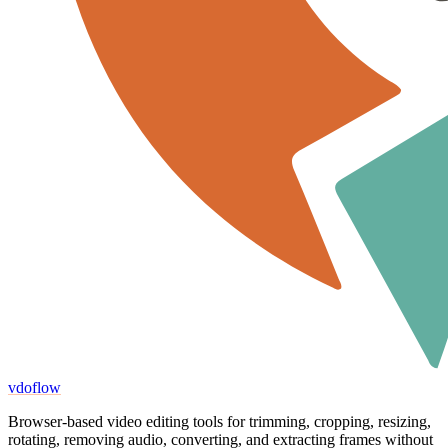
vdoflow
Browser-based video editing tools for trimming, cropping, resizing,
rotating, removing audio, converting, and extracting frames without