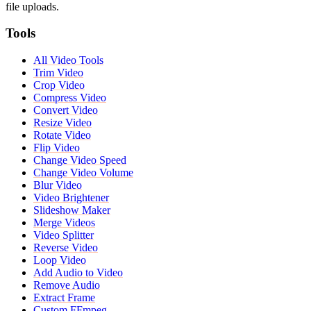
file uploads.
Tools
All Video Tools
Trim Video
Crop Video
Compress Video
Convert Video
Resize Video
Rotate Video
Flip Video
Change Video Speed
Change Video Volume
Blur Video
Video Brightener
Slideshow Maker
Merge Videos
Video Splitter
Reverse Video
Loop Video
Add Audio to Video
Remove Audio
Extract Frame
Custom FFmpeg