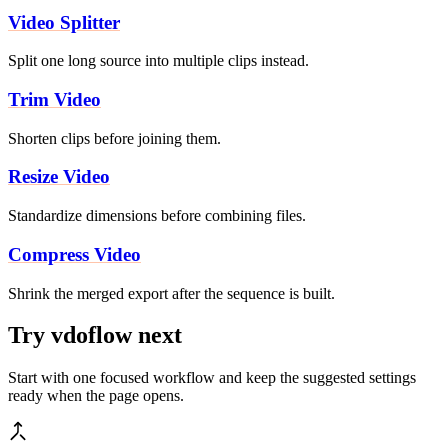
Video Splitter
Split one long source into multiple clips instead.
Trim Video
Shorten clips before joining them.
Resize Video
Standardize dimensions before combining files.
Compress Video
Shrink the merged export after the sequence is built.
Try vdoflow next
Start with one focused workflow and keep the suggested settings
ready when the page opens.