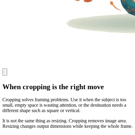
When cropping is the right move
Cropping solves framing problems. Use it when the subject is too
small, empty space is wasting attention, or the destination needs a
different shape such as square or vertical.
It is not the same thing as resizing. Cropping removes image area.
Resizing changes output dimensions while keeping the whole frame.