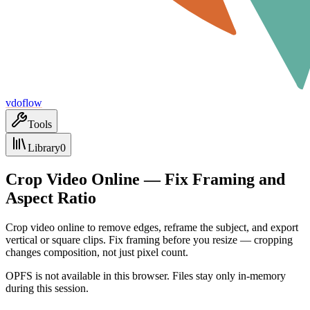
vdoflow
Tools
Library
0
Crop Video Online — Fix Framing and
Aspect Ratio
Crop video online to remove edges, reframe the subject, and export
vertical or square clips. Fix framing before you resize — cropping
changes composition, not just pixel count.
OPFS is not available in this browser. Files stay only in-memory
during this session.