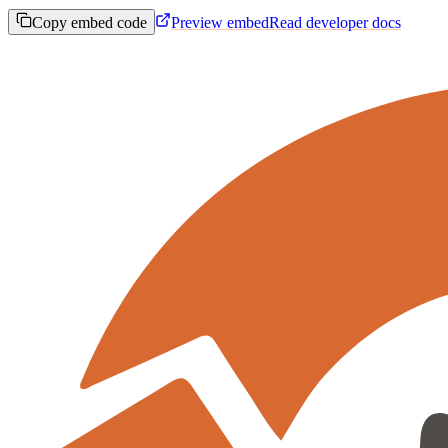
Copy embed code
Preview embed
Read developer docs