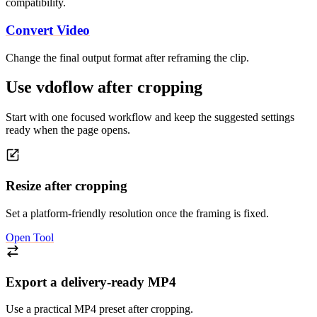
compatibility.
Convert Video
Change the final output format after reframing the clip.
Use vdoflow after cropping
Start with one focused workflow and keep the suggested settings
ready when the page opens.
Resize after cropping
Set a platform-friendly resolution once the framing is fixed.
Open Tool
Export a delivery-ready MP4
Use a practical MP4 preset after cropping.