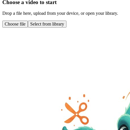
Choose a video to start
Drop a file here, upload from your device, or open your library.
Choose file
Select from library