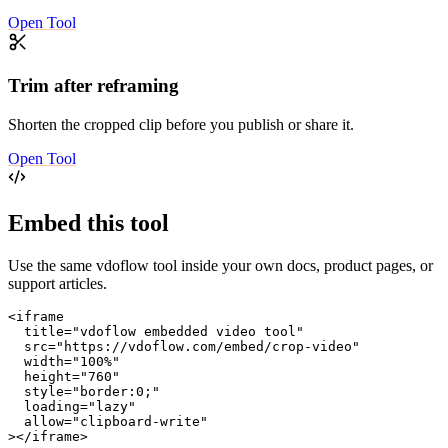
Open Tool
Trim after reframing
Shorten the cropped clip before you publish or share it.
Open Tool
Embed this tool
Use the same vdoflow tool inside your own docs, product pages, or
support articles.
<iframe

  title="vdoflow embedded video tool"

  src="https://vdoflow.com/embed/crop-video"

  width="100%"

  height="760"

  style="border:0;"

  loading="lazy"

  allow="clipboard-write"

></iframe>