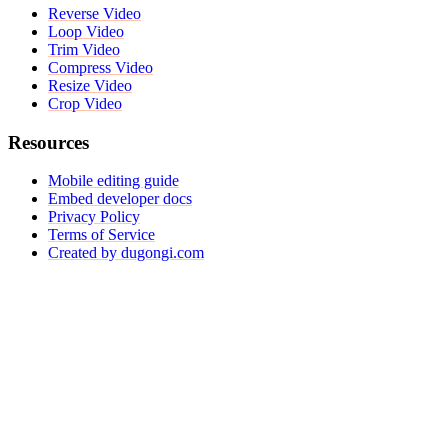
Reverse Video
Loop Video
Trim Video
Compress Video
Resize Video
Crop Video
Resources
Mobile editing guide
Embed developer docs
Privacy Policy
Terms of Service
Created by dugongi.com