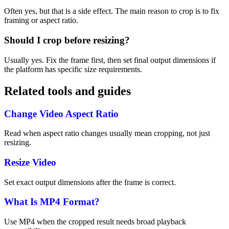
Often yes, but that is a side effect. The main reason to crop is to fix
framing or aspect ratio.
Should I crop before resizing?
Usually yes. Fix the frame first, then set final output dimensions if
the platform has specific size requirements.
Related tools and guides
Change Video Aspect Ratio
Read when aspect ratio changes usually mean cropping, not just
resizing.
Resize Video
Set exact output dimensions after the frame is correct.
What Is MP4 Format?
Use MP4 when the cropped result needs broad playback