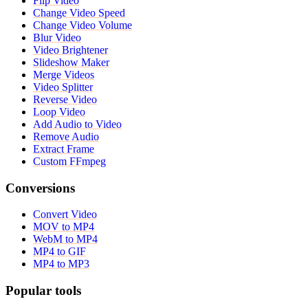
Flip Video
Change Video Speed
Change Video Volume
Blur Video
Video Brightener
Slideshow Maker
Merge Videos
Video Splitter
Reverse Video
Loop Video
Add Audio to Video
Remove Audio
Extract Frame
Custom FFmpeg
Conversions
Convert Video
MOV to MP4
WebM to MP4
MP4 to GIF
MP4 to MP3
Popular tools