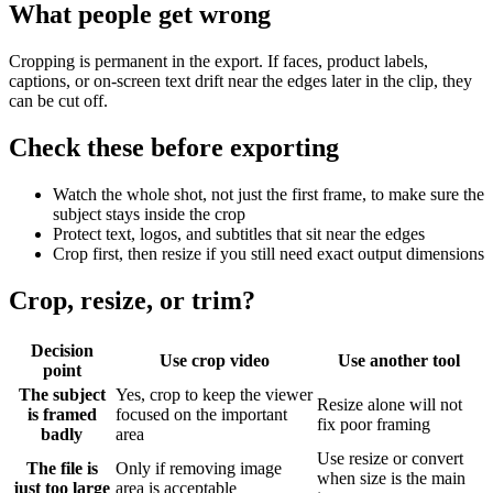
What people get wrong
Cropping is permanent in the export. If faces, product labels,
captions, or on-screen text drift near the edges later in the clip, they
can be cut off.
Check these before exporting
Watch the whole shot, not just the first frame, to make sure the
subject stays inside the crop
Protect text, logos, and subtitles that sit near the edges
Crop first, then resize if you still need exact output dimensions
Crop, resize, or trim?
Decision
Use crop video
Use another tool
point
The subject
Yes, crop to keep the viewer
Resize alone will not
is framed
focused on the important
fix poor framing
badly
area
Use resize or convert
The file is
Only if removing image
when size is the main
just too large
area is acceptable