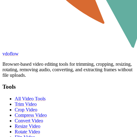
vdoflow
Browser-based video editing tools for trimming, cropping, resizing,
rotating, removing audio, converting, and extracting frames without
file uploads.
Tools
All Video Tools
Trim Video
Crop Video
Compress Video
Convert Video
Resize Video
Rotate Video