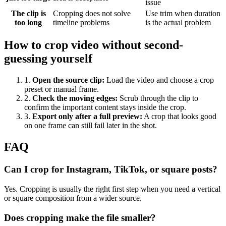
issue
The clip is
Cropping does not solve
Use trim when duration
too long
timeline problems
is the actual problem
How to crop video without second-
guessing yourself
1
.
Open the source clip
:
Load the video and choose a crop
preset or manual frame.
2
.
Check the moving edges
:
Scrub through the clip to
confirm the important content stays inside the crop.
3
.
Export only after a full preview
:
A crop that looks good
on one frame can still fail later in the shot.
FAQ
Can I crop for Instagram, TikTok, or square posts?
Yes. Cropping is usually the right first step when you need a vertical
or square composition from a wider source.
Does cropping make the file smaller?