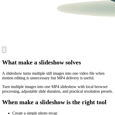
What make a slideshow solves
A slideshow turns multiple still images into one video file when
motion editing is unnecessary but MP4 delivery is useful.
Turn multiple images into one MP4 slideshow with local browser
processing, adjustable slide duration, and practical resolution presets.
When make a slideshow is the right tool
Create a simple photo recap