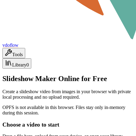
vdoflow
Tools
Library
0
Slideshow Maker Online for Free
Create a slideshow video from images in your browser with private
local processing and no upload required.
OPFS is not available in this browser. Files stay only in-memory
during this session.
Choose a video to start