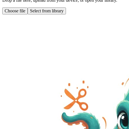
Drop a file here, upload from your device, or open your library.
Choose file
Select from library