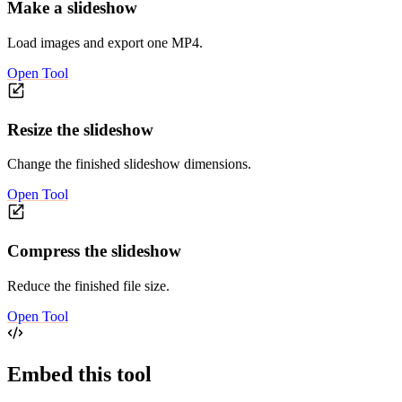
Make a slideshow
Load images and export one MP4.
Open Tool
Resize the slideshow
Change the finished slideshow dimensions.
Open Tool
Compress the slideshow
Reduce the finished file size.
Open Tool
Embed this tool