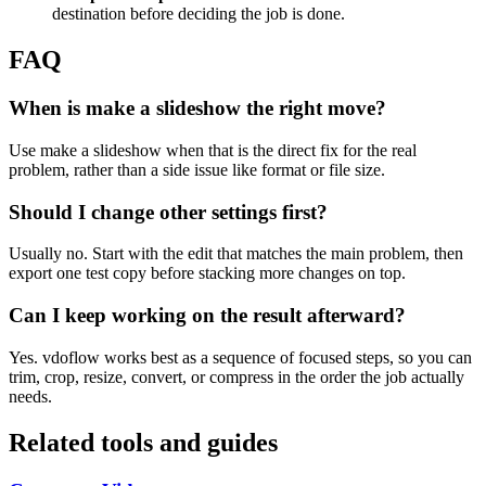
destination before deciding the job is done.
FAQ
When is make a slideshow the right move?
Use make a slideshow when that is the direct fix for the real
problem, rather than a side issue like format or file size.
Should I change other settings first?
Usually no. Start with the edit that matches the main problem, then
export one test copy before stacking more changes on top.
Can I keep working on the result afterward?
Yes. vdoflow works best as a sequence of focused steps, so you can
trim, crop, resize, convert, or compress in the order the job actually
needs.
Related tools and guides