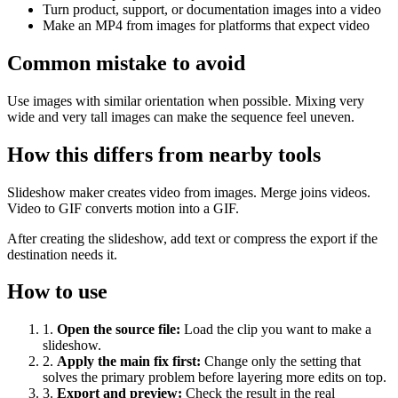
Turn product, support, or documentation images into a video
Make an MP4 from images for platforms that expect video
Common mistake to avoid
Use images with similar orientation when possible. Mixing very
wide and very tall images can make the sequence feel uneven.
How this differs from nearby tools
Slideshow maker creates video from images. Merge joins videos.
Video to GIF converts motion into a GIF.
After creating the slideshow, add text or compress the export if the
destination needs it.
How to use
1
.
Open the source file
:
Load the clip you want to make a
slideshow.
2
.
Apply the main fix first
:
Change only the setting that
solves the primary problem before layering more edits on top.
3
.
Export and preview
:
Check the result in the real