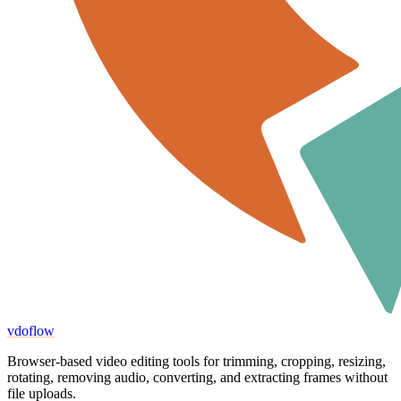
vdoflow
Browser-based video editing tools for trimming, cropping, resizing,
rotating, removing audio, converting, and extracting frames without
file uploads.