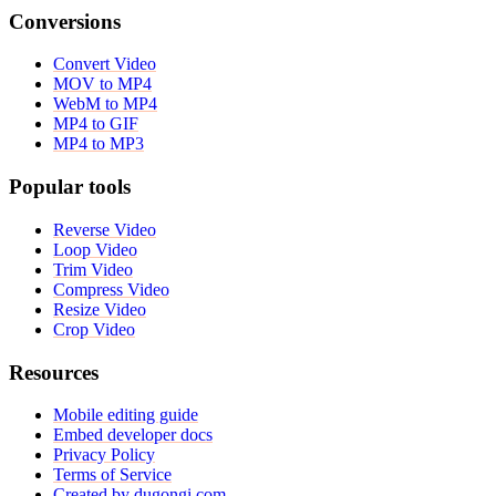
Conversions
Convert Video
MOV to MP4
WebM to MP4
MP4 to GIF
MP4 to MP3
Popular tools
Reverse Video
Loop Video
Trim Video
Compress Video
Resize Video
Crop Video
Resources
Mobile editing guide
Embed developer docs
Privacy Policy
Terms of Service
Created by dugongi.com