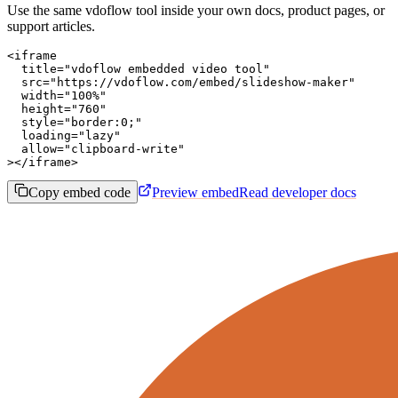
Use the same vdoflow tool inside your own docs, product pages, or
support articles.
<iframe

  title="vdoflow embedded video tool"

  src="https://vdoflow.com/embed/slideshow-maker"

  width="100%"

  height="760"

  style="border:0;"

  loading="lazy"

  allow="clipboard-write"

></iframe>
Copy embed code
Preview embed
Read developer docs