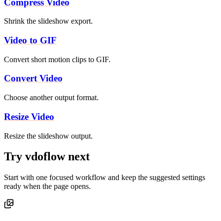
Compress Video
Shrink the slideshow export.
Video to GIF
Convert short motion clips to GIF.
Convert Video
Choose another output format.
Resize Video
Resize the slideshow output.
Try vdoflow next
Start with one focused workflow and keep the suggested settings
ready when the page opens.