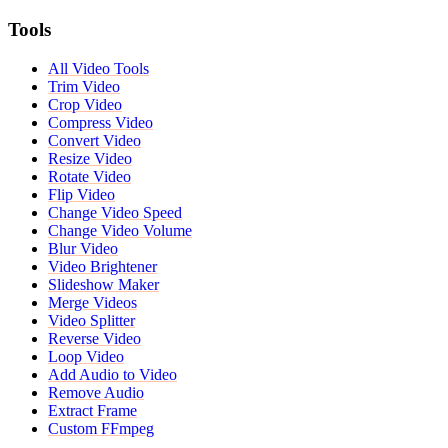
Tools
All Video Tools
Trim Video
Crop Video
Compress Video
Convert Video
Resize Video
Rotate Video
Flip Video
Change Video Speed
Change Video Volume
Blur Video
Video Brightener
Slideshow Maker
Merge Videos
Video Splitter
Reverse Video
Loop Video
Add Audio to Video
Remove Audio
Extract Frame
Custom FFmpeg