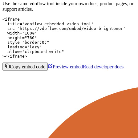
Use the same vdoflow tool inside your own docs, product pages, or
support articles.
<iframe

  title="vdoflow embedded video tool"

  src="https://vdoflow.com/embed/video-brightener"

  width="100%"

  height="760"

  style="border:0;"

  loading="lazy"

  allow="clipboard-write"

></iframe>
Copy embed code
Preview embed
Read developer docs