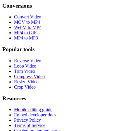
Conversions
Convert Video
MOV to MP4
WebM to MP4
MP4 to GIF
MP4 to MP3
Popular tools
Reverse Video
Loop Video
Trim Video
Compress Video
Resize Video
Crop Video
Resources
Mobile editing guide
Embed developer docs
Privacy Policy
Terms of Service
Created by dugongi.com