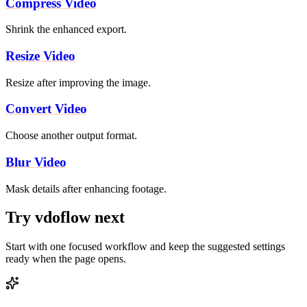
Compress Video
Shrink the enhanced export.
Resize Video
Resize after improving the image.
Convert Video
Choose another output format.
Blur Video
Mask details after enhancing footage.
Try vdoflow next
Start with one focused workflow and keep the suggested settings
ready when the page opens.