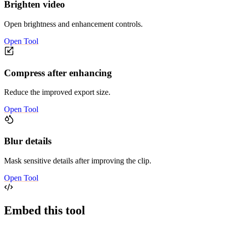
Brighten video
Open brightness and enhancement controls.
Open Tool
Compress after enhancing
Reduce the improved export size.
Open Tool
Blur details
Mask sensitive details after improving the clip.
Open Tool
Embed this tool