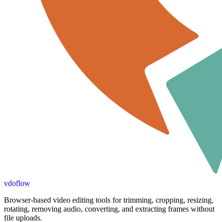
vdoflow
Browser-based video editing tools for trimming, cropping, resizing,
rotating, removing audio, converting, and extracting frames without
file uploads.