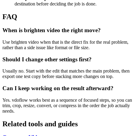
destination before deciding the job is done.
FAQ
When is brighten video the right move?
Use brighten video when that is the direct fix for the real problem,
rather than a side issue like format or file size.
Should I change other settings first?
Usually no. Start with the edit that matches the main problem, then
export one test copy before stacking more changes on top.
Can I keep working on the result afterward?
Yes. vdoflow works best as a sequence of focused steps, so you can
trim, crop, resize, convert, or compress in the order the job actually
needs.
Related tools and guides