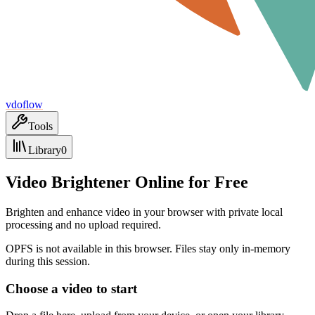
vdoflow
Tools
Library
0
Video Brightener Online for Free
Brighten and enhance video in your browser with private local
processing and no upload required.
OPFS is not available in this browser. Files stay only in-memory
during this session.
Choose a video to start