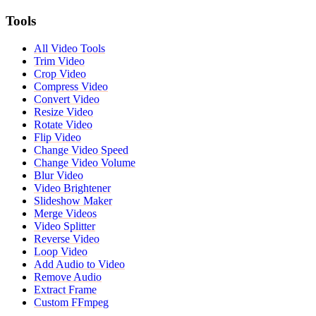
Tools
All Video Tools
Trim Video
Crop Video
Compress Video
Convert Video
Resize Video
Rotate Video
Flip Video
Change Video Speed
Change Video Volume
Blur Video
Video Brightener
Slideshow Maker
Merge Videos
Video Splitter
Reverse Video
Loop Video
Add Audio to Video
Remove Audio
Extract Frame
Custom FFmpeg