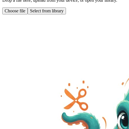
Drop a file here, upload from your device, or open your library.
Choose file
Select from library