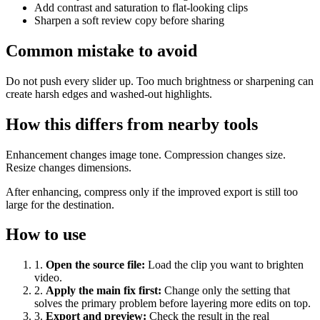
Add contrast and saturation to flat-looking clips
Sharpen a soft review copy before sharing
Common mistake to avoid
Do not push every slider up. Too much brightness or sharpening can
create harsh edges and washed-out highlights.
How this differs from nearby tools
Enhancement changes image tone. Compression changes size.
Resize changes dimensions.
After enhancing, compress only if the improved export is still too
large for the destination.
How to use
1
.
Open the source file
:
Load the clip you want to brighten
video.
2
.
Apply the main fix first
:
Change only the setting that
solves the primary problem before layering more edits on top.
3
.
Export and preview
:
Check the result in the real