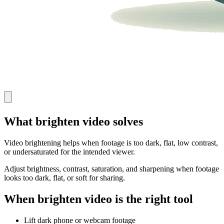
What brighten video solves
Video brightening helps when footage is too dark, flat, low contrast,
or undersaturated for the intended viewer.
Adjust brightness, contrast, saturation, and sharpening when footage
looks too dark, flat, or soft for sharing.
When brighten video is the right tool
Lift dark phone or webcam footage