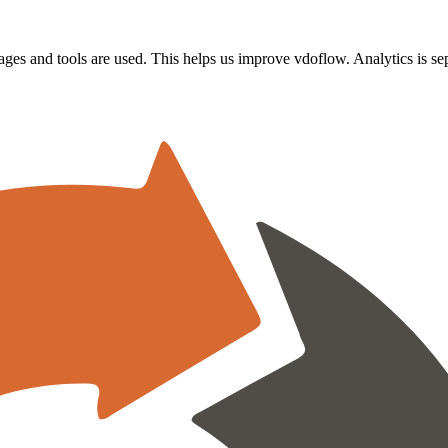
s and tools are used. This helps us improve vdoflow. Analytics is sepa