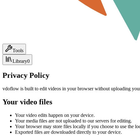
Tools
Library
0
Privacy Policy
vdoflow is built to edit videos in your browser without uploading your
Your video files
Your video edits happen on your device.
Your media files are not uploaded to our servers for editing.
Your browser may store files locally if you choose to use the loc
Exported files are downloaded directly to your device.