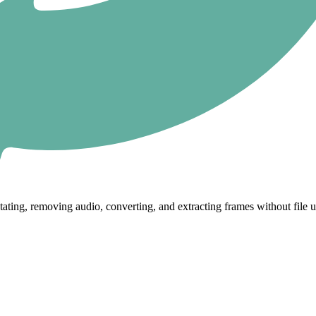
tating, removing audio, converting, and extracting frames without file 