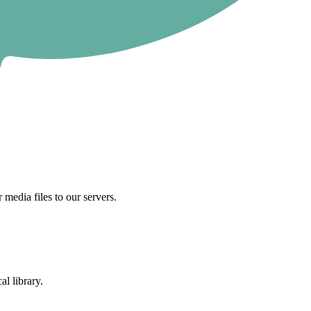
 media files to our servers.
al library.