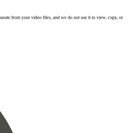
rate from your video files, and we do not use it to view, copy, or