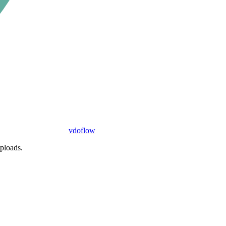
vdoflow
uploads.