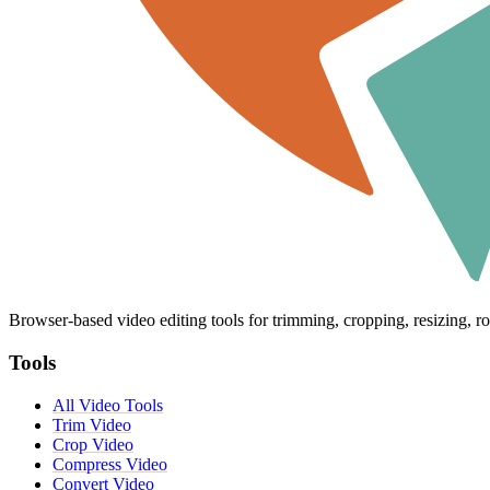
Browser-based video editing tools for trimming, cropping, resizing, ro
Tools
All Video Tools
Trim Video
Crop Video
Compress Video
Convert Video