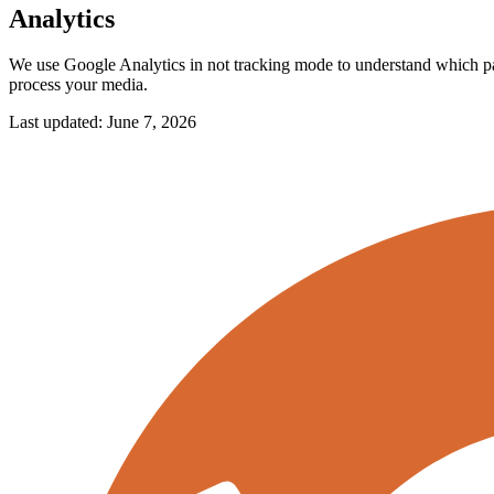
Analytics
We use Google Analytics in not tracking mode to understand which page
process your media.
Last updated:
June 7, 2026