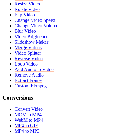
Resize Video
Rotate Video
Flip Video
Change Video Speed
Change Video Volume
Blur Video
Video Brightener
Slideshow Maker
Merge Videos
Video Splitter
Reverse Video
Loop Video
Add Audio to Video
Remove Audio
Extract Frame
Custom FFmpeg
Conversions
Convert Video
MOV to MP4
WebM to MP4
MP4 to GIF
MP4 to MP3