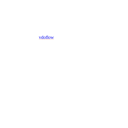
vdoflow