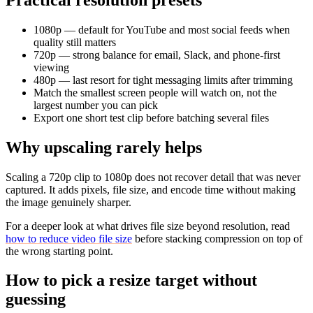
1080p — default for YouTube and most social feeds when
quality still matters
720p — strong balance for email, Slack, and phone-first
viewing
480p — last resort for tight messaging limits after trimming
Match the smallest screen people will watch on, not the
largest number you can pick
Export one short test clip before batching several files
Why upscaling rarely helps
Scaling a 720p clip to 1080p does not recover detail that was never
captured. It adds pixels, file size, and encode time without making
the image genuinely sharper.
For a deeper look at what drives file size beyond resolution, read
how to reduce video file size
before stacking compression on top of
the wrong starting point.
How to pick a resize target without
guessing