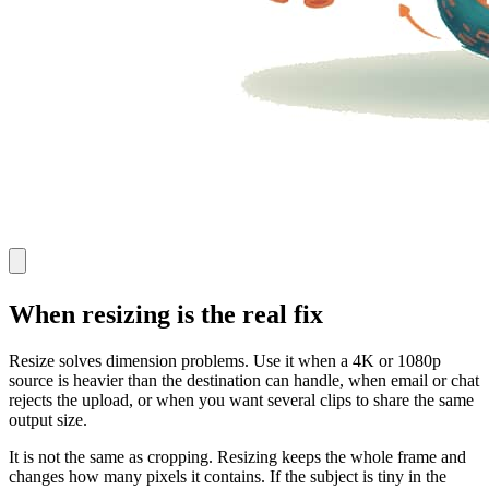
When resizing is the real fix
Resize solves dimension problems. Use it when a 4K or 1080p
source is heavier than the destination can handle, when email or chat
rejects the upload, or when you want several clips to share the same
output size.
It is not the same as cropping. Resizing keeps the whole frame and
changes how many pixels it contains. If the subject is tiny in the