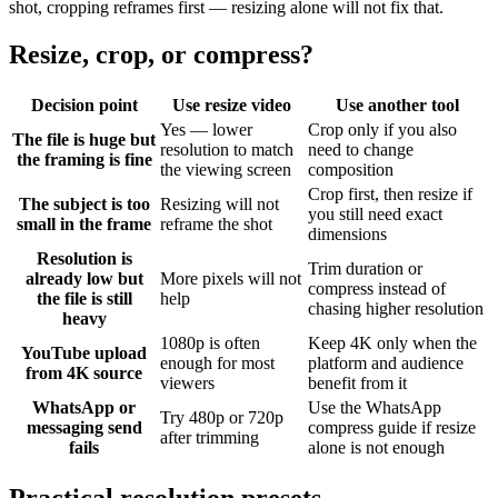
shot, cropping reframes first — resizing alone will not fix that.
Resize, crop, or compress?
Decision point
Use resize video
Use another tool
Yes — lower
Crop only if you also
The file is huge but
resolution to match
need to change
the framing is fine
the viewing screen
composition
Crop first, then resize if
The subject is too
Resizing will not
you still need exact
small in the frame
reframe the shot
dimensions
Resolution is
Trim duration or
already low but
More pixels will not
compress instead of
the file is still
help
chasing higher resolution
heavy
1080p is often
Keep 4K only when the
YouTube upload
enough for most
platform and audience
from 4K source
viewers
benefit from it
WhatsApp or
Use the WhatsApp
Try 480p or 720p
messaging send
compress guide if resize
after trimming
fails
alone is not enough
Practical resolution presets