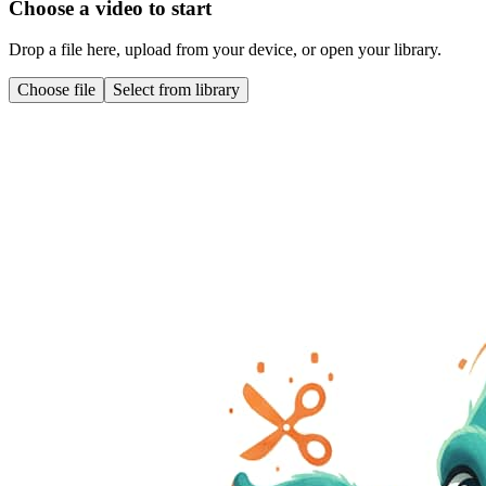
Choose a video to start
Drop a file here, upload from your device, or open your library.
Choose file
Select from library