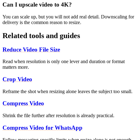
Can I upscale video to 4K?
You can scale up, but you will not add real detail. Downscaling for
delivery is the common reason to resize.
Related tools and guides
Reduce Video File Size
Read when resolution is only one lever and duration or format
matters more.
Crop Video
Reframe the shot when resizing alone leaves the subject too small.
Compress Video
Shrink the file further after resolution is already practical.
Compress Video for WhatsApp
Follow messaging-specific limits when resize alone is not enough.