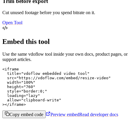
Trim before export
Cut unused footage before you spend bitrate on it.
Open Tool
Embed this tool
Use the same vdoflow tool inside your own docs, product pages, or
support articles.
<iframe

  title="vdoflow embedded video tool"

  src="https://vdoflow.com/embed/resize-video"

  width="100%"

  height="760"

  style="border:0;"

  loading="lazy"

  allow="clipboard-write"

></iframe>
Copy embed code
Preview embed
Read developer docs