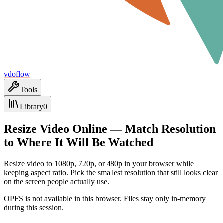
vdoflow
Tools
Library
0
Resize Video Online — Match Resolution
to Where It Will Be Watched
Resize video to 1080p, 720p, or 480p in your browser while
keeping aspect ratio. Pick the smallest resolution that still looks clear
on the screen people actually use.
OPFS is not available in this browser. Files stay only in-memory
during this session.