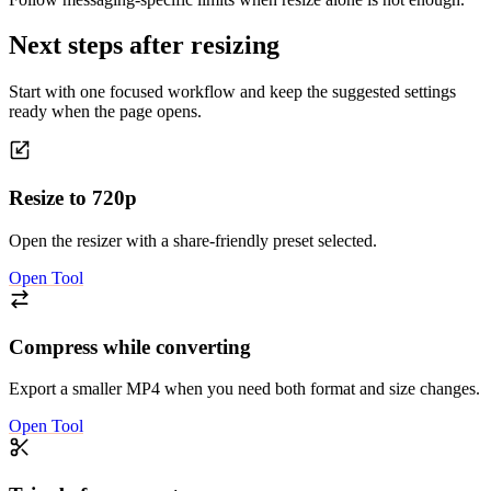
Next steps after resizing
Start with one focused workflow and keep the suggested settings
ready when the page opens.
Resize to 720p
Open the resizer with a share-friendly preset selected.
Open Tool
Compress while converting
Export a smaller MP4 when you need both format and size changes.
Open Tool