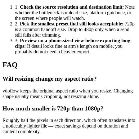
1
.
Check the source resolution and destination limit
:
Note
whether the bottleneck is upload size, platform guidance, or
the screen where people will watch.
2
.
Pick the smallest preset that still looks acceptable
:
720p
is a common handoff size. Drop to 480p only when a send
still fails after trimming.
3
.
Preview on a phone-sized view before exporting long
clips
:
If detail looks fine at arm's length on mobile, you
probably do not need a heavier export.
FAQ
Will resizing change my aspect ratio?
vdoflow keeps the original aspect ratio when you resize. Changing
shape usually means cropping, not resizing alone.
How much smaller is 720p than 1080p?
Roughly half the pixels in each direction, which often translates into
a noticeably lighter file — exact savings depend on duration and
content complexity.