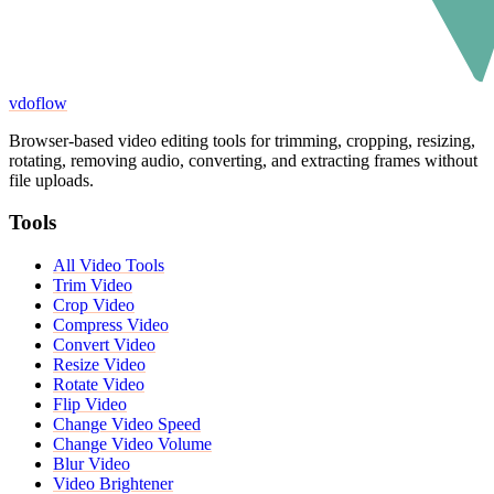
vdoflow
Browser-based video editing tools for trimming, cropping, resizing,
rotating, removing audio, converting, and extracting frames without
file uploads.
Tools
All Video Tools
Trim Video
Crop Video
Compress Video
Convert Video
Resize Video
Rotate Video
Flip Video
Change Video Speed
Change Video Volume
Blur Video
Video Brightener