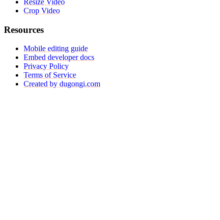
Resize Video
Crop Video
Resources
Mobile editing guide
Embed developer docs
Privacy Policy
Terms of Service
Created by dugongi.com