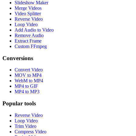
Slideshow Maker
Merge Videos
Video Splitter
Reverse Video
Loop Video
Add Audio to Video
Remove Audio
Extract Frame
Custom FFmpeg
Conversions
Convert Video
MOV to MP4
WebM to MP4
MP4 to GIF
MP4 to MP3
Popular tools
Reverse Video
Loop Video
Trim Video
Compress Video