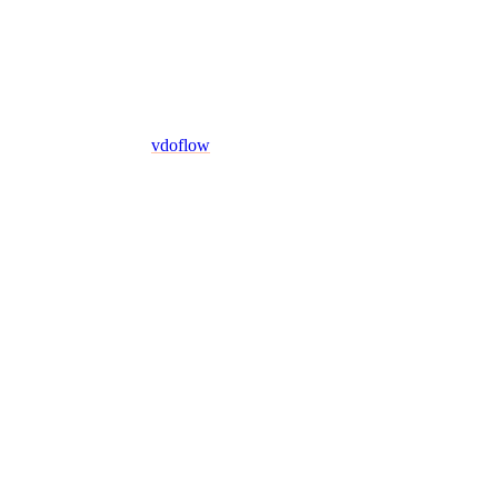
vdoflow