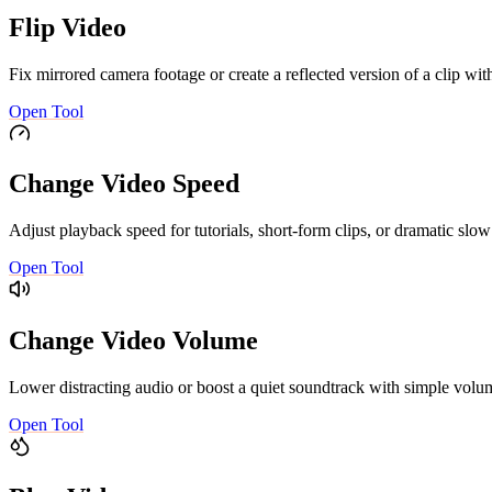
Flip Video
Fix mirrored camera footage or create a reflected version of a clip with
Open Tool
Change Video Speed
Adjust playback speed for tutorials, short-form clips, or dramatic sl
Open Tool
Change Video Volume
Lower distracting audio or boost a quiet soundtrack with simple volum
Open Tool