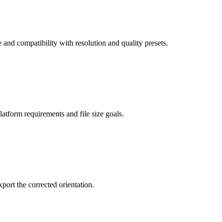
d compatibility with resolution and quality presets.
latform requirements and file size goals.
port the corrected orientation.