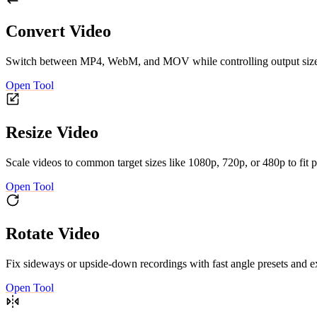
Convert Video
Switch between MP4, WebM, and MOV while controlling output size an
Open Tool
Resize Video
Scale videos to common target sizes like 1080p, 720p, or 480p to fit p
Open Tool
Rotate Video
Fix sideways or upside-down recordings with fast angle presets and ex
Open Tool