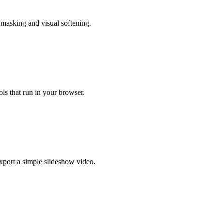
 masking and visual softening.
ls that run in your browser.
xport a simple slideshow video.