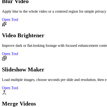
Blur Video
Apply blur to the whole video or a centered region for simple privacy
Open Tool
Video Brightener
Improve dark or flat-looking footage with focused enhancement contro
Open Tool
Slideshow Maker
Load multiple images, choose seconds per slide and resolution, then e
Open Tool
Merge Videos