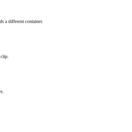
a different container.
clip.
re.