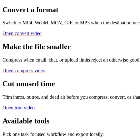
Convert a format
Switch to MP4, WebM, MOV, GIF, or MP3 when the destination needs 
Open convert video
Make the file smaller
Compress when email, chat, or upload limits reject an otherwise good 
Open compress video
Cut unused time
Trim intros, outros, and dead air before you compress, convert, or sha
Open trim video
Available tools
Pick one task-focused workflow and export locally.