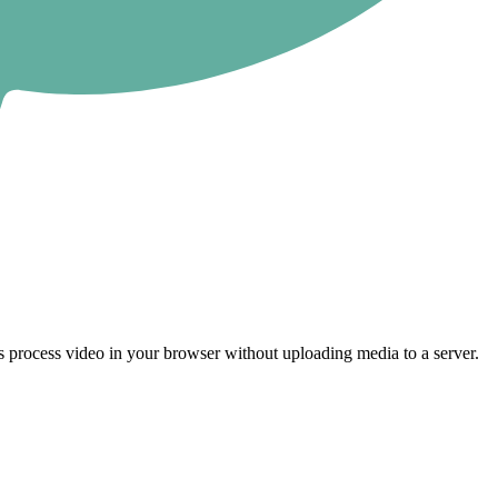
 process video in your browser without uploading media to a server.