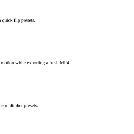
 quick flip presets.
ow motion while exporting a fresh MP4.
e multiplier presets.