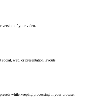
er version of your video.
t social, web, or presentation layouts.
 presets while keeping processing in your browser.