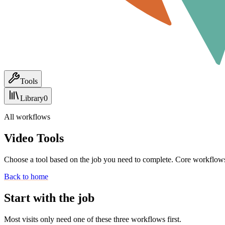
Tools
Library
0
All workflows
Video Tools
Choose a tool based on the job you need to complete. Core workflows
Back to home
Start with the job
Most visits only need one of these three workflows first.