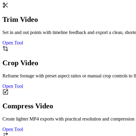
Trim Video
Set in and out points with timeline feedback and export a clean, short
Open Tool
Crop Video
Reframe footage with preset aspect ratios or manual crop controls to fi
Open Tool
Compress Video
Create lighter MP4 exports with practical resolution and compression
Open Tool