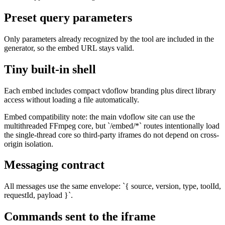
Preset query parameters
Only parameters already recognized by the tool are included in the
generator, so the embed URL stays valid.
Tiny built-in shell
Each embed includes compact vdoflow branding plus direct library
access without loading a file automatically.
Embed compatibility note: the main vdoflow site can use the
multithreaded FFmpeg core, but `/embed/*` routes intentionally load
the single-thread core so third-party iframes do not depend on cross-
origin isolation.
Messaging contract
All messages use the same envelope: `{ source, version, type, toolId,
requestId, payload }`.
Commands sent to the iframe