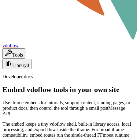
vdoflow
Tools
Library
0
Developer docs
Embed vdoflow tools in your own site
Use iframe embeds for tutorials, support content, landing pages, or
product docs, then control the tool through a small postMessage
API.
The embed keeps a tiny vdoflow shell, built-in library access, local
processing, and export flow inside the iframe. For broad iframe
compatibility, embed routes run the single-thread FFmpeg runtime,