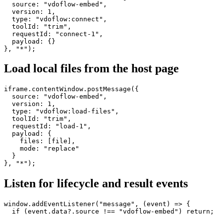
  source: "vdoflow-embed",

  version: 1,

  type: "vdoflow:connect",

  toolId: "trim",

  requestId: "connect-1",

  payload: {}

}, "*");
Load local files from the host page
iframe.contentWindow.postMessage({

  source: "vdoflow-embed",

  version: 1,

  type: "vdoflow:load-files",

  toolId: "trim",

  requestId: "load-1",

  payload: {

    files: [file],

    mode: "replace"

  }

}, "*");
Listen for lifecycle and result events
window.addEventListener("message", (event) => {

  if (event.data?.source !== "vdoflow-embed") return;
