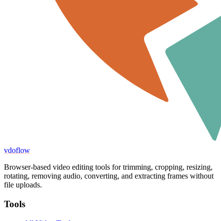
vdoflow
Browser-based video editing tools for trimming, cropping, resizing,
rotating, removing audio, converting, and extracting frames without
file uploads.
Tools