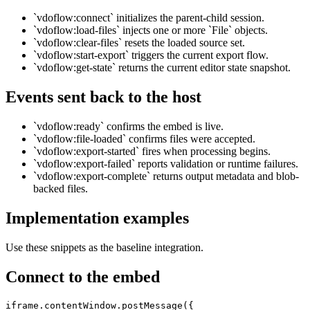
`vdoflow:connect` initializes the parent-child session.
`vdoflow:load-files` injects one or more `File` objects.
`vdoflow:clear-files` resets the loaded source set.
`vdoflow:start-export` triggers the current export flow.
`vdoflow:get-state` returns the current editor state snapshot.
Events sent back to the host
`vdoflow:ready` confirms the embed is live.
`vdoflow:file-loaded` confirms files were accepted.
`vdoflow:export-started` fires when processing begins.
`vdoflow:export-failed` reports validation or runtime failures.
`vdoflow:export-complete` returns output metadata and blob-
backed files.
Implementation examples
Use these snippets as the baseline integration.
Connect to the embed
iframe.contentWindow.postMessage({
