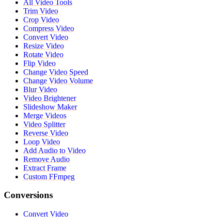
All Video Tools
Trim Video
Crop Video
Compress Video
Convert Video
Resize Video
Rotate Video
Flip Video
Change Video Speed
Change Video Volume
Blur Video
Video Brightener
Slideshow Maker
Merge Videos
Video Splitter
Reverse Video
Loop Video
Add Audio to Video
Remove Audio
Extract Frame
Custom FFmpeg
Conversions
Convert Video