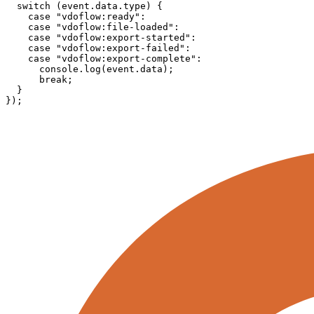
  switch (event.data.type) {

    case "vdoflow:ready":

    case "vdoflow:file-loaded":

    case "vdoflow:export-started":

    case "vdoflow:export-failed":

    case "vdoflow:export-complete":

      console.log(event.data);

      break;

  }

});