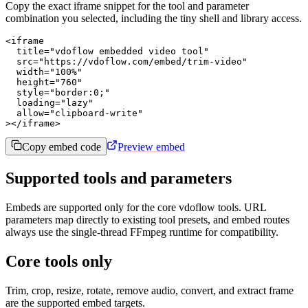
Copy the exact iframe snippet for the tool and parameter
combination you selected, including the tiny shell and library access.
<iframe

  title="vdoflow embedded video tool"

  src="https://vdoflow.com/embed/trim-video"

  width="100%"

  height="760"

  style="border:0;"

  loading="lazy"

  allow="clipboard-write"

></iframe>
Copy embed code
Preview embed
Supported tools and parameters
Embeds are supported only for the core vdoflow tools. URL
parameters map directly to existing tool presets, and embed routes
always use the single-thread FFmpeg runtime for compatibility.
Core tools only
Trim, crop, resize, rotate, remove audio, convert, and extract frame
are the supported embed targets.