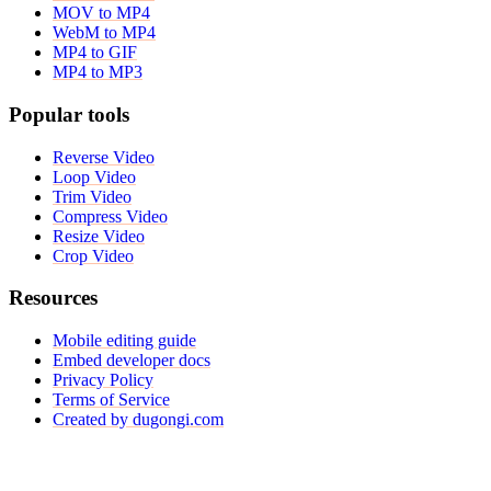
MOV to MP4
WebM to MP4
MP4 to GIF
MP4 to MP3
Popular tools
Reverse Video
Loop Video
Trim Video
Compress Video
Resize Video
Crop Video
Resources
Mobile editing guide
Embed developer docs
Privacy Policy
Terms of Service
Created by dugongi.com