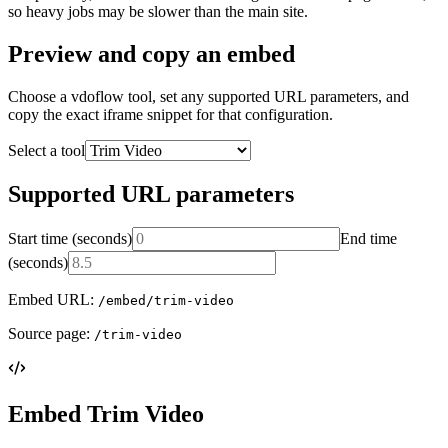
so heavy jobs may be slower than the main site.
Preview and copy an embed
Choose a vdoflow tool, set any supported URL parameters, and
copy the exact iframe snippet for that configuration.
Select a tool
Supported URL parameters
Start time (seconds)
End time
(seconds)
Embed URL:
/embed/trim-video
Source page:
/trim-video
Embed Trim Video