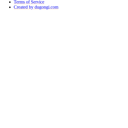
Terms of Service
Created by dugongi.com