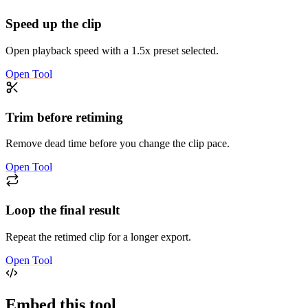
Speed up the clip
Open playback speed with a 1.5x preset selected.
Open Tool
Trim before retiming
Remove dead time before you change the clip pace.
Open Tool
Loop the final result
Repeat the retimed clip for a longer export.
Open Tool
Embed this tool