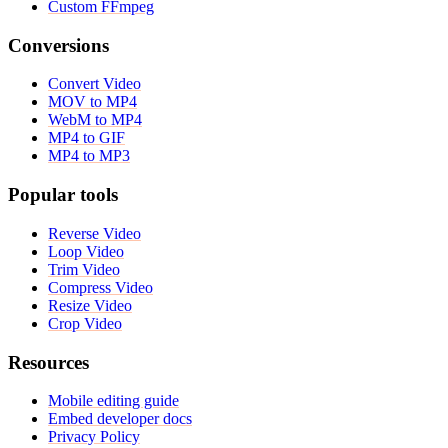
Custom FFmpeg
Conversions
Convert Video
MOV to MP4
WebM to MP4
MP4 to GIF
MP4 to MP3
Popular tools
Reverse Video
Loop Video
Trim Video
Compress Video
Resize Video
Crop Video
Resources
Mobile editing guide
Embed developer docs
Privacy Policy