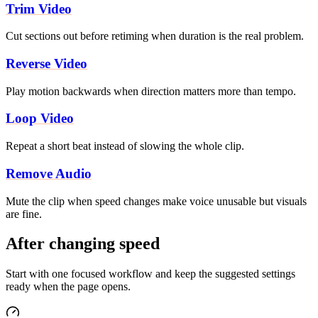
Trim Video
Cut sections out before retiming when duration is the real problem.
Reverse Video
Play motion backwards when direction matters more than tempo.
Loop Video
Repeat a short beat instead of slowing the whole clip.
Remove Audio
Mute the clip when speed changes make voice unusable but visuals
are fine.
After changing speed
Start with one focused workflow and keep the suggested settings
ready when the page opens.