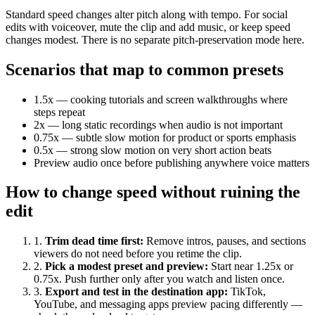
Standard speed changes alter pitch along with tempo. For social
edits with voiceover, mute the clip and add music, or keep speed
changes modest. There is no separate pitch-preservation mode here.
Scenarios that map to common presets
1.5x — cooking tutorials and screen walkthroughs where
steps repeat
2x — long static recordings when audio is not important
0.75x — subtle slow motion for product or sports emphasis
0.5x — strong slow motion on very short action beats
Preview audio once before publishing anywhere voice matters
How to change speed without ruining the
edit
1
.
Trim dead time first
:
Remove intros, pauses, and sections
viewers do not need before you retime the clip.
2
.
Pick a modest preset and preview
:
Start near 1.25x or
0.75x. Push further only after you watch and listen once.
3
.
Export and test in the destination app
:
TikTok,
YouTube, and messaging apps preview pacing differently —