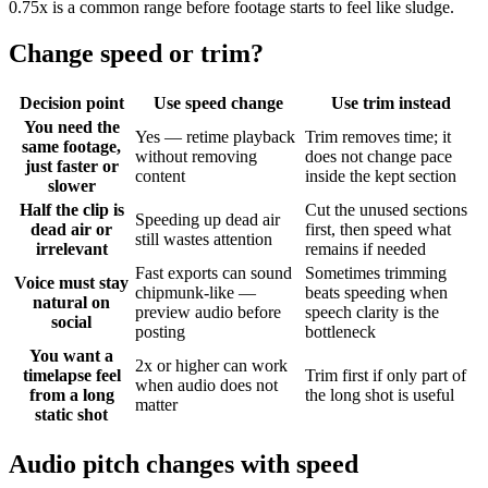
0.75x is a common range before footage starts to feel like sludge.
Change speed or trim?
Decision point
Use speed change
Use trim instead
You need the
Yes — retime playback
Trim removes time; it
same footage,
without removing
does not change pace
just faster or
content
inside the kept section
slower
Half the clip is
Cut the unused sections
Speeding up dead air
dead air or
first, then speed what
still wastes attention
irrelevant
remains if needed
Fast exports can sound
Sometimes trimming
Voice must stay
chipmunk-like —
beats speeding when
natural on
preview audio before
speech clarity is the
social
posting
bottleneck
You want a
2x or higher can work
timelapse feel
Trim first if only part of
when audio does not
from a long
the long shot is useful
matter
static shot
Audio pitch changes with speed