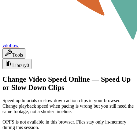
vdoflow
Tools
Library
0
Change Video Speed Online — Speed Up
or Slow Down Clips
Speed up tutorials or slow down action clips in your browser.
Change playback speed when pacing is wrong but you still need the
same footage, not a shorter timeline.
OPFS is not available in this browser. Files stay only in-memory
during this session.