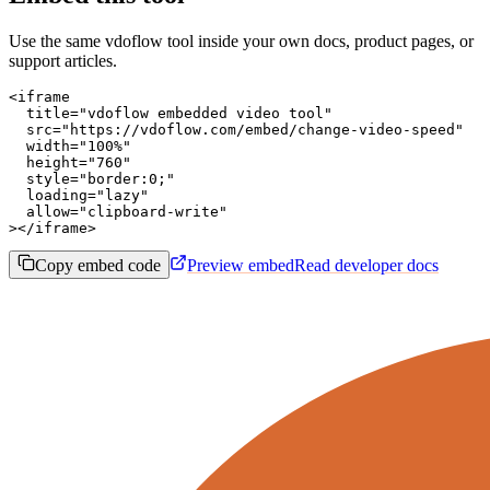
Use the same vdoflow tool inside your own docs, product pages, or
support articles.
<iframe

  title="vdoflow embedded video tool"

  src="https://vdoflow.com/embed/change-video-speed"

  width="100%"

  height="760"

  style="border:0;"

  loading="lazy"

  allow="clipboard-write"

></iframe>
Copy embed code
Preview embed
Read developer docs