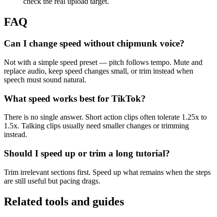
check the real upload target.
FAQ
Can I change speed without chipmunk voice?
Not with a simple speed preset — pitch follows tempo. Mute and
replace audio, keep speed changes small, or trim instead when
speech must sound natural.
What speed works best for TikTok?
There is no single answer. Short action clips often tolerate 1.25x to
1.5x. Talking clips usually need smaller changes or trimming
instead.
Should I speed up or trim a long tutorial?
Trim irrelevant sections first. Speed up what remains when the steps
are still useful but pacing drags.
Related tools and guides