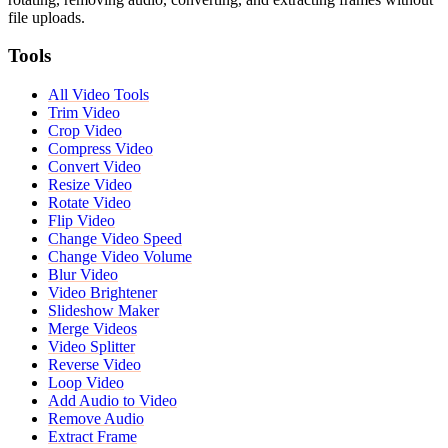
file uploads.
Tools
All Video Tools
Trim Video
Crop Video
Compress Video
Convert Video
Resize Video
Rotate Video
Flip Video
Change Video Speed
Change Video Volume
Blur Video
Video Brightener
Slideshow Maker
Merge Videos
Video Splitter
Reverse Video
Loop Video
Add Audio to Video
Remove Audio
Extract Frame