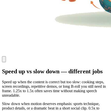
Speed up vs slow down — different jobs
Speed up when the content is correct but too slow: cooking steps,
screen recordings, repetitive demos, or long B-roll you still need in
frame. 1.25x to 1.5x often saves time without making speech
unreadable.
Slow down when motion deserves emphasis: sports technique,
product details, or a dramatic beat in a short social clip. 0.5x to