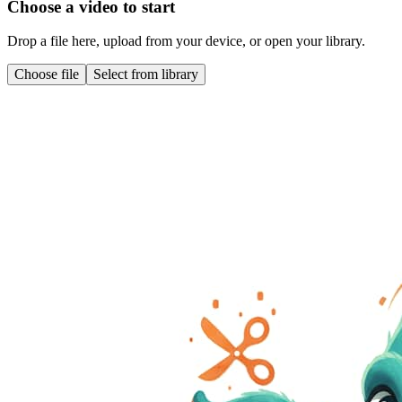
Choose a video to start
Drop a file here, upload from your device, or open your library.
Choose file
Select from library