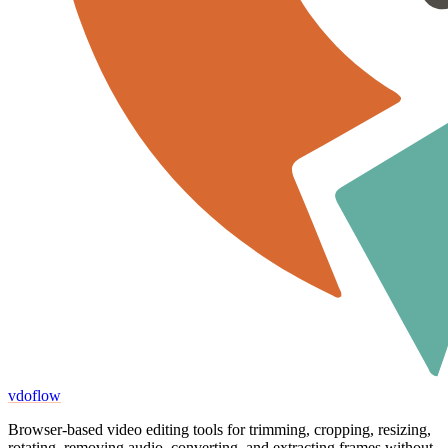
vdoflow
Browser-based video editing tools for trimming, cropping, resizing,
rotating, removing audio, converting, and extracting frames without