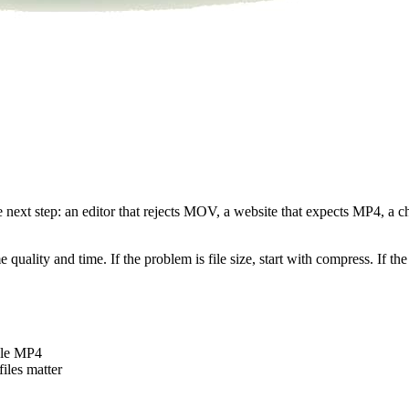
he next step: an editor that rejects MOV, a website that expects MP4, a
uality and time. If the problem is file size, start with compress. If the 
ble MP4
iles matter