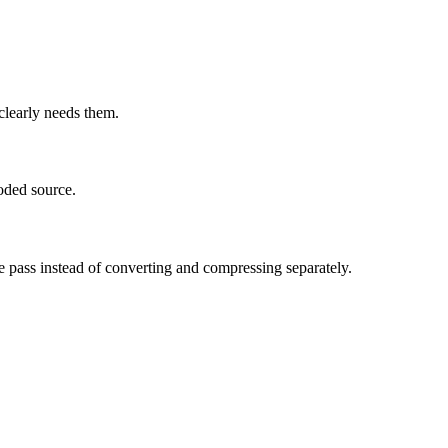
learly needs them.
oded source.
e pass instead of converting and compressing separately.