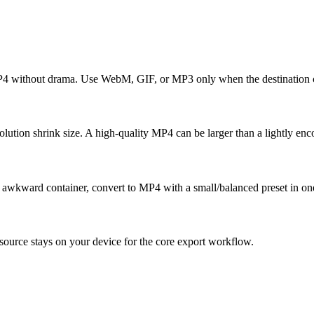
MP4 without drama. Use WebM, GIF, or MP3 only when the destination c
tion shrink size. A high-quality MP4 can be larger than a lightly enc
an awkward container, convert to MP4 with a small/balanced preset in on
ource stays on your device for the core export workflow.