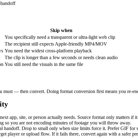
 handoff
Skip when
You specifically need a transparent or ultra-light web clip
The recipient still expects Apple-friendly MP4/MOV
ws
You need the widest cross-platform playback
The clip is longer than a few seconds or needs clean audio
on
You still need the visuals in the same file
 you must — then convert. Doing format conversion first means you re-enc
ity
next app, site, or person actually needs. Source format only matters if it
ng so you are not encoding minutes of footage you will throw away.
al handoff. Drop to small only when size limits force it. Prefer GIF for
rget player or upload flow. If it fails there, convert again with a safer p