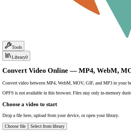
Tools
Library
0
Convert Video Online — MP4, WebM, MO
Convert video between MP4, WebM, MOV, GIF, and MP3 in your browser.
OPFS is not available in this browser. Files stay only in-memory durin
Choose a video to start
Drop a file here, upload from your device, or open your library.
Choose file
Select from library