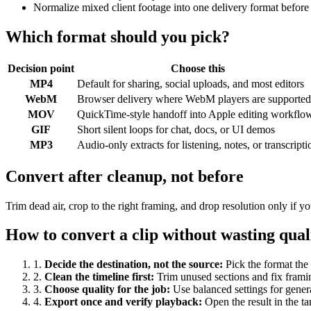
Normalize mixed client footage into one delivery format before
Which format should you pick?
Decision point
Choose this
MP4
Default for sharing, social uploads, and most editors
WebM
Browser delivery where WebM players are supported
MOV
QuickTime-style handoff into Apple editing workflo
GIF
Short silent loops for chat, docs, or UI demos
MP3
Audio-only extracts for listening, notes, or transcripti
Convert after cleanup, not before
Trim dead air, crop to the right framing, and drop resolution only if
How to convert a clip without wasting qual
1
.
Decide the destination, not the source
:
Pick the format the 
2
.
Clean the timeline first
:
Trim unused sections and fix frami
3
.
Choose quality for the job
:
Use balanced settings for gener
4
.
Export once and verify playback
:
Open the result in the ta