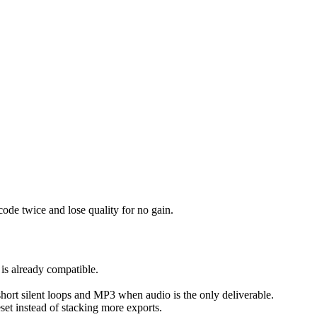
ode twice and lose quality for no gain.
 is already compatible.
 short silent loops and MP3 when audio is the only deliverable.
reset instead of stacking more exports.