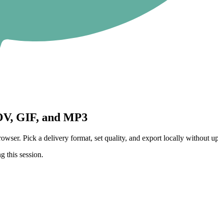
V, GIF, and MP3
 Pick a delivery format, set quality, and export locally without upl
g this session.