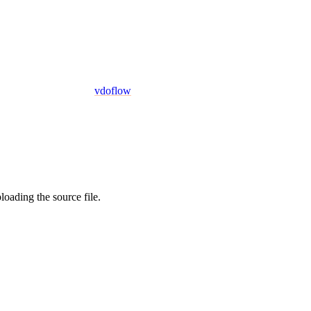
vdoflow
oading the source file.