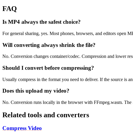
FAQ
Is MP4 always the safest choice?
For general sharing, yes. Most phones, browsers, and editors open 
Will converting always shrink the file?
No. Conversion changes container/codec. Compression and lower resolu
Should I convert before compressing?
Usually compress in the format you need to deliver. If the source is 
Does this upload my video?
No. Conversion runs locally in the browser with FFmpeg.wasm. The s
Related tools and converters
Compress Video