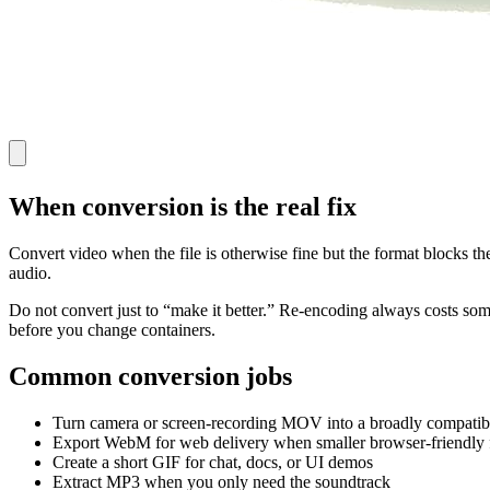
When conversion is the real fix
Convert video when the file is otherwise fine but the format blocks t
audio.
Do not convert just to “make it better.” Re-encoding always costs some q
before you change containers.
Common conversion jobs
Turn camera or screen-recording MOV into a broadly compati
Export WebM for web delivery when smaller browser-friendly f
Create a short GIF for chat, docs, or UI demos
Extract MP3 when you only need the soundtrack