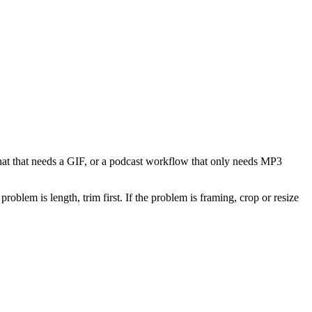
 chat that needs a GIF, or a podcast workflow that only needs MP3
problem is length, trim first. If the problem is framing, crop or resize