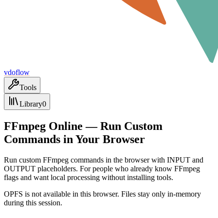
vdoflow
Tools
Library
0
FFmpeg Online — Run Custom
Commands in Your Browser
Run custom FFmpeg commands in the browser with INPUT and
OUTPUT placeholders. For people who already know FFmpeg
flags and want local processing without installing tools.
OPFS is not available in this browser. Files stay only in-memory
during this session.