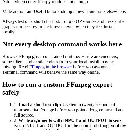
Add a video codec if copy mode is not enough.
Mute audio: -an. Useful before adding a new soundtrack elsewhere.
Always test on a short clip first. Long GOP sources and heavy filter
graphs can be slow in the browser even when they feel instant
locally.
Not every desktop command works here
Browser FFmpeg is a constrained runtime. Hardware encoders,
some filters, and exotic codecs from your local install may be
missing. Read
FFmpeg in the browser
before you assume a
Terminal command will behave the same way online.
How to run a custom FFmpeg export
safely
1
.
Load a short test clip
:
Use ten to twenty seconds of
representative footage before you point a long command at a
full source.
2
.
Write arguments with INPUT and OUTPUT tokens
:
Keep INPUT and OUTPUT in the command string. vdoflow