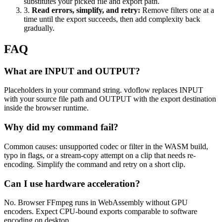
substitutes your picked file and export path.
3
.
Read errors, simplify, and retry
:
Remove filters one at a
time until the export succeeds, then add complexity back
gradually.
FAQ
What are INPUT and OUTPUT?
Placeholders in your command string. vdoflow replaces INPUT
with your source file path and OUTPUT with the export destination
inside the browser runtime.
Why did my command fail?
Common causes: unsupported codec or filter in the WASM build,
typo in flags, or a stream-copy attempt on a clip that needs re-
encoding. Simplify the command and retry on a short clip.
Can I use hardware acceleration?
No. Browser FFmpeg runs in WebAssembly without GPU
encoders. Expect CPU-bound exports comparable to software
encoding on desktop.