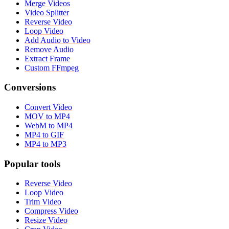
Merge Videos
Video Splitter
Reverse Video
Loop Video
Add Audio to Video
Remove Audio
Extract Frame
Custom FFmpeg
Conversions
Convert Video
MOV to MP4
WebM to MP4
MP4 to GIF
MP4 to MP3
Popular tools
Reverse Video
Loop Video
Trim Video
Compress Video
Resize Video