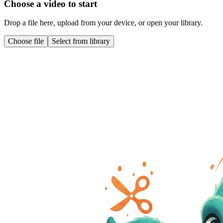
Choose a video to start
Drop a file here, upload from your device, or open your library.
Choose file
Select from library