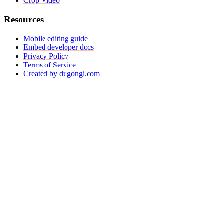
Crop Video
Resources
Mobile editing guide
Embed developer docs
Privacy Policy
Terms of Service
Created by dugongi.com