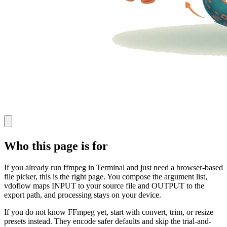
Who this page is for
If you already run ffmpeg in Terminal and just need a browser-based
file picker, this is the right page. You compose the argument list,
vdoflow maps INPUT to your source file and OUTPUT to the
export path, and processing stays on your device.
If you do not know FFmpeg yet, start with convert, trim, or resize
presets instead. They encode safer defaults and skip the trial-and-