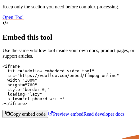
Keep only the section you need before complex processing.
Open Tool
Embed this tool
Use the same vdoflow tool inside your own docs, product pages, or
support articles.
<iframe

  title="vdoflow embedded video tool"

  src="https://vdoflow.com/embed/ffmpeg-online"

  width="100%"

  height="760"

  style="border:0;"

  loading="lazy"

  allow="clipboard-write"

></iframe>
Copy embed code
Preview embed
Read developer docs