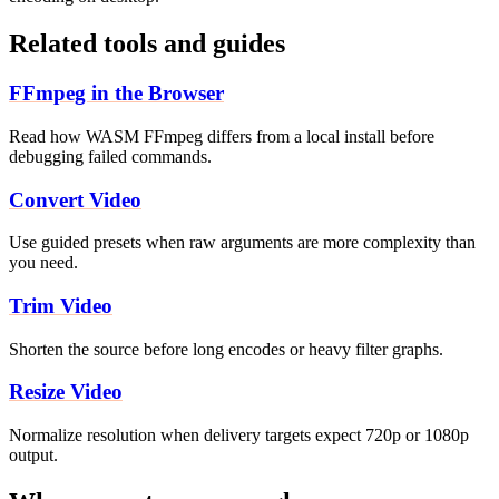
Related tools and guides
FFmpeg in the Browser
Read how WASM FFmpeg differs from a local install before
debugging failed commands.
Convert Video
Use guided presets when raw arguments are more complexity than
you need.
Trim Video
Shorten the source before long encodes or heavy filter graphs.
Resize Video
Normalize resolution when delivery targets expect 720p or 1080p
output.