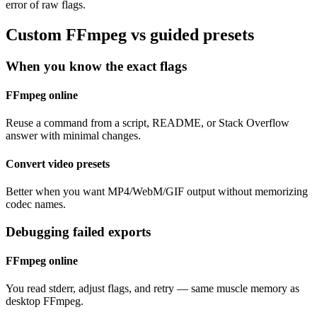
error of raw flags.
Custom FFmpeg vs guided presets
When you know the exact flags
FFmpeg online
Reuse a command from a script, README, or Stack Overflow
answer with minimal changes.
Convert video presets
Better when you want MP4/WebM/GIF output without memorizing
codec names.
Debugging failed exports
FFmpeg online
You read stderr, adjust flags, and retry — same muscle memory as
desktop FFmpeg.