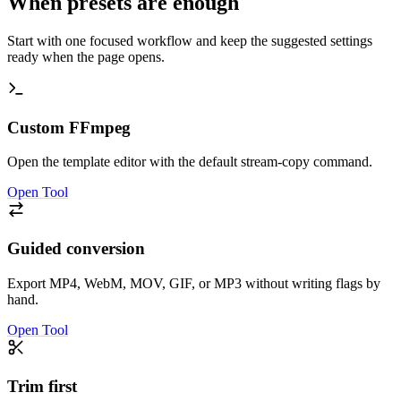
When presets are enough
Start with one focused workflow and keep the suggested settings
ready when the page opens.
Custom FFmpeg
Open the template editor with the default stream-copy command.
Open Tool
Guided conversion
Export MP4, WebM, MOV, GIF, or MP3 without writing flags by
hand.
Open Tool
Trim first