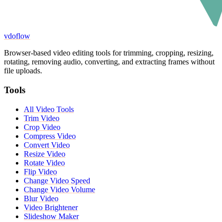
vdoflow
Browser-based video editing tools for trimming, cropping, resizing,
rotating, removing audio, converting, and extracting frames without
file uploads.
Tools
All Video Tools
Trim Video
Crop Video
Compress Video
Convert Video
Resize Video
Rotate Video
Flip Video
Change Video Speed
Change Video Volume
Blur Video
Video Brightener
Slideshow Maker