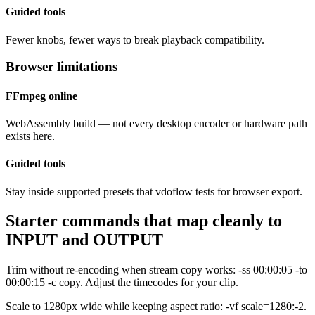
Guided tools
Fewer knobs, fewer ways to break playback compatibility.
Browser limitations
FFmpeg online
WebAssembly build — not every desktop encoder or hardware path
exists here.
Guided tools
Stay inside supported presets that vdoflow tests for browser export.
Starter commands that map cleanly to
INPUT and OUTPUT
Trim without re-encoding when stream copy works: -ss 00:00:05 -to
00:00:15 -c copy. Adjust the timecodes for your clip.
Scale to 1280px wide while keeping aspect ratio: -vf scale=1280:-2.