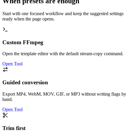
When presets are enough
Start with one focused workflow and keep the suggested settings
ready when the page opens.
Custom FFmpeg
Open the template editor with the default stream-copy command.
Open Tool
Guided conversion
Export MP4, WebM, MOV, GIF, or MP3 without writing flags by
hand.
Open Tool
Trim first