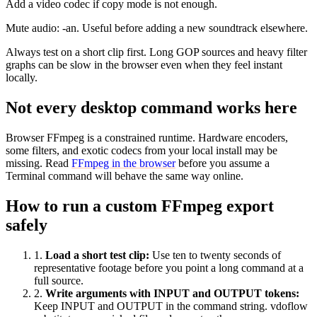
Add a video codec if copy mode is not enough.
Mute audio: -an. Useful before adding a new soundtrack elsewhere.
Always test on a short clip first. Long GOP sources and heavy filter
graphs can be slow in the browser even when they feel instant
locally.
Not every desktop command works here
Browser FFmpeg is a constrained runtime. Hardware encoders,
some filters, and exotic codecs from your local install may be
missing. Read
FFmpeg in the browser
before you assume a
Terminal command will behave the same way online.
How to run a custom FFmpeg export
safely
1
.
Load a short test clip
:
Use ten to twenty seconds of
representative footage before you point a long command at a
full source.
2
.
Write arguments with INPUT and OUTPUT tokens
:
Keep INPUT and OUTPUT in the command string. vdoflow