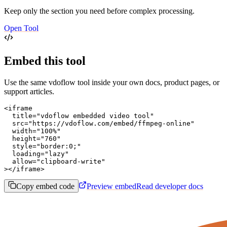
Keep only the section you need before complex processing.
Open Tool
Embed this tool
Use the same vdoflow tool inside your own docs, product pages, or
support articles.
<iframe

  title="vdoflow embedded video tool"

  src="https://vdoflow.com/embed/ffmpeg-online"

  width="100%"

  height="760"

  style="border:0;"

  loading="lazy"

  allow="clipboard-write"

></iframe>
Copy embed code
Preview embed
Read developer docs