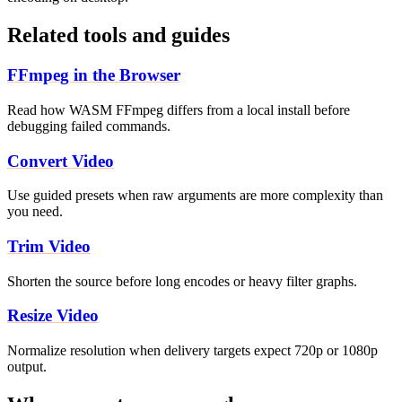
Related tools and guides
FFmpeg in the Browser
Read how WASM FFmpeg differs from a local install before
debugging failed commands.
Convert Video
Use guided presets when raw arguments are more complexity than
you need.
Trim Video
Shorten the source before long encodes or heavy filter graphs.
Resize Video
Normalize resolution when delivery targets expect 720p or 1080p
output.