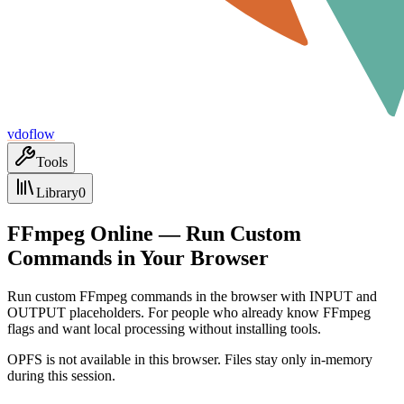
vdoflow
Tools
Library
0
FFmpeg Online — Run Custom
Commands in Your Browser
Run custom FFmpeg commands in the browser with INPUT and
OUTPUT placeholders. For people who already know FFmpeg
flags and want local processing without installing tools.
OPFS is not available in this browser. Files stay only in-memory
during this session.