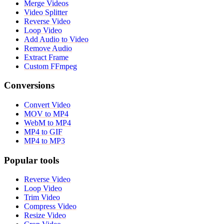
Merge Videos
Video Splitter
Reverse Video
Loop Video
Add Audio to Video
Remove Audio
Extract Frame
Custom FFmpeg
Conversions
Convert Video
MOV to MP4
WebM to MP4
MP4 to GIF
MP4 to MP3
Popular tools
Reverse Video
Loop Video
Trim Video
Compress Video
Resize Video