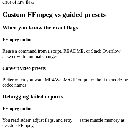
error of raw flags.
Custom FFmpeg vs guided presets
When you know the exact flags
FFmpeg online
Reuse a command from a script, README, or Stack Overflow
answer with minimal changes.
Convert video presets
Better when you want MP4/WebM/GIF output without memorizing
codec names.
Debugging failed exports
FFmpeg online
You read stderr, adjust flags, and retry — same muscle memory as
desktop FFmpeg.