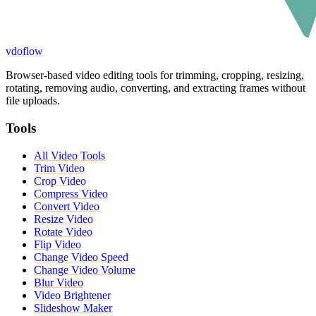
vdoflow
Browser-based video editing tools for trimming, cropping, resizing,
rotating, removing audio, converting, and extracting frames without
file uploads.
Tools
All Video Tools
Trim Video
Crop Video
Compress Video
Convert Video
Resize Video
Rotate Video
Flip Video
Change Video Speed
Change Video Volume
Blur Video
Video Brightener
Slideshow Maker