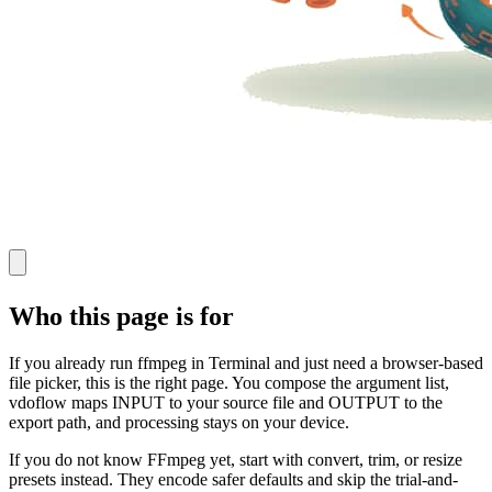
Who this page is for
If you already run ffmpeg in Terminal and just need a browser-based
file picker, this is the right page. You compose the argument list,
vdoflow maps INPUT to your source file and OUTPUT to the
export path, and processing stays on your device.
If you do not know FFmpeg yet, start with convert, trim, or resize
presets instead. They encode safer defaults and skip the trial-and-