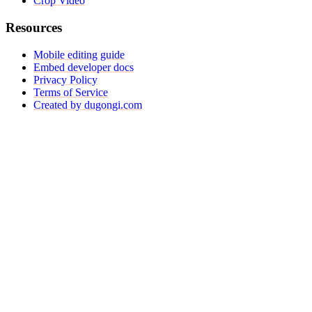
Crop Video
Resources
Mobile editing guide
Embed developer docs
Privacy Policy
Terms of Service
Created by dugongi.com