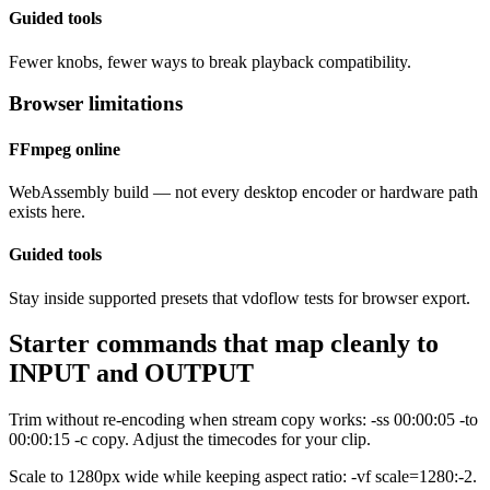
Guided tools
Fewer knobs, fewer ways to break playback compatibility.
Browser limitations
FFmpeg online
WebAssembly build — not every desktop encoder or hardware path
exists here.
Guided tools
Stay inside supported presets that vdoflow tests for browser export.
Starter commands that map cleanly to
INPUT and OUTPUT
Trim without re-encoding when stream copy works: -ss 00:00:05 -to
00:00:15 -c copy. Adjust the timecodes for your clip.
Scale to 1280px wide while keeping aspect ratio: -vf scale=1280:-2.