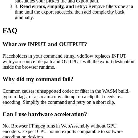
substitutes your picked file and export path.
3
.
Read errors, simplify, and retry
:
Remove filters one at a
time until the export succeeds, then add complexity back
gradually.
FAQ
What are INPUT and OUTPUT?
Placeholders in your command string. vdoflow replaces INPUT
with your source file path and OUTPUT with the export destination
inside the browser runtime.
Why did my command fail?
Common causes: unsupported codec or filter in the WASM build,
typo in flags, or a stream-copy attempt on a clip that needs re-
encoding. Simplify the command and retry on a short clip.
Can I use hardware acceleration?
No. Browser FFmpeg runs in WebAssembly without GPU
encoders. Expect CPU-bound exports comparable to software
encoding on desktop.