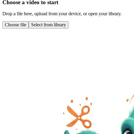
Choose a video to start
Drop a file here, upload from your device, or open your library.
Choose file
Select from library