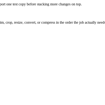
xport one test copy before stacking more changes on top.
m, crop, resize, convert, or compress in the order the job actually need