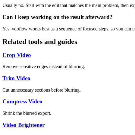
Usually no. Start with the edit that matches the main problem, then e
Can I keep working on the result afterward?
Yes. vdoflow works best as a sequence of focused steps, so you can tri
Related tools and guides
Crop Video
Remove sensitive edges instead of blurring.
Trim Video
Cut unnecessary sections before blurring.
Compress Video
Shrink the blurred export.
Video Brightener