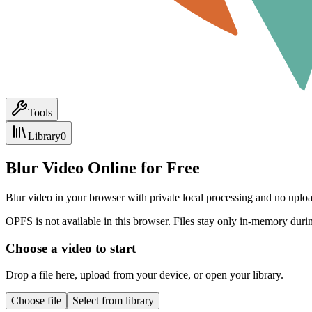
Tools
Library
0
Blur Video Online for Free
Blur video in your browser with private local processing and no uploa
OPFS is not available in this browser. Files stay only in-memory durin
Choose a video to start
Drop a file here, upload from your device, or open your library.
Choose file
Select from library