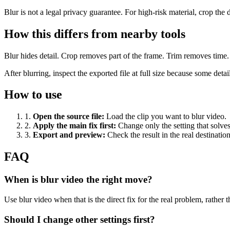
Blur is not a legal privacy guarantee. For high-risk material, crop the d
How this differs from nearby tools
Blur hides detail. Crop removes part of the frame. Trim removes time. P
After blurring, inspect the exported file at full size because some deta
How to use
1
.
Open the source file
:
Load the clip you want to blur video.
2
.
Apply the main fix first
:
Change only the setting that solve
3
.
Export and preview
:
Check the result in the real destinatio
FAQ
When is blur video the right move?
Use blur video when that is the direct fix for the real problem, rather th
Should I change other settings first?