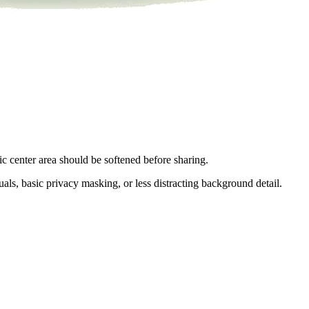
ic center area should be softened before sharing.
als, basic privacy masking, or less distracting background detail.