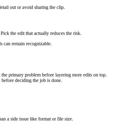
etail out or avoid sharing the clip.
ick the edit that actually reduces the risk.
ils can remain recognizable.
s the primary problem before layering more edits on top.
n before deciding the job is done.
an a side issue like format or file size.