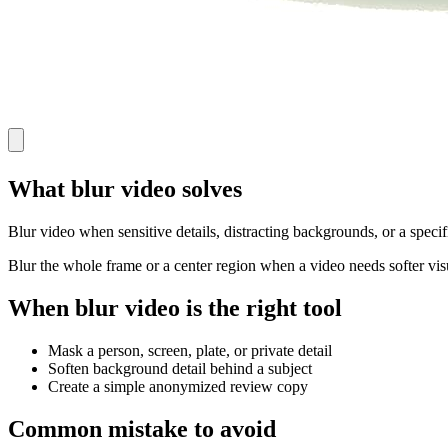
What blur video solves
Blur video when sensitive details, distracting backgrounds, or a specif
Blur the whole frame or a center region when a video needs softer visu
When blur video is the right tool
Mask a person, screen, plate, or private detail
Soften background detail behind a subject
Create a simple anonymized review copy
Common mistake to avoid