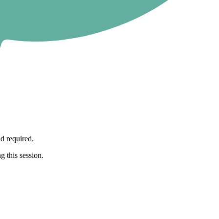
d required.
g this session.