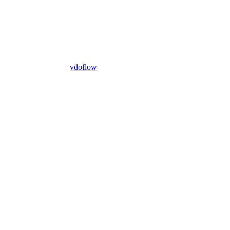
vdoflow