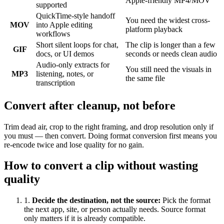
Apple-friendly MP4/MOV
supported
QuickTime-style handoff
You need the widest cross-
MOV
into Apple editing
platform playback
workflows
Short silent loops for chat,
The clip is longer than a few
GIF
docs, or UI demos
seconds or needs clean audio
Audio-only extracts for
You still need the visuals in
MP3
listening, notes, or
the same file
transcription
Convert after cleanup, not before
Trim dead air, crop to the right framing, and drop resolution only if
you must — then convert. Doing format conversion first means you
re-encode twice and lose quality for no gain.
How to convert a clip without wasting
quality
1
.
Decide the destination, not the source
:
Pick the format
the next app, site, or person actually needs. Source format
only matters if it is already compatible.