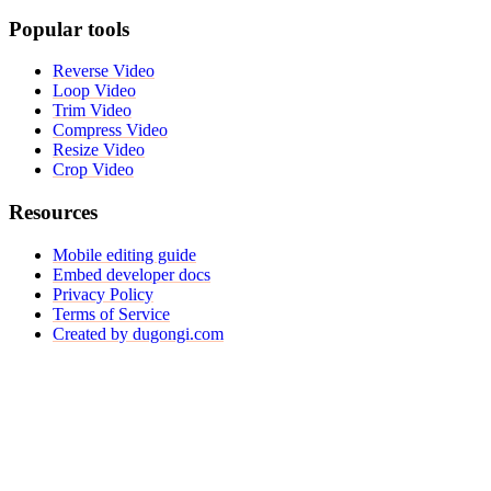
Popular tools
Reverse Video
Loop Video
Trim Video
Compress Video
Resize Video
Crop Video
Resources
Mobile editing guide
Embed developer docs
Privacy Policy
Terms of Service
Created by dugongi.com