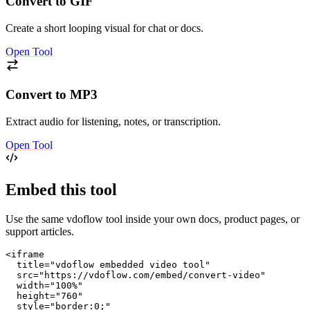
Convert to GIF
Create a short looping visual for chat or docs.
Open Tool
Convert to MP3
Extract audio for listening, notes, or transcription.
Open Tool
Embed this tool
Use the same vdoflow tool inside your own docs, product pages, or
support articles.
<iframe

  title="vdoflow embedded video tool"

  src="https://vdoflow.com/embed/convert-video"

  width="100%"

  height="760"

  style="border:0;"
