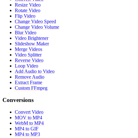
Resize Video
Rotate Video
Flip Video
Change Video Speed
Change Video Volume
Blur Video
Video Brightener
Slideshow Maker
Merge Videos
Video Splitter
Reverse Video
Loop Video
Add Audio to Video
Remove Audio
Extract Frame
Custom FFmpeg
Conversions
Convert Video
MOV to MP4
WebM to MP4
MP4 to GIF
MP4 to MP3