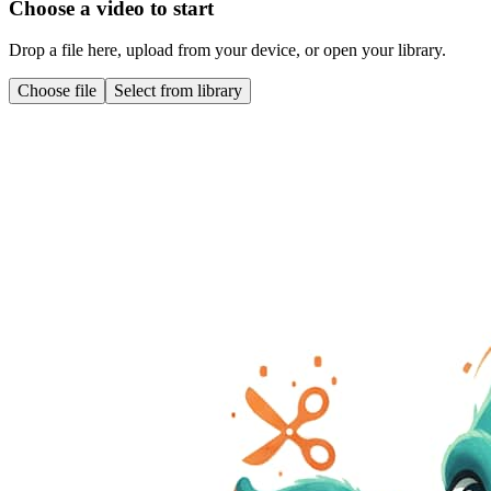
Choose a video to start
Drop a file here, upload from your device, or open your library.
Choose file
Select from library