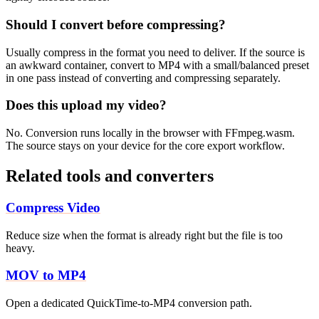
Should I convert before compressing?
Usually compress in the format you need to deliver. If the source is
an awkward container, convert to MP4 with a small/balanced preset
in one pass instead of converting and compressing separately.
Does this upload my video?
No. Conversion runs locally in the browser with FFmpeg.wasm.
The source stays on your device for the core export workflow.
Related tools and converters
Compress Video
Reduce size when the format is already right but the file is too
heavy.
MOV to MP4
Open a dedicated QuickTime-to-MP4 conversion path.