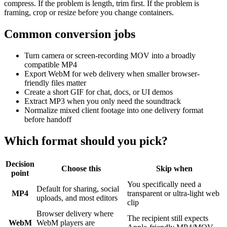
compress. If the problem is length, trim first. If the problem is
framing, crop or resize before you change containers.
Common conversion jobs
Turn camera or screen-recording MOV into a broadly
compatible MP4
Export WebM for web delivery when smaller browser-
friendly files matter
Create a short GIF for chat, docs, or UI demos
Extract MP3 when you only need the soundtrack
Normalize mixed client footage into one delivery format
before handoff
Which format should you pick?
Decision
Choose this
Skip when
point
You specifically need a
Default for sharing, social
MP4
transparent or ultra-light web
uploads, and most editors
clip
Browser delivery where
The recipient still expects
WebM
WebM players are