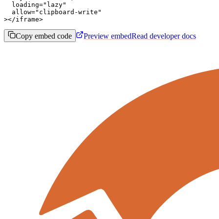
  loading="lazy"

  allow="clipboard-write"

></iframe>
Copy embed code
Preview embed
Read developer docs