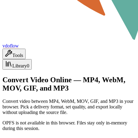
vdoflow
Tools
Library
0
Convert Video Online — MP4, WebM,
MOV, GIF, and MP3
Convert video between MP4, WebM, MOV, GIF, and MP3 in your
browser. Pick a delivery format, set quality, and export locally
without uploading the source file.
OPFS is not available in this browser. Files stay only in-memory
during this session.