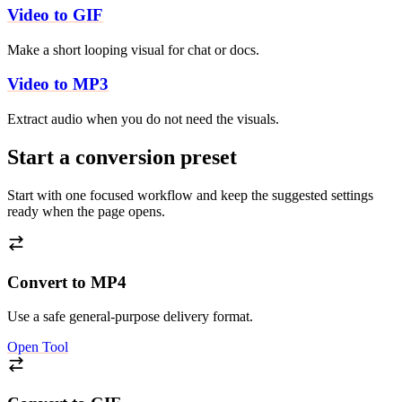
Video to GIF
Make a short looping visual for chat or docs.
Video to MP3
Extract audio when you do not need the visuals.
Start a conversion preset
Start with one focused workflow and keep the suggested settings
ready when the page opens.
Convert to MP4
Use a safe general-purpose delivery format.
Open Tool