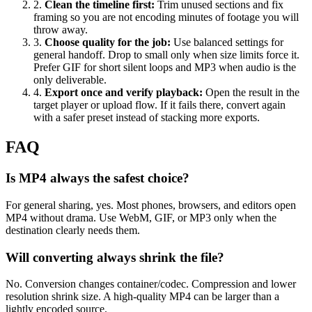
2
.
Clean the timeline first
:
Trim unused sections and fix
framing so you are not encoding minutes of footage you will
throw away.
3
.
Choose quality for the job
:
Use balanced settings for
general handoff. Drop to small only when size limits force it.
Prefer GIF for short silent loops and MP3 when audio is the
only deliverable.
4
.
Export once and verify playback
:
Open the result in the
target player or upload flow. If it fails there, convert again
with a safer preset instead of stacking more exports.
FAQ
Is MP4 always the safest choice?
For general sharing, yes. Most phones, browsers, and editors open
MP4 without drama. Use WebM, GIF, or MP3 only when the
destination clearly needs them.
Will converting always shrink the file?
No. Conversion changes container/codec. Compression and lower
resolution shrink size. A high-quality MP4 can be larger than a
lightly encoded source.