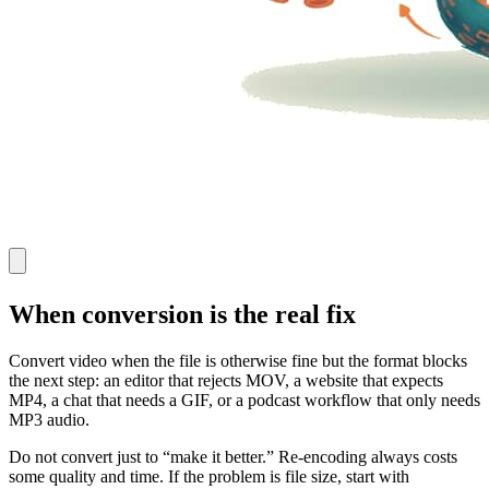
When conversion is the real fix
Convert video when the file is otherwise fine but the format blocks
the next step: an editor that rejects MOV, a website that expects
MP4, a chat that needs a GIF, or a podcast workflow that only needs
MP3 audio.
Do not convert just to “make it better.” Re-encoding always costs
some quality and time. If the problem is file size, start with