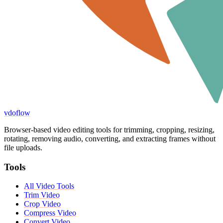
vdoflow
Browser-based video editing tools for trimming, cropping, resizing,
rotating, removing audio, converting, and extracting frames without
file uploads.
Tools
All Video Tools
Trim Video
Crop Video
Compress Video
Convert Video