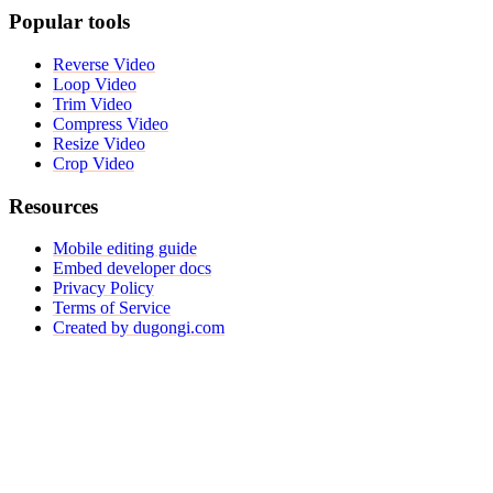
Popular tools
Reverse Video
Loop Video
Trim Video
Compress Video
Resize Video
Crop Video
Resources
Mobile editing guide
Embed developer docs
Privacy Policy
Terms of Service
Created by dugongi.com