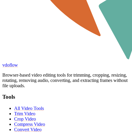
vdoflow
Browser-based video editing tools for trimming, cropping, resizing,
rotating, removing audio, converting, and extracting frames without
file uploads.
Tools
All Video Tools
Trim Video
Crop Video
Compress Video
Convert Video