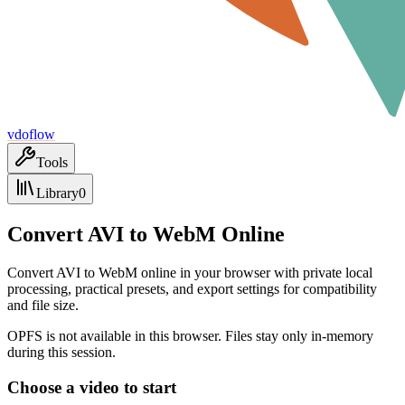
vdoflow
Tools
Library
0
Convert AVI to WebM Online
Convert AVI to WebM online in your browser with private local
processing, practical presets, and export settings for compatibility
and file size.
OPFS is not available in this browser. Files stay only in-memory
during this session.
Choose a video to start