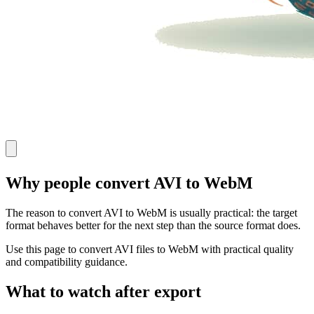
Why people convert AVI to WebM
The reason to convert AVI to WebM is usually practical: the target
format behaves better for the next step than the source format does.
Use this page to convert AVI files to WebM with practical quality
and compatibility guidance.
What to watch after export