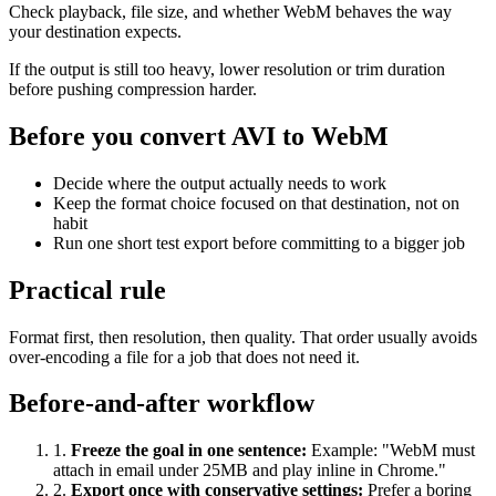
Check playback, file size, and whether WebM behaves the way
your destination expects.
If the output is still too heavy, lower resolution or trim duration
before pushing compression harder.
Before you convert AVI to WebM
Decide where the output actually needs to work
Keep the format choice focused on that destination, not on
habit
Run one short test export before committing to a bigger job
Practical rule
Format first, then resolution, then quality. That order usually avoids
over-encoding a file for a job that does not need it.
Before-and-after workflow
1
.
Freeze the goal in one sentence
:
Example: "WebM must
attach in email under 25MB and play inline in Chrome."
2
.
Export once with conservative settings
:
Prefer a boring