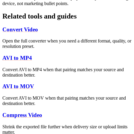
device, not marketing bullet points.
Related tools and guides
Convert Video
Open the full converter when you need a different format, quality, or
resolution preset.
AVI to MP4
Convert AVI to MP4 when that pairing matches your source and
destination better.
AVI to MOV
Convert AVI to MOV when that pairing matches your source and
destination better.
Compress Video
Shrink the exported file further when delivery size or upload limits
matter.