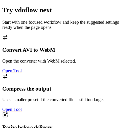
Try vdoflow next
Start with one focused workflow and keep the suggested settings
ready when the page opens.
Convert AVI to WebM
Open the converter with WebM selected.
Open Tool
Compress the output
Use a smaller preset if the converted file is still too large.
Open Tool
Resize before delivery