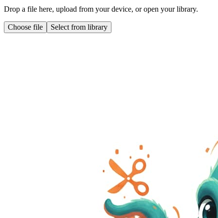
Drop a file here, upload from your device, or open your library.
Choose file
Select from library