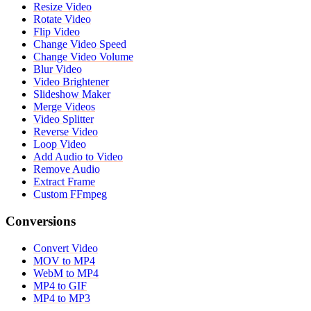
Resize Video
Rotate Video
Flip Video
Change Video Speed
Change Video Volume
Blur Video
Video Brightener
Slideshow Maker
Merge Videos
Video Splitter
Reverse Video
Loop Video
Add Audio to Video
Remove Audio
Extract Frame
Custom FFmpeg
Conversions
Convert Video
MOV to MP4
WebM to MP4
MP4 to GIF
MP4 to MP3