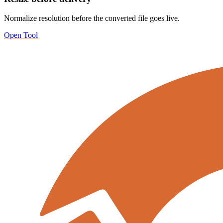
Normalize resolution before the converted file goes live.
Open Tool