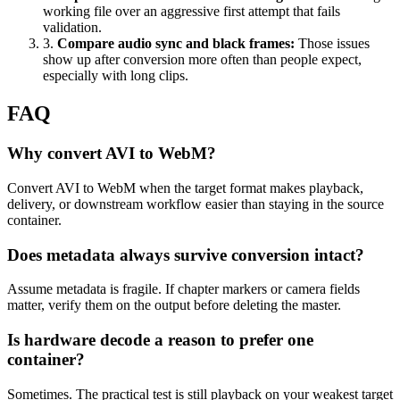
working file over an aggressive first attempt that fails
validation.
3
.
Compare audio sync and black frames
:
Those issues
show up after conversion more often than people expect,
especially with long clips.
FAQ
Why convert AVI to WebM?
Convert AVI to WebM when the target format makes playback,
delivery, or downstream workflow easier than staying in the source
container.
Does metadata always survive conversion intact?
Assume metadata is fragile. If chapter markers or camera fields
matter, verify them on the output before deleting the master.
Is hardware decode a reason to prefer one
container?
Sometimes. The practical test is still playback on your weakest target