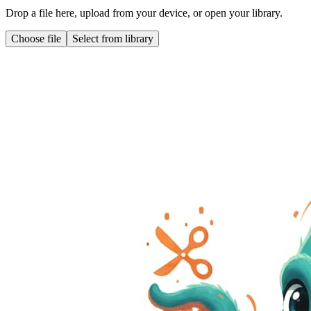
Drop a file here, upload from your device, or open your library.
Choose file
Select from library