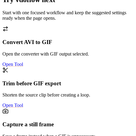
Start with one focused workflow and keep the suggested settings
ready when the page opens.
Convert AVI to GIF
Open the converter with GIF output selected.
Open Tool
Trim before GIF export
Shorten the source clip before creating a loop.
Open Tool
Capture a still frame