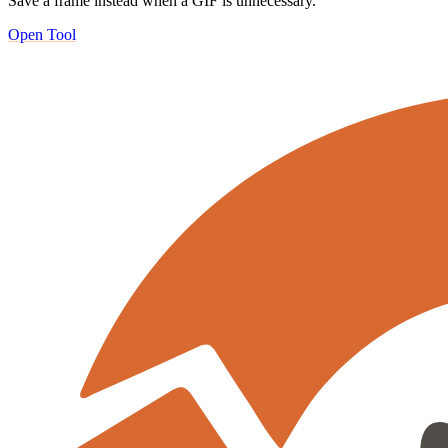
Save a frame instead when a GIF is unnecessary.
Open Tool