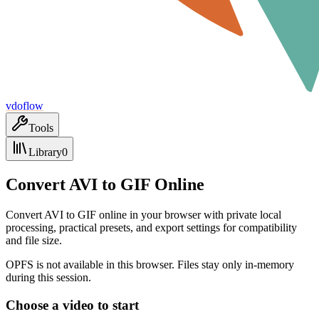
vdoflow
Tools
Library
0
Convert AVI to GIF Online
Convert AVI to GIF online in your browser with private local
processing, practical presets, and export settings for compatibility
and file size.
OPFS is not available in this browser. Files stay only in-memory
during this session.
Choose a video to start