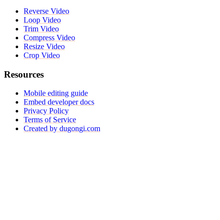
Reverse Video
Loop Video
Trim Video
Compress Video
Resize Video
Crop Video
Resources
Mobile editing guide
Embed developer docs
Privacy Policy
Terms of Service
Created by dugongi.com