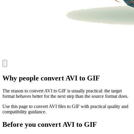
Why people convert AVI to GIF
The reason to convert AVI to GIF is usually practical: the target
format behaves better for the next step than the source format does.
Use this page to convert AVI files to GIF with practical quality and
compatibility guidance.
Before you convert AVI to GIF