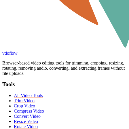
vdoflow
Browser-based video editing tools for trimming, cropping, resizing,
rotating, removing audio, converting, and extracting frames without
file uploads.
Tools
All Video Tools
Trim Video
Crop Video
Compress Video
Convert Video
Resize Video
Rotate Video