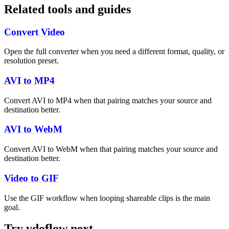
Related tools and guides
Convert Video
Open the full converter when you need a different format, quality, or
resolution preset.
AVI to MP4
Convert AVI to MP4 when that pairing matches your source and
destination better.
AVI to WebM
Convert AVI to WebM when that pairing matches your source and
destination better.
Video to GIF
Use the GIF workflow when looping shareable clips is the main
goal.
Try vdoflow next