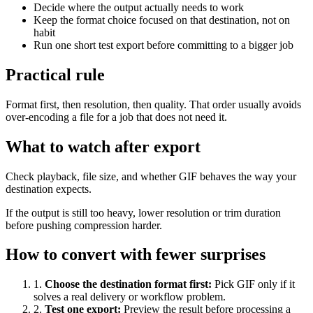
Decide where the output actually needs to work
Keep the format choice focused on that destination, not on
habit
Run one short test export before committing to a bigger job
Practical rule
Format first, then resolution, then quality. That order usually avoids
over-encoding a file for a job that does not need it.
What to watch after export
Check playback, file size, and whether GIF behaves the way your
destination expects.
If the output is still too heavy, lower resolution or trim duration
before pushing compression harder.
How to convert with fewer surprises
1
.
Choose the destination format first
:
Pick GIF only if it
solves a real delivery or workflow problem.
2
.
Test one export
:
Preview the result before processing a