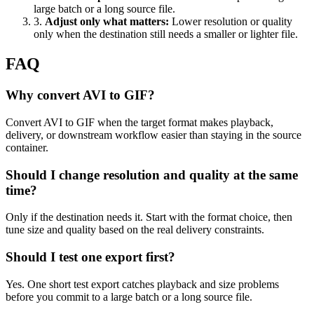
large batch or a long source file.
3
.
Adjust only what matters
:
Lower resolution or quality
only when the destination still needs a smaller or lighter file.
FAQ
Why convert AVI to GIF?
Convert AVI to GIF when the target format makes playback,
delivery, or downstream workflow easier than staying in the source
container.
Should I change resolution and quality at the same
time?
Only if the destination needs it. Start with the format choice, then
tune size and quality based on the real delivery constraints.
Should I test one export first?
Yes. One short test export catches playback and size problems
before you commit to a large batch or a long source file.