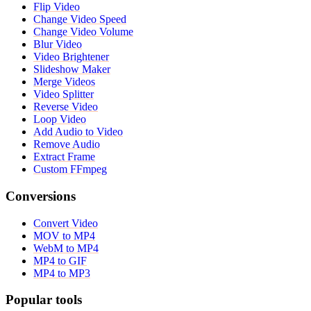
Flip Video
Change Video Speed
Change Video Volume
Blur Video
Video Brightener
Slideshow Maker
Merge Videos
Video Splitter
Reverse Video
Loop Video
Add Audio to Video
Remove Audio
Extract Frame
Custom FFmpeg
Conversions
Convert Video
MOV to MP4
WebM to MP4
MP4 to GIF
MP4 to MP3
Popular tools