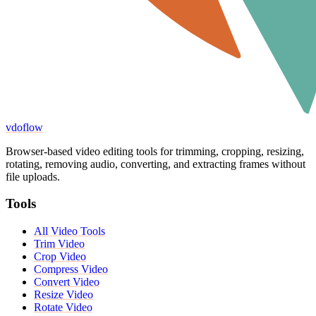
vdoflow
Browser-based video editing tools for trimming, cropping, resizing,
rotating, removing audio, converting, and extracting frames without
file uploads.
Tools
All Video Tools
Trim Video
Crop Video
Compress Video
Convert Video
Resize Video
Rotate Video