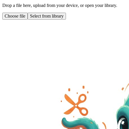
Drop a file here, upload from your device, or open your library.
Choose file
Select from library