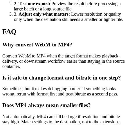
2
.
Test one export
:
Preview the result before processing a
large batch or a long source file.
3
.
Adjust only what matters
:
Lower resolution or quality
only when the destination still needs a smaller or lighter file.
FAQ
Why convert WebM to MP4?
Convert WebM to MP4 when the target format makes playback,
delivery, or downstream workflow easier than staying in the source
container.
Is it safe to change format and bitrate in one step?
Sometimes, but it makes debugging harder. If something looks
wrong, rerun with format first and treat bitrate as a second pass.
Does MP4 always mean smaller files?
Not automatically. MP4 can still be large if resolution and bitrate
stay high. Match settings to the destination, not to the extension.