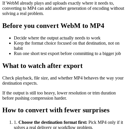
If WebM already plays and uploads exactly where it needs to,
converting to MP4 can add another generation of encoding without
solving a real problem.
Before you convert WebM to MP4
Decide where the output actually needs to work
Keep the format choice focused on that destination, not on
habit
Run one short test export before committing to a bigger job
What to watch after export
Check playback, file size, and whether MP4 behaves the way your
destination expects.
If the output is still too heavy, lower resolution or trim duration
before pushing compression harder.
How to convert with fewer surprises
1
.
Choose the destination format first
:
Pick MP4 only if it
solves a real delivery or workflow problem.