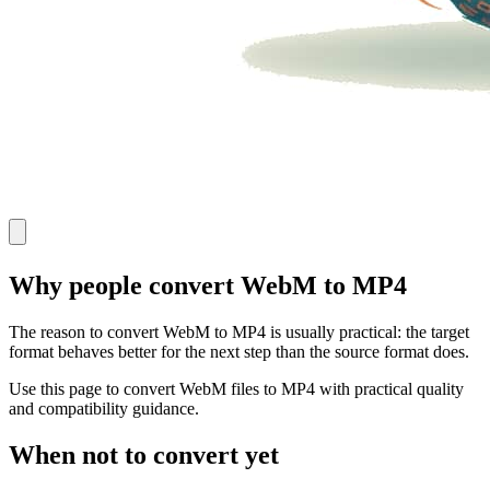
Why people convert WebM to MP4
The reason to convert WebM to MP4 is usually practical: the target
format behaves better for the next step than the source format does.
Use this page to convert WebM files to MP4 with practical quality
and compatibility guidance.
When not to convert yet