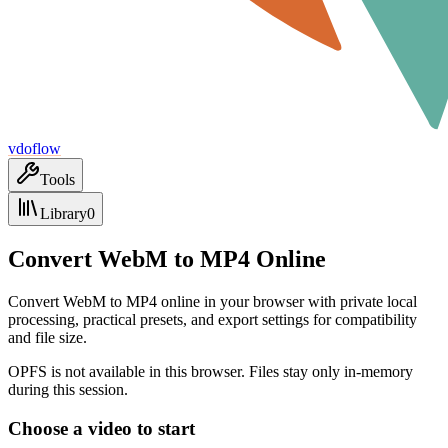
vdoflow
Tools
Library
0
Convert WebM to MP4 Online
Convert WebM to MP4 online in your browser with private local
processing, practical presets, and export settings for compatibility
and file size.
OPFS is not available in this browser. Files stay only in-memory
during this session.
Choose a video to start