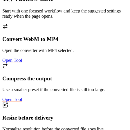
Start with one focused workflow and keep the suggested settings
ready when the page opens.
Convert WebM to MP4
Open the converter with MP4 selected.
Open Tool
Compress the output
Use a smaller preset if the converted file is still too large.
Open Tool
Resize before delivery
Normalize resolution before the converted file goes live.