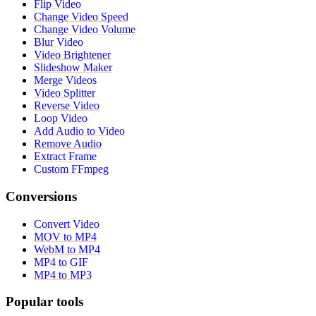
Flip Video
Change Video Speed
Change Video Volume
Blur Video
Video Brightener
Slideshow Maker
Merge Videos
Video Splitter
Reverse Video
Loop Video
Add Audio to Video
Remove Audio
Extract Frame
Custom FFmpeg
Conversions
Convert Video
MOV to MP4
WebM to MP4
MP4 to GIF
MP4 to MP3
Popular tools