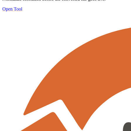
Open Tool