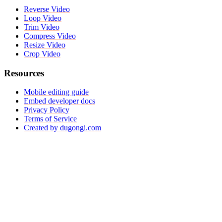
Reverse Video
Loop Video
Trim Video
Compress Video
Resize Video
Crop Video
Resources
Mobile editing guide
Embed developer docs
Privacy Policy
Terms of Service
Created by dugongi.com