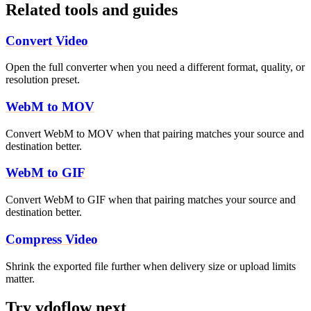
Related tools and guides
Convert Video
Open the full converter when you need a different format, quality, or
resolution preset.
WebM to MOV
Convert WebM to MOV when that pairing matches your source and
destination better.
WebM to GIF
Convert WebM to GIF when that pairing matches your source and
destination better.
Compress Video
Shrink the exported file further when delivery size or upload limits
matter.
Try vdoflow next