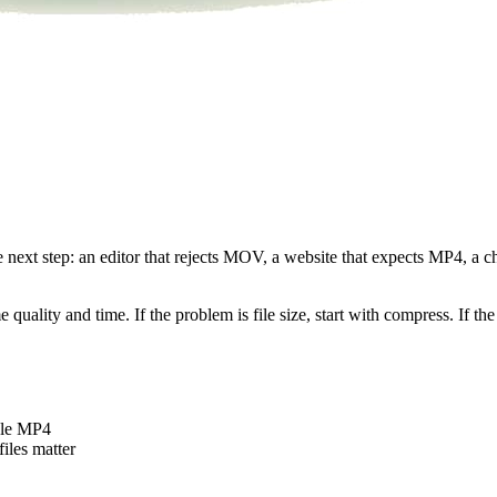
he next step: an editor that rejects MOV, a website that expects MP4, a
uality and time. If the problem is file size, start with compress. If the 
ble MP4
iles matter