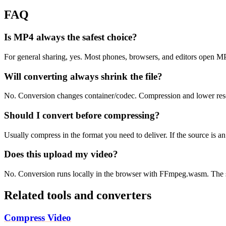
FAQ
Is MP4 always the safest choice?
For general sharing, yes. Most phones, browsers, and editors open 
Will converting always shrink the file?
No. Conversion changes container/codec. Compression and lower resolu
Should I convert before compressing?
Usually compress in the format you need to deliver. If the source is 
Does this upload my video?
No. Conversion runs locally in the browser with FFmpeg.wasm. The s
Related tools and converters
Compress Video