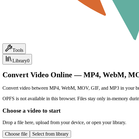
Tools
Library
0
Convert Video Online — MP4, WebM, MO
Convert video between MP4, WebM, MOV, GIF, and MP3 in your browser.
OPFS is not available in this browser. Files stay only in-memory durin
Choose a video to start
Drop a file here, upload from your device, or open your library.
Choose file
Select from library