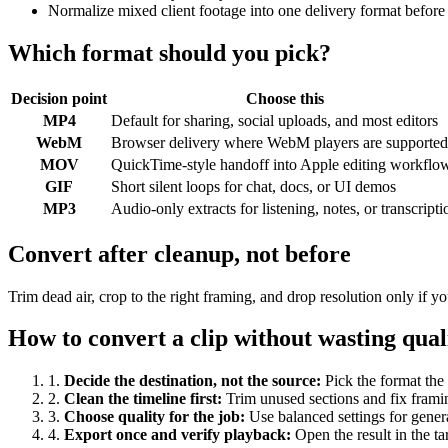
Normalize mixed client footage into one delivery format before
Which format should you pick?
Decision point
Choose this
MP4
Default for sharing, social uploads, and most editors
WebM
Browser delivery where WebM players are supported
MOV
QuickTime-style handoff into Apple editing workflo
GIF
Short silent loops for chat, docs, or UI demos
MP3
Audio-only extracts for listening, notes, or transcripti
Convert after cleanup, not before
Trim dead air, crop to the right framing, and drop resolution only if
How to convert a clip without wasting qual
1
.
Decide the destination, not the source
:
Pick the format the 
2
.
Clean the timeline first
:
Trim unused sections and fix frami
3
.
Choose quality for the job
:
Use balanced settings for gener
4
.
Export once and verify playback
:
Open the result in the ta