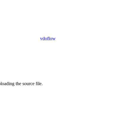
vdoflow
oading the source file.