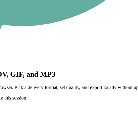
V, GIF, and MP3
 Pick a delivery format, set quality, and export locally without upl
g this session.