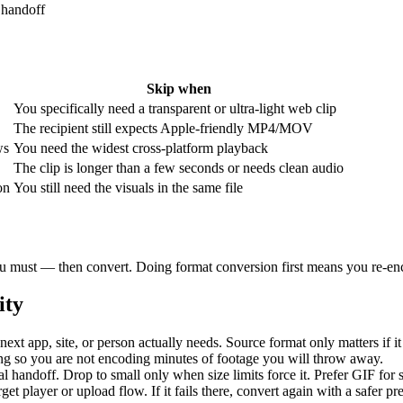
 handoff
Skip when
You specifically need a transparent or ultra-light web clip
The recipient still expects Apple-friendly MP4/MOV
ws
You need the widest cross-platform playback
The clip is longer than a few seconds or needs clean audio
on
You still need the visuals in the same file
 you must — then convert. Doing format conversion first means you re-enc
ity
next app, site, or person actually needs. Source format only matters if it
ng so you are not encoding minutes of footage you will throw away.
al handoff. Drop to small only when size limits force it. Prefer GIF for
rget player or upload flow. If it fails there, convert again with a safer p