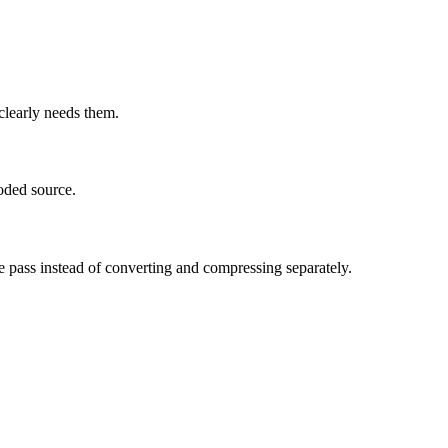
learly needs them.
oded source.
e pass instead of converting and compressing separately.