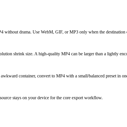
MP4 without drama. Use WebM, GIF, or MP3 only when the destination c
tion shrink size. A high-quality MP4 can be larger than a lightly enc
an awkward container, convert to MP4 with a small/balanced preset in on
ource stays on your device for the core export workflow.