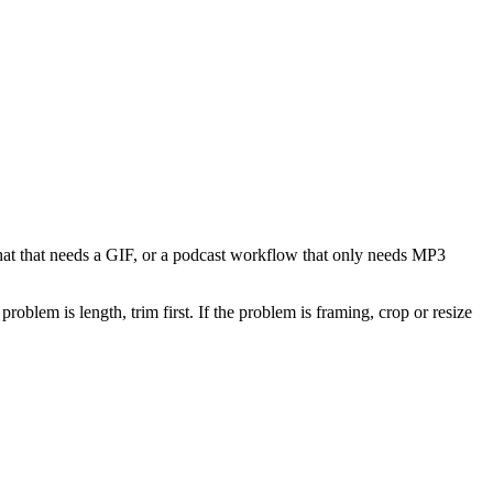
 chat that needs a GIF, or a podcast workflow that only needs MP3
problem is length, trim first. If the problem is framing, crop or resize