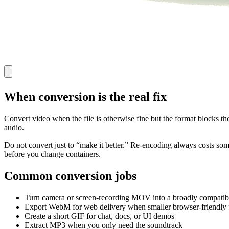
When conversion is the real fix
Convert video when the file is otherwise fine but the format blocks t
audio.
Do not convert just to “make it better.” Re-encoding always costs some q
before you change containers.
Common conversion jobs
Turn camera or screen-recording MOV into a broadly compati
Export WebM for web delivery when smaller browser-friendly f
Create a short GIF for chat, docs, or UI demos
Extract MP3 when you only need the soundtrack