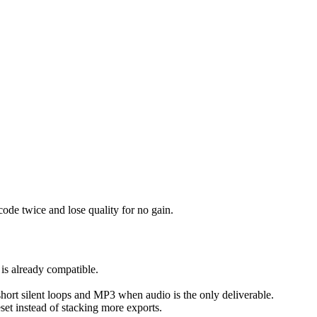
ode twice and lose quality for no gain.
 is already compatible.
 short silent loops and MP3 when audio is the only deliverable.
reset instead of stacking more exports.