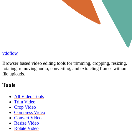
vdoflow
Browser-based video editing tools for trimming, cropping, resizing,
rotating, removing audio, converting, and extracting frames without
file uploads.
Tools
All Video Tools
Trim Video
Crop Video
Compress Video
Convert Video
Resize Video
Rotate Video