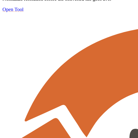
Open Tool