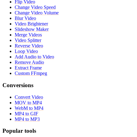
Flip Video
Change Video Speed
Change Video Volume
Blur Video
Video Brightener
Slideshow Maker
Merge Videos
Video Splitter
Reverse Video
Loop Video
Add Audio to Video
Remove Audio
Extract Frame
Custom FFmpeg
Conversions
Convert Video
MOV to MP4
WebM to MP4
MP4 to GIF
MP4 to MP3
Popular tools