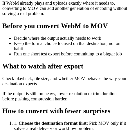
If WebM already plays and uploads exactly where it needs to,
converting to MOV can add another generation of encoding without
solving a real problem.
Before you convert WebM to MOV
Decide where the output actually needs to work
Keep the format choice focused on that destination, not on
habit
Run one short test export before committing to a bigger job
What to watch after export
Check playback, file size, and whether MOV behaves the way your
destination expects.
If the output is still too heavy, lower resolution or trim duration
before pushing compression harder.
How to convert with fewer surprises
1
.
Choose the destination format first
:
Pick MOV only if it
solves a real delivery or workflow problem.