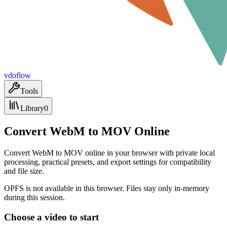
vdoflow
Tools
Library
0
Convert WebM to MOV Online
Convert WebM to MOV online in your browser with private local
processing, practical presets, and export settings for compatibility
and file size.
OPFS is not available in this browser. Files stay only in-memory
during this session.
Choose a video to start