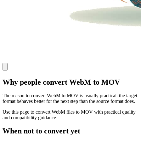
Why people convert WebM to MOV
The reason to convert WebM to MOV is usually practical: the target
format behaves better for the next step than the source format does.
Use this page to convert WebM files to MOV with practical quality
and compatibility guidance.
When not to convert yet