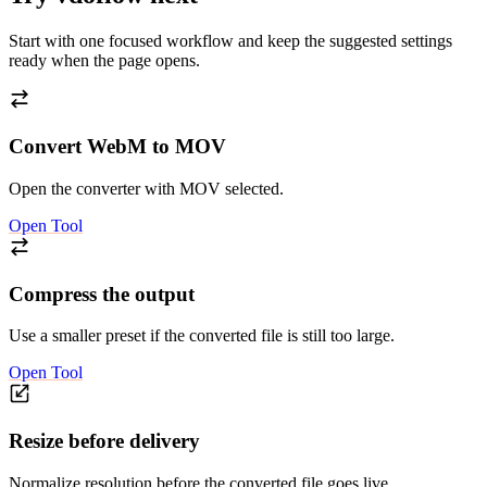
Start with one focused workflow and keep the suggested settings
ready when the page opens.
Convert WebM to MOV
Open the converter with MOV selected.
Open Tool
Compress the output
Use a smaller preset if the converted file is still too large.
Open Tool
Resize before delivery
Normalize resolution before the converted file goes live.