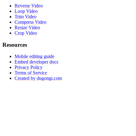
Reverse Video
Loop Video
Trim Video
Compress Video
Resize Video
Crop Video
Resources
Mobile editing guide
Embed developer docs
Privacy Policy
Terms of Service
Created by dugongi.com