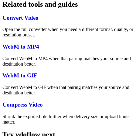
Related tools and guides
Convert Video
Open the full converter when you need a different format, quality, or
resolution preset.
WebM to MP4
Convert WebM to MP4 when that pairing matches your source and
destination better.
WebM to GIF
Convert WebM to GIF when that pairing matches your source and
destination better.
Compress Video
Shrink the exported file further when delivery size or upload limits
matter.
Try vdoflow next