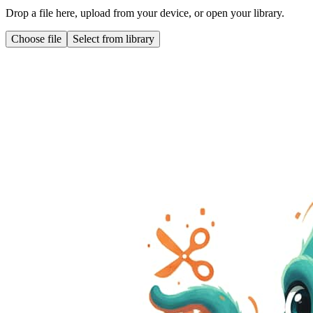
Drop a file here, upload from your device, or open your library.
Choose file
Select from library