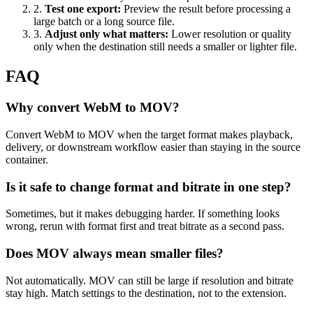
2
.
Test one export
:
Preview the result before processing a
large batch or a long source file.
3
.
Adjust only what matters
:
Lower resolution or quality
only when the destination still needs a smaller or lighter file.
FAQ
Why convert WebM to MOV?
Convert WebM to MOV when the target format makes playback,
delivery, or downstream workflow easier than staying in the source
container.
Is it safe to change format and bitrate in one step?
Sometimes, but it makes debugging harder. If something looks
wrong, rerun with format first and treat bitrate as a second pass.
Does MOV always mean smaller files?
Not automatically. MOV can still be large if resolution and bitrate
stay high. Match settings to the destination, not to the extension.