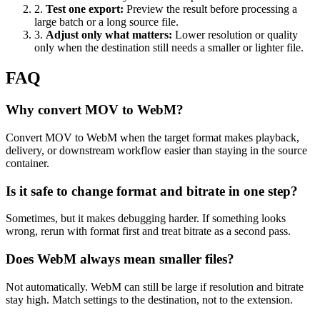
2
.
Test one export
:
Preview the result before processing a
large batch or a long source file.
3
.
Adjust only what matters
:
Lower resolution or quality
only when the destination still needs a smaller or lighter file.
FAQ
Why convert MOV to WebM?
Convert MOV to WebM when the target format makes playback,
delivery, or downstream workflow easier than staying in the source
container.
Is it safe to change format and bitrate in one step?
Sometimes, but it makes debugging harder. If something looks
wrong, rerun with format first and treat bitrate as a second pass.
Does WebM always mean smaller files?
Not automatically. WebM can still be large if resolution and bitrate
stay high. Match settings to the destination, not to the extension.