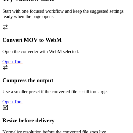
Start with one focused workflow and keep the suggested settings
ready when the page opens.
Convert MOV to WebM
Open the converter with WebM selected.
Open Tool
Compress the output
Use a smaller preset if the converted file is still too large.
Open Tool
Resize before delivery
Normalize resolution before the converted file goes live.