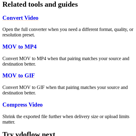
Related tools and guides
Convert Video
Open the full converter when you need a different format, quality, or
resolution preset.
MOV to MP4
Convert MOV to MP4 when that pairing matches your source and
destination better.
MOV to GIF
Convert MOV to GIF when that pairing matches your source and
destination better.
Compress Video
Shrink the exported file further when delivery size or upload limits
matter.
Try vdoflow next