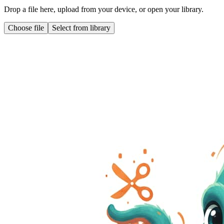
Drop a file here, upload from your device, or open your library.
Choose file
Select from library