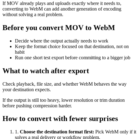
If MOV already plays and uploads exactly where it needs to,
converting to WebM can add another generation of encoding
without solving a real problem.
Before you convert MOV to WebM
Decide where the output actually needs to work
Keep the format choice focused on that destination, not on
habit
Run one short test export before committing to a bigger job
What to watch after export
Check playback, file size, and whether WebM behaves the way
your destination expects.
If the output is still too heavy, lower resolution or trim duration
before pushing compression harder.
How to convert with fewer surprises
1
.
Choose the destination format first
:
Pick WebM only if it
solves a real delivery or workflow problem.