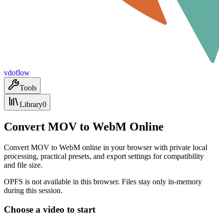
vdoflow
Tools
Library
0
Convert MOV to WebM Online
Convert MOV to WebM online in your browser with private local
processing, practical presets, and export settings for compatibility
and file size.
OPFS is not available in this browser. Files stay only in-memory
during this session.
Choose a video to start