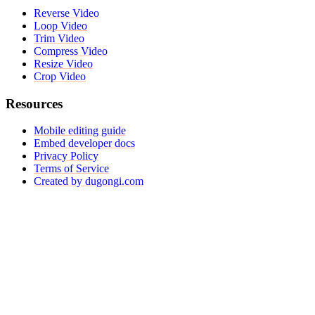
Reverse Video
Loop Video
Trim Video
Compress Video
Resize Video
Crop Video
Resources
Mobile editing guide
Embed developer docs
Privacy Policy
Terms of Service
Created by dugongi.com