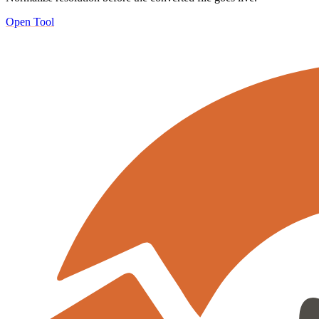
Open Tool