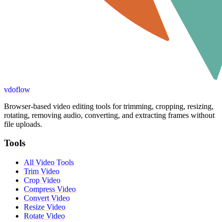
vdoflow
Browser-based video editing tools for trimming, cropping, resizing,
rotating, removing audio, converting, and extracting frames without
file uploads.
Tools
All Video Tools
Trim Video
Crop Video
Compress Video
Convert Video
Resize Video
Rotate Video