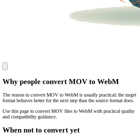
Why people convert MOV to WebM
The reason to convert MOV to WebM is usually practical: the target
format behaves better for the next step than the source format does.
Use this page to convert MOV files to WebM with practical quality
and compatibility guidance.
When not to convert yet