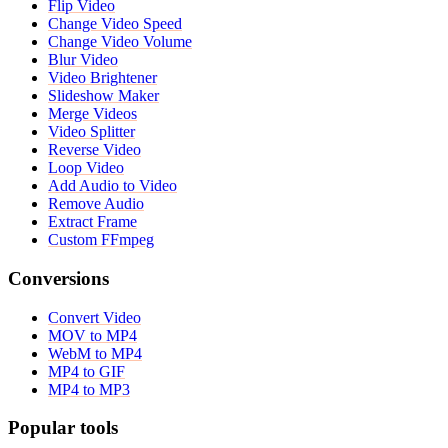
Flip Video
Change Video Speed
Change Video Volume
Blur Video
Video Brightener
Slideshow Maker
Merge Videos
Video Splitter
Reverse Video
Loop Video
Add Audio to Video
Remove Audio
Extract Frame
Custom FFmpeg
Conversions
Convert Video
MOV to MP4
WebM to MP4
MP4 to GIF
MP4 to MP3
Popular tools