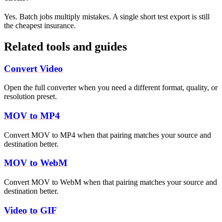
Yes. Batch jobs multiply mistakes. A single short test export is still
the cheapest insurance.
Related tools and guides
Convert Video
Open the full converter when you need a different format, quality, or
resolution preset.
MOV to MP4
Convert MOV to MP4 when that pairing matches your source and
destination better.
MOV to WebM
Convert MOV to WebM when that pairing matches your source and
destination better.
Video to GIF