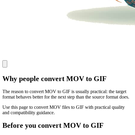
Why people convert MOV to GIF
The reason to convert MOV to GIF is usually practical: the target
format behaves better for the next step than the source format does.
Use this page to convert MOV files to GIF with practical quality
and compatibility guidance.
Before you convert MOV to GIF