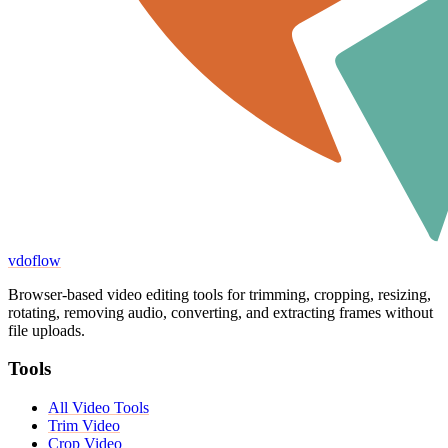
vdoflow
Browser-based video editing tools for trimming, cropping, resizing,
rotating, removing audio, converting, and extracting frames without
file uploads.
Tools
All Video Tools
Trim Video
Crop Video