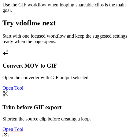
Use the GIF workflow when looping shareable clips is the main
goal.
Try vdoflow next
Start with one focused workflow and keep the suggested settings
ready when the page opens.
Convert MOV to GIF
Open the converter with GIF output selected.
Open Tool
Trim before GIF export
Shorten the source clip before creating a loop.
Open Tool