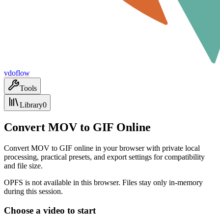
vdoflow
Tools
Library
0
Convert MOV to GIF Online
Convert MOV to GIF online in your browser with private local
processing, practical presets, and export settings for compatibility
and file size.
OPFS is not available in this browser. Files stay only in-memory
during this session.
Choose a video to start