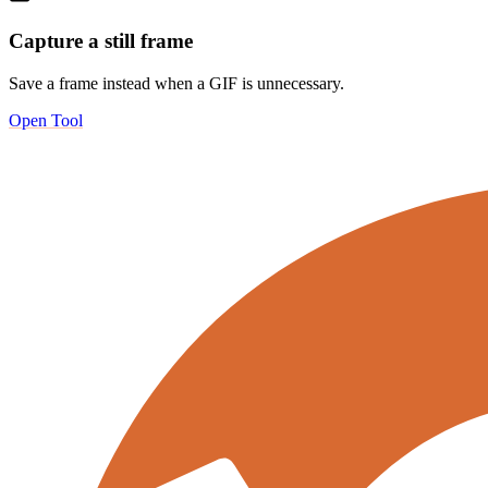
Capture a still frame
Save a frame instead when a GIF is unnecessary.
Open Tool