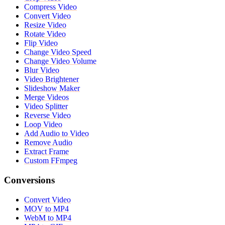
Compress Video
Convert Video
Resize Video
Rotate Video
Flip Video
Change Video Speed
Change Video Volume
Blur Video
Video Brightener
Slideshow Maker
Merge Videos
Video Splitter
Reverse Video
Loop Video
Add Audio to Video
Remove Audio
Extract Frame
Custom FFmpeg
Conversions
Convert Video
MOV to MP4
WebM to MP4