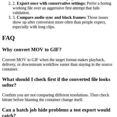
2
.
Export once with conservative settings
:
Prefer a boring
working file over an aggressive first attempt that fails
validation.
3
.
Compare audio sync and black frames
:
Those issues
show up after conversion more often than people expect,
especially with long clips.
FAQ
Why convert MOV to GIF?
Convert MOV to GIF when the target format makes playback,
delivery, or downstream workflow easier than staying in the source
container.
What should I check first if the converted file looks
softer?
Confirm you are not comparing different resolutions. Then check
bitrate before blaming the container change itself.
Can a batch job hide problems a test export would
catch?