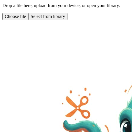
Drop a file here, upload from your device, or open your library.
Choose file
Select from library