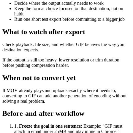
Decide where the output actually needs to work
Keep the format choice focused on that destination, not on
habit
Run one short test export before committing to a bigger job
What to watch after export
Check playback, file size, and whether GIF behaves the way your
destination expects.
If the output is still too heavy, lower resolution or trim duration
before pushing compression harder.
When not to convert yet
If MOV already plays and uploads exactly where it needs to,
converting to GIF can add another generation of encoding without
solving a real problem.
Before-and-after workflow
1
.
Freeze the goal in one sentence
:
Example: "GIF must
attach in email under 25MB and play inline in Chrome."