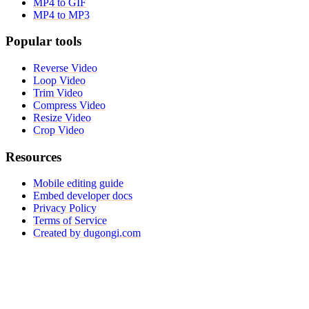
MP4 to GIF
MP4 to MP3
Popular tools
Reverse Video
Loop Video
Trim Video
Compress Video
Resize Video
Crop Video
Resources
Mobile editing guide
Embed developer docs
Privacy Policy
Terms of Service
Created by dugongi.com