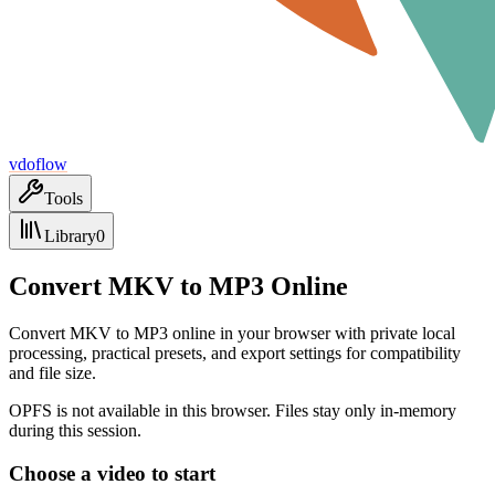
vdoflow
Tools
Library
0
Convert MKV to MP3 Online
Convert MKV to MP3 online in your browser with private local
processing, practical presets, and export settings for compatibility
and file size.
OPFS is not available in this browser. Files stay only in-memory
during this session.
Choose a video to start