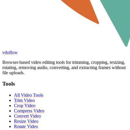
vdoflow
Browser-based video editing tools for trimming, cropping, resizing,
rotating, removing audio, converting, and extracting frames without
file uploads.
Tools
All Video Tools
Trim Video
Crop Video
Compress Video
Convert Video
Resize Video
Rotate Video