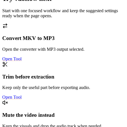
Start with one focused workflow and keep the suggested settings
ready when the page opens.
Convert MKV to MP3
Open the converter with MP3 output selected.
Open Tool
Trim before extraction
Keep only the useful part before exporting audio.
Open Tool
Mute the video instead
Keep the visuals and drop the audio track when needed.