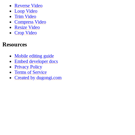
Reverse Video
Loop Video
Trim Video
Compress Video
Resize Video
Crop Video
Resources
Mobile editing guide
Embed developer docs
Privacy Policy
Terms of Service
Created by dugongi.com