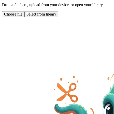
Drop a file here, upload from your device, or open your library.
Choose file
Select from library