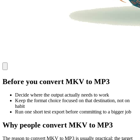
Before you convert MKV to MP3
Decide where the output actually needs to work
Keep the format choice focused on that destination, not on
habit
Run one short test export before committing to a bigger job
Why people convert MKV to MP3
The reason to convert MKV to MP3 is usually practical: the target