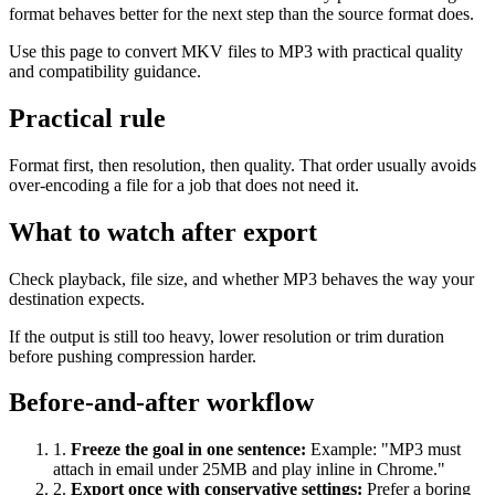
format behaves better for the next step than the source format does.
Use this page to convert MKV files to MP3 with practical quality
and compatibility guidance.
Practical rule
Format first, then resolution, then quality. That order usually avoids
over-encoding a file for a job that does not need it.
What to watch after export
Check playback, file size, and whether MP3 behaves the way your
destination expects.
If the output is still too heavy, lower resolution or trim duration
before pushing compression harder.
Before-and-after workflow
1
.
Freeze the goal in one sentence
:
Example: "MP3 must
attach in email under 25MB and play inline in Chrome."
2
.
Export once with conservative settings
:
Prefer a boring