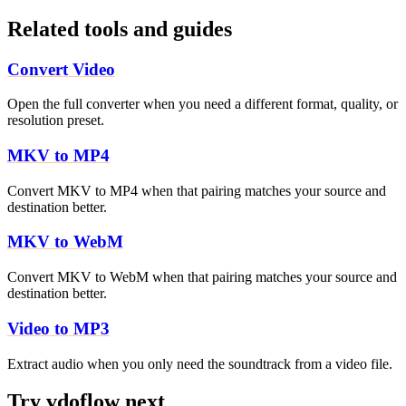
Related tools and guides
Convert Video
Open the full converter when you need a different format, quality, or
resolution preset.
MKV to MP4
Convert MKV to MP4 when that pairing matches your source and
destination better.
MKV to WebM
Convert MKV to WebM when that pairing matches your source and
destination better.
Video to MP3
Extract audio when you only need the soundtrack from a video file.
Try vdoflow next