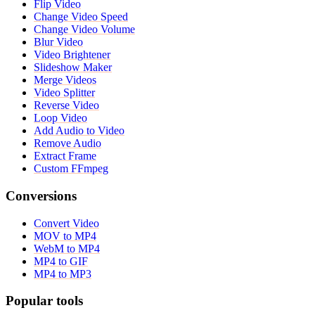
Flip Video
Change Video Speed
Change Video Volume
Blur Video
Video Brightener
Slideshow Maker
Merge Videos
Video Splitter
Reverse Video
Loop Video
Add Audio to Video
Remove Audio
Extract Frame
Custom FFmpeg
Conversions
Convert Video
MOV to MP4
WebM to MP4
MP4 to GIF
MP4 to MP3
Popular tools