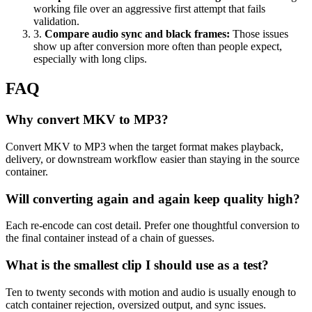
working file over an aggressive first attempt that fails
validation.
3
.
Compare audio sync and black frames
:
Those issues
show up after conversion more often than people expect,
especially with long clips.
FAQ
Why convert MKV to MP3?
Convert MKV to MP3 when the target format makes playback,
delivery, or downstream workflow easier than staying in the source
container.
Will converting again and again keep quality high?
Each re-encode can cost detail. Prefer one thoughtful conversion to
the final container instead of a chain of guesses.
What is the smallest clip I should use as a test?
Ten to twenty seconds with motion and audio is usually enough to
catch container rejection, oversized output, and sync issues.