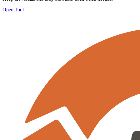
Open Tool