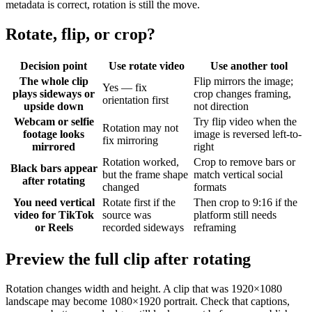
metadata is correct, rotation is still the move.
Rotate, flip, or crop?
Decision point
Use rotate video
Use another tool
The whole clip
Flip mirrors the image;
Yes — fix
plays sideways or
crop changes framing,
orientation first
upside down
not direction
Webcam or selfie
Try flip video when the
Rotation may not
footage looks
image is reversed left-to-
fix mirroring
mirrored
right
Rotation worked,
Crop to remove bars or
Black bars appear
but the frame shape
match vertical social
after rotating
changed
formats
You need vertical
Rotate first if the
Then crop to 9:16 if the
video for TikTok
source was
platform still needs
or Reels
recorded sideways
reframing
Preview the full clip after rotating
Rotation changes width and height. A clip that was 1920×1080
landscape may become 1080×1920 portrait. Check that captions,