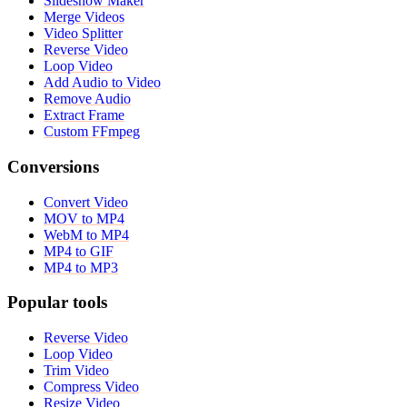
Slideshow Maker
Merge Videos
Video Splitter
Reverse Video
Loop Video
Add Audio to Video
Remove Audio
Extract Frame
Custom FFmpeg
Conversions
Convert Video
MOV to MP4
WebM to MP4
MP4 to GIF
MP4 to MP3
Popular tools
Reverse Video
Loop Video
Trim Video
Compress Video
Resize Video