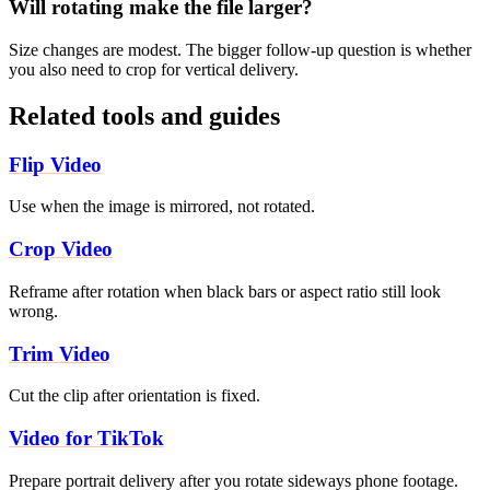
Will rotating make the file larger?
Size changes are modest. The bigger follow-up question is whether
you also need to crop for vertical delivery.
Related tools and guides
Flip Video
Use when the image is mirrored, not rotated.
Crop Video
Reframe after rotation when black bars or aspect ratio still look
wrong.
Trim Video
Cut the clip after orientation is fixed.
Video for TikTok
Prepare portrait delivery after you rotate sideways phone footage.