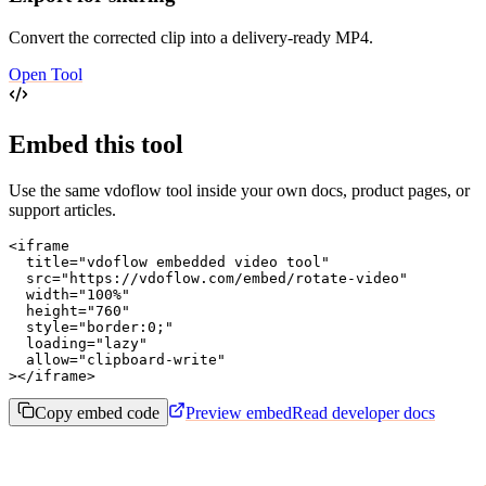
Convert the corrected clip into a delivery-ready MP4.
Open Tool
Embed this tool
Use the same vdoflow tool inside your own docs, product pages, or
support articles.
<iframe

  title="vdoflow embedded video tool"

  src="https://vdoflow.com/embed/rotate-video"

  width="100%"

  height="760"

  style="border:0;"

  loading="lazy"

  allow="clipboard-write"

></iframe>
Copy embed code
Preview embed
Read developer docs