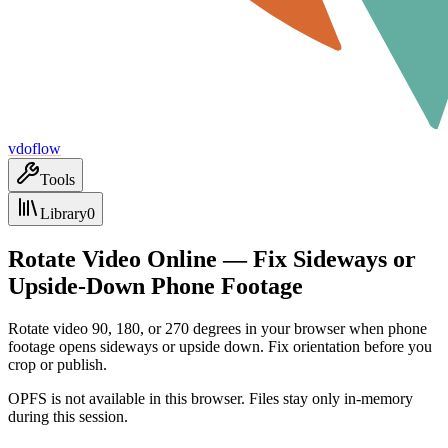
vdoflow
Tools
Library
0
Rotate Video Online — Fix Sideways or
Upside-Down Phone Footage
Rotate video 90, 180, or 270 degrees in your browser when phone
footage opens sideways or upside down. Fix orientation before you
crop or publish.
OPFS is not available in this browser. Files stay only in-memory
during this session.