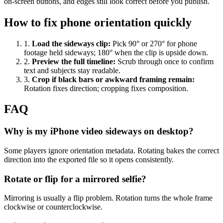
on-screen buttons, and edges still look correct before you publish.
How to fix phone orientation quickly
1
.
Load the sideways clip
:
Pick 90° or 270° for phone
footage held sideways; 180° when the clip is upside down.
2
.
Preview the full timeline
:
Scrub through once to confirm
text and subjects stay readable.
3
.
Crop if black bars or awkward framing remain
:
Rotation fixes direction; cropping fixes composition.
FAQ
Why is my iPhone video sideways on desktop?
Some players ignore orientation metadata. Rotating bakes the correct
direction into the exported file so it opens consistently.
Rotate or flip for a mirrored selfie?
Mirroring is usually a flip problem. Rotation turns the whole frame
clockwise or counterclockwise.