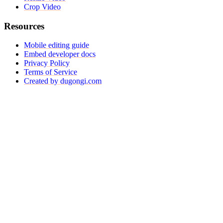
Crop Video
Resources
Mobile editing guide
Embed developer docs
Privacy Policy
Terms of Service
Created by dugongi.com