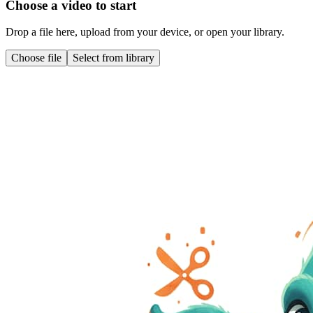
Choose a video to start
Drop a file here, upload from your device, or open your library.
Choose file
Select from library