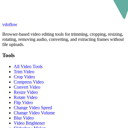
vdoflow
Browser-based video editing tools for trimming, cropping, resizing,
rotating, removing audio, converting, and extracting frames without
file uploads.
Tools
All Video Tools
Trim Video
Crop Video
Compress Video
Convert Video
Resize Video
Rotate Video
Flip Video
Change Video Speed
Change Video Volume
Blur Video
Video Brightener