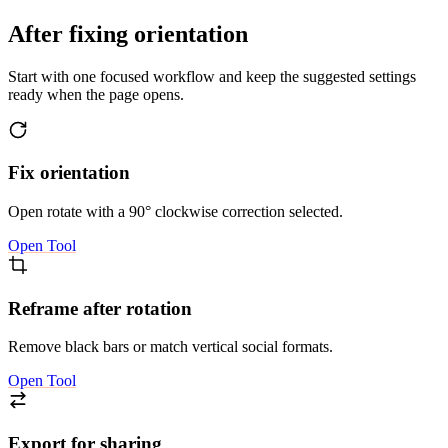
After fixing orientation
Start with one focused workflow and keep the suggested settings
ready when the page opens.
Fix orientation
Open rotate with a 90° clockwise correction selected.
Open Tool
Reframe after rotation
Remove black bars or match vertical social formats.
Open Tool
Export for sharing