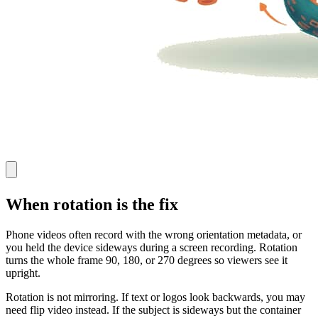
When rotation is the fix
Phone videos often record with the wrong orientation metadata, or
you held the device sideways during a screen recording. Rotation
turns the whole frame 90, 180, or 270 degrees so viewers see it
upright.
Rotation is not mirroring. If text or logos look backwards, you may
need flip video instead. If the subject is sideways but the container