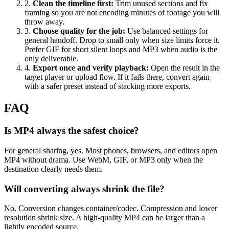
2
.
Clean the timeline first
:
Trim unused sections and fix
framing so you are not encoding minutes of footage you will
throw away.
3
.
Choose quality for the job
:
Use balanced settings for
general handoff. Drop to small only when size limits force it.
Prefer GIF for short silent loops and MP3 when audio is the
only deliverable.
4
.
Export once and verify playback
:
Open the result in the
target player or upload flow. If it fails there, convert again
with a safer preset instead of stacking more exports.
FAQ
Is MP4 always the safest choice?
For general sharing, yes. Most phones, browsers, and editors open
MP4 without drama. Use WebM, GIF, or MP3 only when the
destination clearly needs them.
Will converting always shrink the file?
No. Conversion changes container/codec. Compression and lower
resolution shrink size. A high-quality MP4 can be larger than a
lightly encoded source.