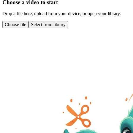
Choose a video to start
Drop a file here, upload from your device, or open your library.
Choose file
Select from library