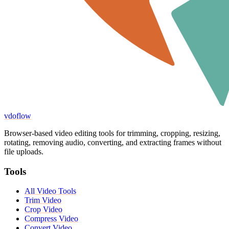
vdoflow
Browser-based video editing tools for trimming, cropping, resizing,
rotating, removing audio, converting, and extracting frames without
file uploads.
Tools
All Video Tools
Trim Video
Crop Video
Compress Video
Convert Video