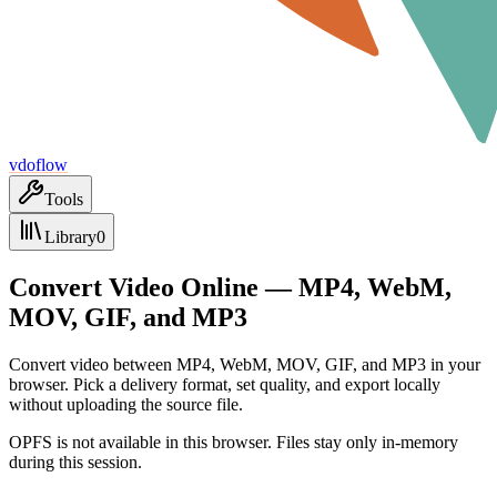
vdoflow
Tools
Library
0
Convert Video Online — MP4, WebM,
MOV, GIF, and MP3
Convert video between MP4, WebM, MOV, GIF, and MP3 in your
browser. Pick a delivery format, set quality, and export locally
without uploading the source file.
OPFS is not available in this browser. Files stay only in-memory
during this session.