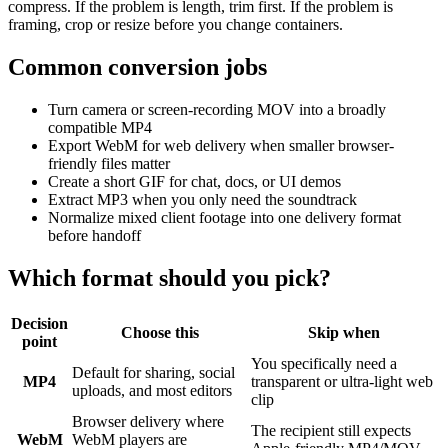
compress. If the problem is length, trim first. If the problem is
framing, crop or resize before you change containers.
Common conversion jobs
Turn camera or screen-recording MOV into a broadly
compatible MP4
Export WebM for web delivery when smaller browser-
friendly files matter
Create a short GIF for chat, docs, or UI demos
Extract MP3 when you only need the soundtrack
Normalize mixed client footage into one delivery format
before handoff
Which format should you pick?
Decision
Choose this
Skip when
point
You specifically need a
Default for sharing, social
MP4
transparent or ultra-light web
uploads, and most editors
clip
Browser delivery where
The recipient still expects
WebM
WebM players are