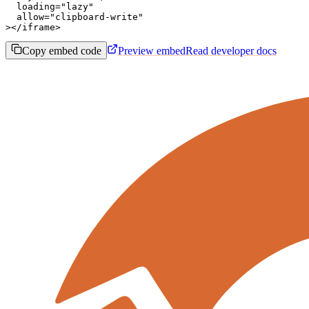
  loading="lazy"

  allow="clipboard-write"

></iframe>
Copy embed code
Preview embed
Read developer docs