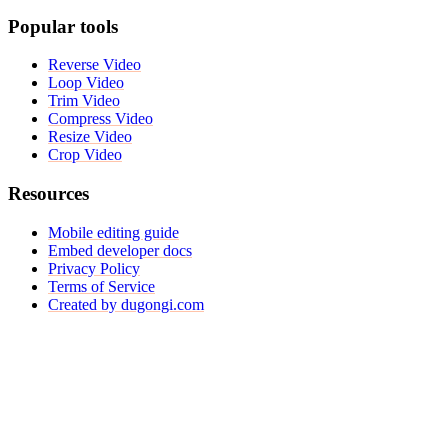
Popular tools
Reverse Video
Loop Video
Trim Video
Compress Video
Resize Video
Crop Video
Resources
Mobile editing guide
Embed developer docs
Privacy Policy
Terms of Service
Created by dugongi.com