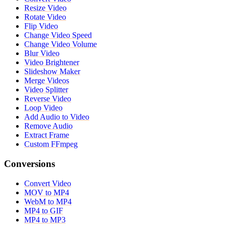
Resize Video
Rotate Video
Flip Video
Change Video Speed
Change Video Volume
Blur Video
Video Brightener
Slideshow Maker
Merge Videos
Video Splitter
Reverse Video
Loop Video
Add Audio to Video
Remove Audio
Extract Frame
Custom FFmpeg
Conversions
Convert Video
MOV to MP4
WebM to MP4
MP4 to GIF
MP4 to MP3