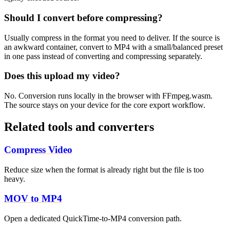
Should I convert before compressing?
Usually compress in the format you need to deliver. If the source is
an awkward container, convert to MP4 with a small/balanced preset
in one pass instead of converting and compressing separately.
Does this upload my video?
No. Conversion runs locally in the browser with FFmpeg.wasm.
The source stays on your device for the core export workflow.
Related tools and converters
Compress Video
Reduce size when the format is already right but the file is too
heavy.
MOV to MP4
Open a dedicated QuickTime-to-MP4 conversion path.