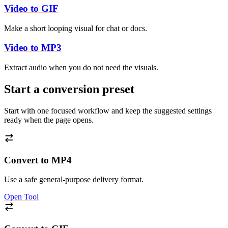
Video to GIF
Make a short looping visual for chat or docs.
Video to MP3
Extract audio when you do not need the visuals.
Start a conversion preset
Start with one focused workflow and keep the suggested settings
ready when the page opens.
Convert to MP4
Use a safe general-purpose delivery format.
Open Tool