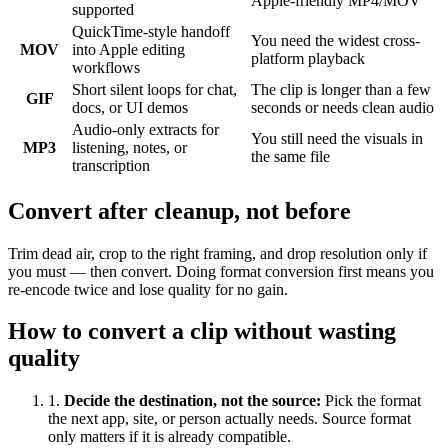
Apple-friendly MP4/MOV
supported
QuickTime-style handoff
You need the widest cross-
MOV
into Apple editing
platform playback
workflows
Short silent loops for chat,
The clip is longer than a few
GIF
docs, or UI demos
seconds or needs clean audio
Audio-only extracts for
You still need the visuals in
MP3
listening, notes, or
the same file
transcription
Convert after cleanup, not before
Trim dead air, crop to the right framing, and drop resolution only if
you must — then convert. Doing format conversion first means you
re-encode twice and lose quality for no gain.
How to convert a clip without wasting
quality
1
.
Decide the destination, not the source
:
Pick the format
the next app, site, or person actually needs. Source format
only matters if it is already compatible.