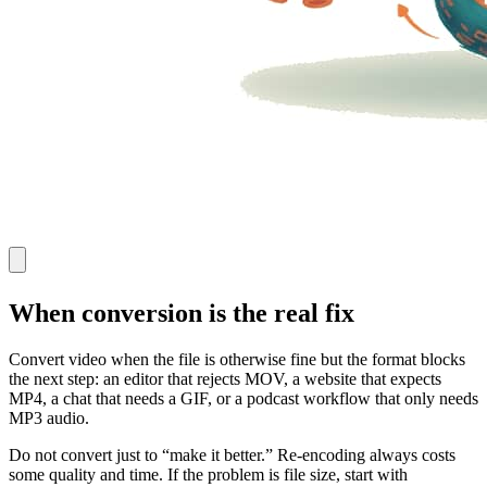
When conversion is the real fix
Convert video when the file is otherwise fine but the format blocks
the next step: an editor that rejects MOV, a website that expects
MP4, a chat that needs a GIF, or a podcast workflow that only needs
MP3 audio.
Do not convert just to “make it better.” Re-encoding always costs
some quality and time. If the problem is file size, start with