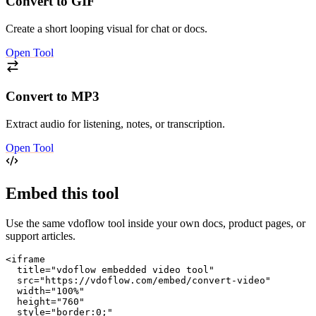
Convert to GIF
Create a short looping visual for chat or docs.
Open Tool
Convert to MP3
Extract audio for listening, notes, or transcription.
Open Tool
Embed this tool
Use the same vdoflow tool inside your own docs, product pages, or
support articles.
<iframe

  title="vdoflow embedded video tool"

  src="https://vdoflow.com/embed/convert-video"

  width="100%"

  height="760"

  style="border:0;"
