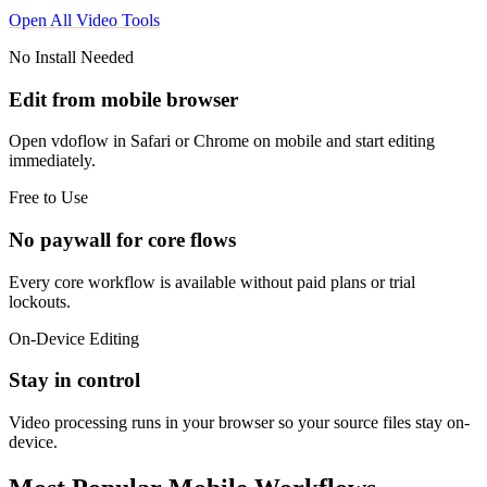
Open All Video Tools
No Install Needed
Edit from mobile browser
Open vdoflow in Safari or Chrome on mobile and start editing
immediately.
Free to Use
No paywall for core flows
Every core workflow is available without paid plans or trial
lockouts.
On-Device Editing
Stay in control
Video processing runs in your browser so your source files stay on-
device.