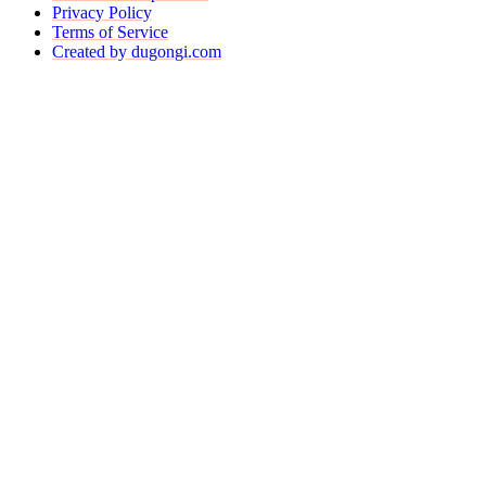
Privacy Policy
Terms of Service
Created by dugongi.com