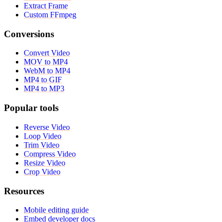
Extract Frame
Custom FFmpeg
Conversions
Convert Video
MOV to MP4
WebM to MP4
MP4 to GIF
MP4 to MP3
Popular tools
Reverse Video
Loop Video
Trim Video
Compress Video
Resize Video
Crop Video
Resources
Mobile editing guide
Embed developer docs