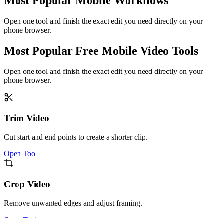
Most Popular Mobile Workflows
Open one tool and finish the exact edit you need directly on your
phone browser.
Most Popular Free Mobile Video Tools
Open one tool and finish the exact edit you need directly on your
phone browser.
Trim Video
Cut start and end points to create a shorter clip.
Open Tool
Crop Video
Remove unwanted edges and adjust framing.