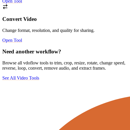
Open Tool
Convert Video
Change format, resolution, and quality for sharing.
Open Tool
Need another workflow?
Browse all vdoflow tools to trim, crop, resize, rotate, change speed,
reverse, loop, convert, remove audio, and extract frames.
See All Video Tools