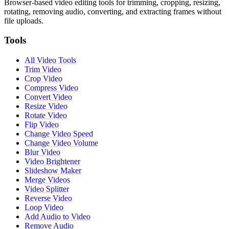
Browser-based video editing tools for trimming, cropping, resizing,
rotating, removing audio, converting, and extracting frames without
file uploads.
Tools
All Video Tools
Trim Video
Crop Video
Compress Video
Convert Video
Resize Video
Rotate Video
Flip Video
Change Video Speed
Change Video Volume
Blur Video
Video Brightener
Slideshow Maker
Merge Videos
Video Splitter
Reverse Video
Loop Video
Add Audio to Video
Remove Audio