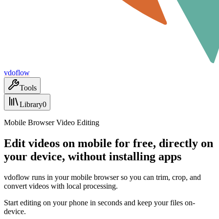
vdoflow
Tools
Library
0
Mobile Browser Video Editing
Edit videos on mobile for free, directly on
your device, without installing apps
vdoflow runs in your mobile browser so you can trim, crop, and
convert videos with local processing.
Start editing on your phone in seconds and keep your files on-
device.