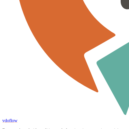
vdoflow