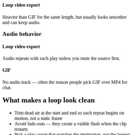
Loop video export
Heavier than GIF for the same length, but usually looks smoother
and can keep audio.
Audio behavior
Loop video export
Audio repeats with each play unless you mute the source first.
GIF
No audio track — often the reason people pick GIF over MP4 for
chat.
What makes a loop look clean
Trim dead air at the start and end so each repeat begins on
motion, not a static frame
Avoid fade-outs — they create a visible flash when the clip
restarts
Pick a play count that matches the destination, not the largest