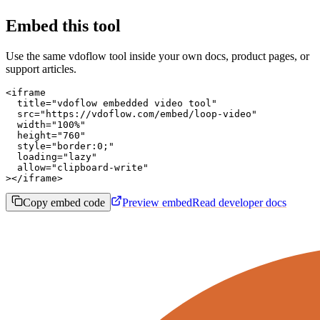
Embed this tool
Use the same vdoflow tool inside your own docs, product pages, or
support articles.
<iframe

  title="vdoflow embedded video tool"

  src="https://vdoflow.com/embed/loop-video"

  width="100%"

  height="760"

  style="border:0;"

  loading="lazy"

  allow="clipboard-write"

></iframe>
Copy embed code
Preview embed
Read developer docs