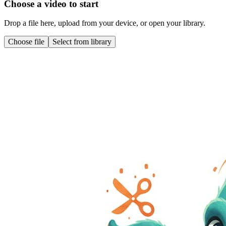
Choose a video to start
Drop a file here, upload from your device, or open your library.
Choose file
Select from library