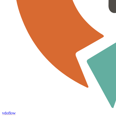
vdoflow