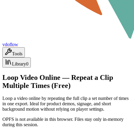
vdoflow
Tools
Library
0
Loop Video Online — Repeat a Clip
Multiple Times (Free)
Loop a video online by repeating the full clip a set number of times
in one export. Ideal for product demos, signage, and short
background motion without relying on player settings.
OPFS is not available in this browser. Files stay only in-memory
during this session.