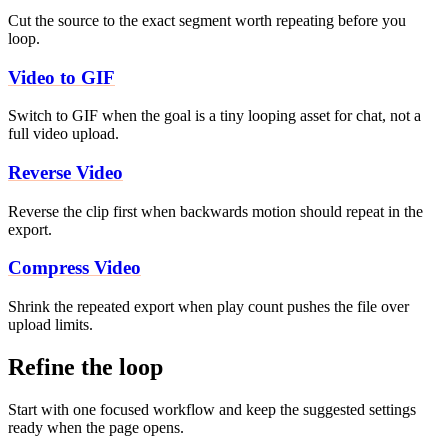
Cut the source to the exact segment worth repeating before you
loop.
Video to GIF
Switch to GIF when the goal is a tiny looping asset for chat, not a
full video upload.
Reverse Video
Reverse the clip first when backwards motion should repeat in the
export.
Compress Video
Shrink the repeated export when play count pushes the file over
upload limits.
Refine the loop
Start with one focused workflow and keep the suggested settings
ready when the page opens.