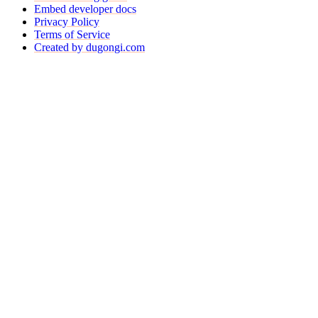
Embed developer docs
Privacy Policy
Terms of Service
Created by dugongi.com