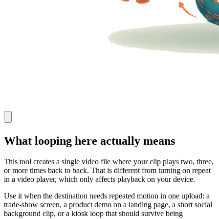
What looping here actually means
This tool creates a single video file where your clip plays two, three,
or more times back to back. That is different from turning on repeat
in a video player, which only affects playback on your device.
Use it when the destination needs repeated motion in one upload: a
trade-show screen, a product demo on a landing page, a short social
background clip, or a kiosk loop that should survive being