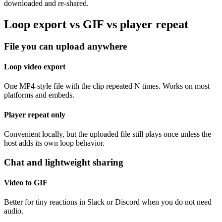
downloaded and re-shared.
Loop export vs GIF vs player repeat
File you can upload anywhere
Loop video export
One MP4-style file with the clip repeated N times. Works on most
platforms and embeds.
Player repeat only
Convenient locally, but the uploaded file still plays once unless the
host adds its own loop behavior.
Chat and lightweight sharing
Video to GIF
Better for tiny reactions in Slack or Discord when you do not need
audio.