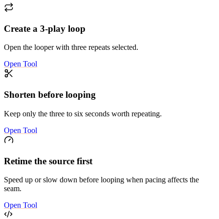
Create a 3-play loop
Open the looper with three repeats selected.
Open Tool
Shorten before looping
Keep only the three to six seconds worth repeating.
Open Tool
Retime the source first
Speed up or slow down before looping when pacing affects the
seam.
Open Tool