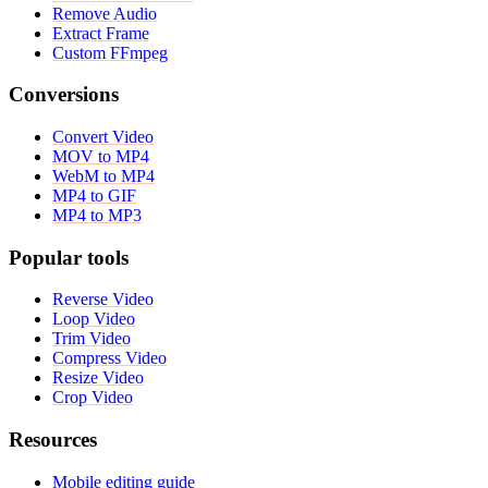
Remove Audio
Extract Frame
Custom FFmpeg
Conversions
Convert Video
MOV to MP4
WebM to MP4
MP4 to GIF
MP4 to MP3
Popular tools
Reverse Video
Loop Video
Trim Video
Compress Video
Resize Video
Crop Video
Resources
Mobile editing guide