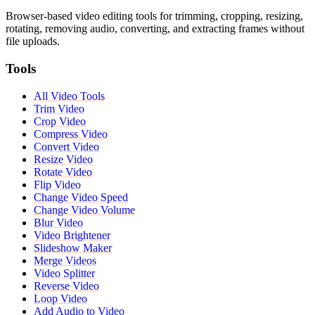
Browser-based video editing tools for trimming, cropping, resizing,
rotating, removing audio, converting, and extracting frames without
file uploads.
Tools
All Video Tools
Trim Video
Crop Video
Compress Video
Convert Video
Resize Video
Rotate Video
Flip Video
Change Video Speed
Change Video Volume
Blur Video
Video Brightener
Slideshow Maker
Merge Videos
Video Splitter
Reverse Video
Loop Video
Add Audio to Video