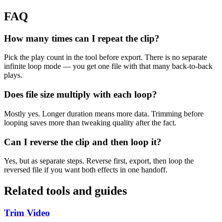
FAQ
How many times can I repeat the clip?
Pick the play count in the tool before export. There is no separate
infinite loop mode — you get one file with that many back-to-back
plays.
Does file size multiply with each loop?
Mostly yes. Longer duration means more data. Trimming before
looping saves more than tweaking quality after the fact.
Can I reverse the clip and then loop it?
Yes, but as separate steps. Reverse first, export, then loop the
reversed file if you want both effects in one handoff.
Related tools and guides
Trim Video