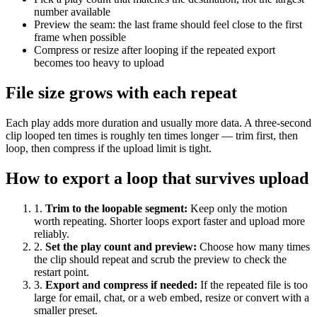
number available
Preview the seam: the last frame should feel close to the first
frame when possible
Compress or resize after looping if the repeated export
becomes too heavy to upload
File size grows with each repeat
Each play adds more duration and usually more data. A three-second
clip looped ten times is roughly ten times longer — trim first, then
loop, then compress if the upload limit is tight.
How to export a loop that survives upload
1
.
Trim to the loopable segment
:
Keep only the motion
worth repeating. Shorter loops export faster and upload more
reliably.
2
.
Set the play count and preview
:
Choose how many times
the clip should repeat and scrub the preview to check the
restart point.
3
.
Export and compress if needed
:
If the repeated file is too
large for email, chat, or a web embed, resize or convert with a
smaller preset.