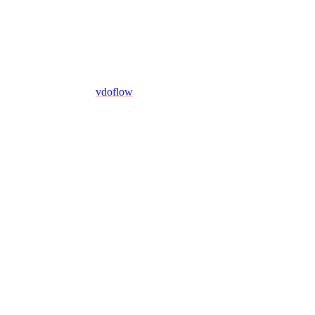
vdoflow