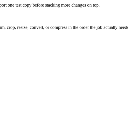
xport one test copy before stacking more changes on top.
m, crop, resize, convert, or compress in the order the job actually need