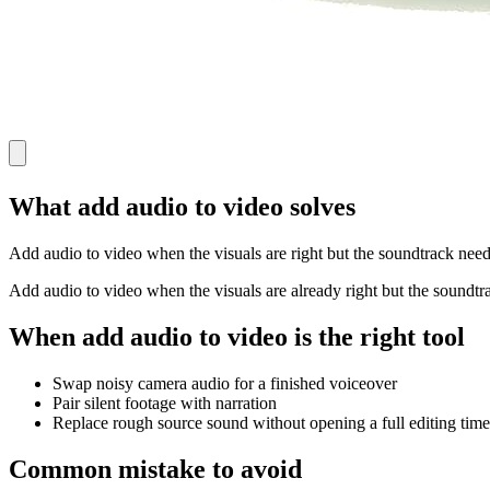
What add audio to video solves
Add audio to video when the visuals are right but the soundtrack needs
Add audio to video when the visuals are already right but the soundtra
When add audio to video is the right tool
Swap noisy camera audio for a finished voiceover
Pair silent footage with narration
Replace rough source sound without opening a full editing time
Common mistake to avoid