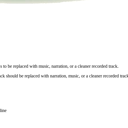
 to be replaced with music, narration, or a cleaner recorded track.
ck should be replaced with narration, music, or a cleaner recorded trac
line