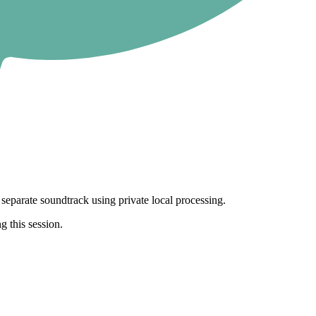
separate soundtrack using private local processing.
g this session.