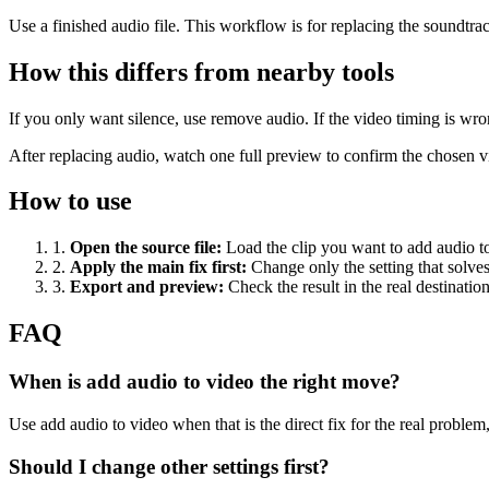
Use a finished audio file. This workflow is for replacing the soundtra
How this differs from nearby tools
If you only want silence, use remove audio. If the video timing is wr
After replacing audio, watch one full preview to confirm the chosen vi
How to use
1
.
Open the source file
:
Load the clip you want to add audio t
2
.
Apply the main fix first
:
Change only the setting that solve
3
.
Export and preview
:
Check the result in the real destinatio
FAQ
When is add audio to video the right move?
Use add audio to video when that is the direct fix for the real problem, 
Should I change other settings first?