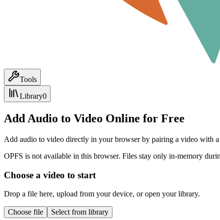
Tools
Library
0
Add Audio to Video Online for Free
Add audio to video directly in your browser by pairing a video with a 
OPFS is not available in this browser. Files stay only in-memory durin
Choose a video to start
Drop a file here, upload from your device, or open your library.
Choose file
Select from library