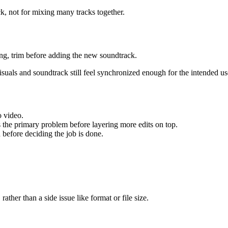
ck, not for mixing many tracks together.
ong, trim before adding the new soundtrack.
suals and soundtrack still feel synchronized enough for the intended us
o video.
s the primary problem before layering more edits on top.
n before deciding the job is done.
rather than a side issue like format or file size.