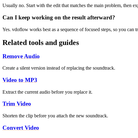
Usually no. Start with the edit that matches the main problem, then e
Can I keep working on the result afterward?
Yes. vdoflow works best as a sequence of focused steps, so you can tri
Related tools and guides
Remove Audio
Create a silent version instead of replacing the soundtrack.
Video to MP3
Extract the current audio before you replace it.
Trim Video
Shorten the clip before you attach the new soundtrack.
Convert Video