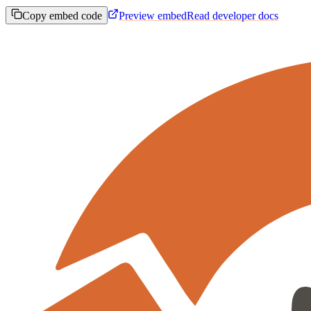
Copy embed code
Preview embed
Read developer docs