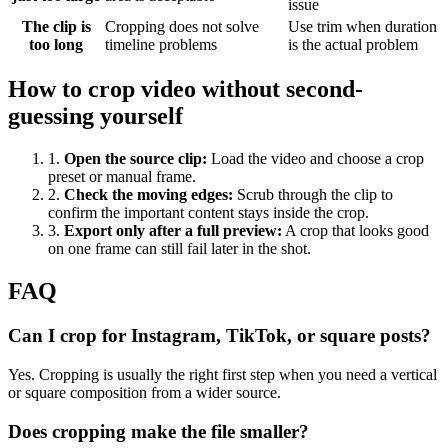
issue
The clip is
Cropping does not solve
Use trim when duration
too long
timeline problems
is the actual problem
How to crop video without second-
guessing yourself
1
.
Open the source clip
:
Load the video and choose a crop
preset or manual frame.
2
.
Check the moving edges
:
Scrub through the clip to
confirm the important content stays inside the crop.
3
.
Export only after a full preview
:
A crop that looks good
on one frame can still fail later in the shot.
FAQ
Can I crop for Instagram, TikTok, or square posts?
Yes. Cropping is usually the right first step when you need a vertical
or square composition from a wider source.
Does cropping make the file smaller?