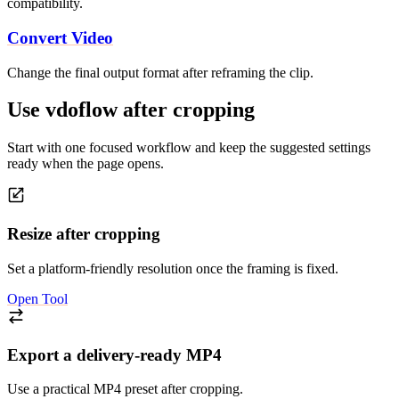
compatibility.
Convert Video
Change the final output format after reframing the clip.
Use vdoflow after cropping
Start with one focused workflow and keep the suggested settings
ready when the page opens.
Resize after cropping
Set a platform-friendly resolution once the framing is fixed.
Open Tool
Export a delivery-ready MP4
Use a practical MP4 preset after cropping.