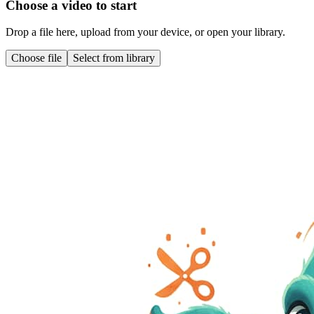
Choose a video to start
Drop a file here, upload from your device, or open your library.
Choose file
Select from library