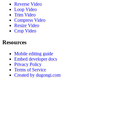
Reverse Video
Loop Video
Trim Video
Compress Video
Resize Video
Crop Video
Resources
Mobile editing guide
Embed developer docs
Privacy Policy
Terms of Service
Created by dugongi.com