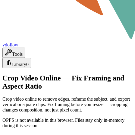
vdoflow
Tools
Library
0
Crop Video Online — Fix Framing and
Aspect Ratio
Crop video online to remove edges, reframe the subject, and export
vertical or square clips. Fix framing before you resize — cropping
changes composition, not just pixel count.
OPFS is not available in this browser. Files stay only in-memory
during this session.