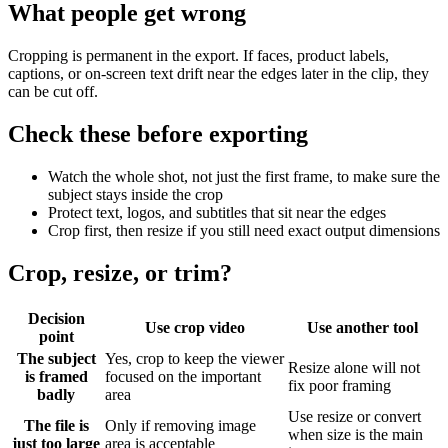
What people get wrong
Cropping is permanent in the export. If faces, product labels,
captions, or on-screen text drift near the edges later in the clip, they
can be cut off.
Check these before exporting
Watch the whole shot, not just the first frame, to make sure the
subject stays inside the crop
Protect text, logos, and subtitles that sit near the edges
Crop first, then resize if you still need exact output dimensions
Crop, resize, or trim?
Decision
Use crop video
Use another tool
point
The subject
Yes, crop to keep the viewer
Resize alone will not
is framed
focused on the important
fix poor framing
badly
area
Use resize or convert
The file is
Only if removing image
when size is the main
just too large
area is acceptable