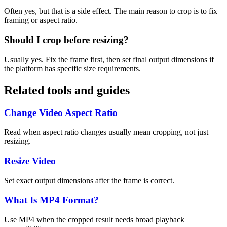
Often yes, but that is a side effect. The main reason to crop is to fix
framing or aspect ratio.
Should I crop before resizing?
Usually yes. Fix the frame first, then set final output dimensions if
the platform has specific size requirements.
Related tools and guides
Change Video Aspect Ratio
Read when aspect ratio changes usually mean cropping, not just
resizing.
Resize Video
Set exact output dimensions after the frame is correct.
What Is MP4 Format?
Use MP4 when the cropped result needs broad playback