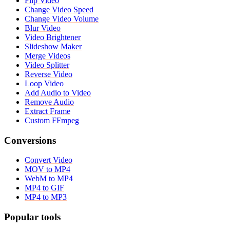
Flip Video
Change Video Speed
Change Video Volume
Blur Video
Video Brightener
Slideshow Maker
Merge Videos
Video Splitter
Reverse Video
Loop Video
Add Audio to Video
Remove Audio
Extract Frame
Custom FFmpeg
Conversions
Convert Video
MOV to MP4
WebM to MP4
MP4 to GIF
MP4 to MP3
Popular tools