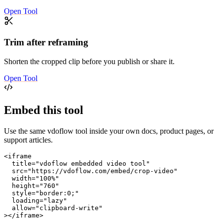
Open Tool
Trim after reframing
Shorten the cropped clip before you publish or share it.
Open Tool
Embed this tool
Use the same vdoflow tool inside your own docs, product pages, or
support articles.
<iframe

  title="vdoflow embedded video tool"

  src="https://vdoflow.com/embed/crop-video"

  width="100%"

  height="760"

  style="border:0;"

  loading="lazy"

  allow="clipboard-write"

></iframe>