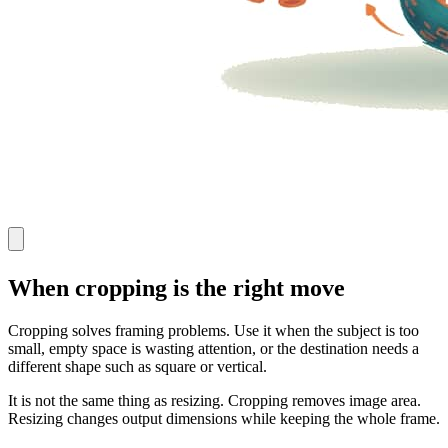
When cropping is the right move
Cropping solves framing problems. Use it when the subject is too
small, empty space is wasting attention, or the destination needs a
different shape such as square or vertical.
It is not the same thing as resizing. Cropping removes image area.
Resizing changes output dimensions while keeping the whole frame.