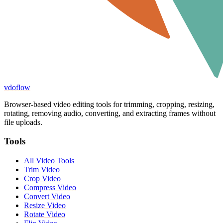
vdoflow
Browser-based video editing tools for trimming, cropping, resizing,
rotating, removing audio, converting, and extracting frames without
file uploads.
Tools
All Video Tools
Trim Video
Crop Video
Compress Video
Convert Video
Resize Video
Rotate Video