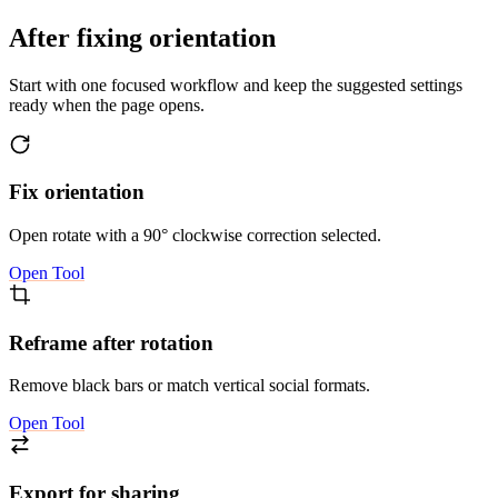
After fixing orientation
Start with one focused workflow and keep the suggested settings
ready when the page opens.
Fix orientation
Open rotate with a 90° clockwise correction selected.
Open Tool
Reframe after rotation
Remove black bars or match vertical social formats.
Open Tool
Export for sharing