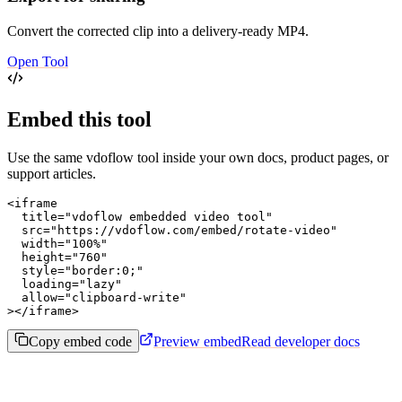
Convert the corrected clip into a delivery-ready MP4.
Open Tool
Embed this tool
Use the same vdoflow tool inside your own docs, product pages, or
support articles.
<iframe

  title="vdoflow embedded video tool"

  src="https://vdoflow.com/embed/rotate-video"

  width="100%"

  height="760"

  style="border:0;"

  loading="lazy"

  allow="clipboard-write"

></iframe>
Copy embed code
Preview embed
Read developer docs