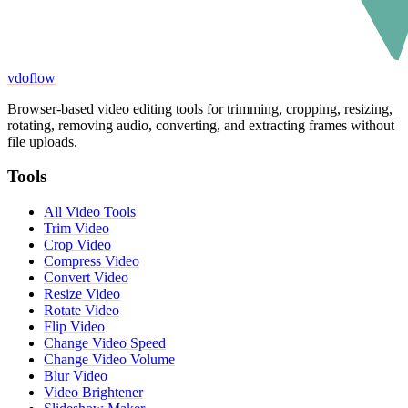
vdoflow
Browser-based video editing tools for trimming, cropping, resizing,
rotating, removing audio, converting, and extracting frames without
file uploads.
Tools
All Video Tools
Trim Video
Crop Video
Compress Video
Convert Video
Resize Video
Rotate Video
Flip Video
Change Video Speed
Change Video Volume
Blur Video
Video Brightener