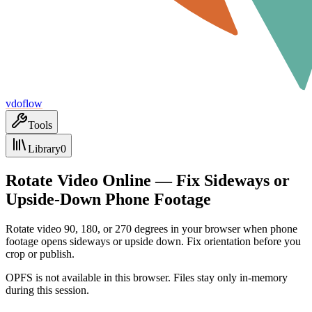
vdoflow
Tools
Library
0
Rotate Video Online — Fix Sideways or
Upside-Down Phone Footage
Rotate video 90, 180, or 270 degrees in your browser when phone
footage opens sideways or upside down. Fix orientation before you
crop or publish.
OPFS is not available in this browser. Files stay only in-memory
during this session.