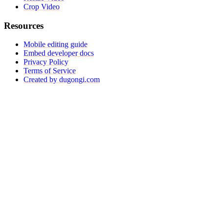
Crop Video
Resources
Mobile editing guide
Embed developer docs
Privacy Policy
Terms of Service
Created by dugongi.com