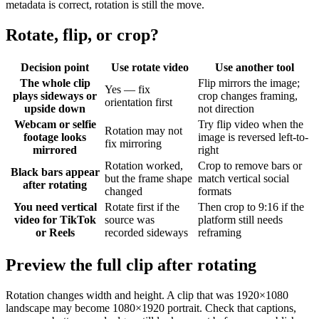
metadata is correct, rotation is still the move.
Rotate, flip, or crop?
Decision point
Use rotate video
Use another tool
The whole clip
Flip mirrors the image;
Yes — fix
plays sideways or
crop changes framing,
orientation first
upside down
not direction
Webcam or selfie
Try flip video when the
Rotation may not
footage looks
image is reversed left-to-
fix mirroring
mirrored
right
Rotation worked,
Crop to remove bars or
Black bars appear
but the frame shape
match vertical social
after rotating
changed
formats
You need vertical
Rotate first if the
Then crop to 9:16 if the
video for TikTok
source was
platform still needs
or Reels
recorded sideways
reframing
Preview the full clip after rotating
Rotation changes width and height. A clip that was 1920×1080
landscape may become 1080×1920 portrait. Check that captions,