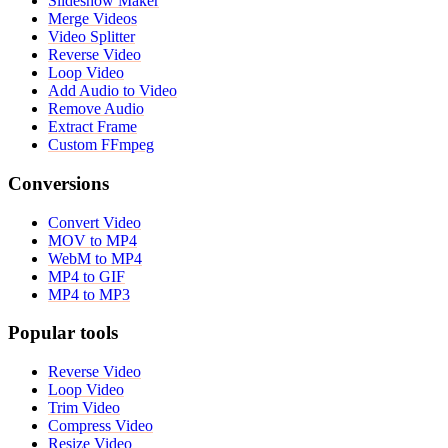
Slideshow Maker
Merge Videos
Video Splitter
Reverse Video
Loop Video
Add Audio to Video
Remove Audio
Extract Frame
Custom FFmpeg
Conversions
Convert Video
MOV to MP4
WebM to MP4
MP4 to GIF
MP4 to MP3
Popular tools
Reverse Video
Loop Video
Trim Video
Compress Video
Resize Video