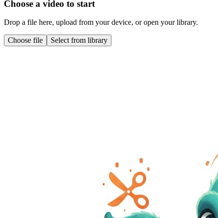
Choose a video to start
Drop a file here, upload from your device, or open your library.
Choose file
Select from library