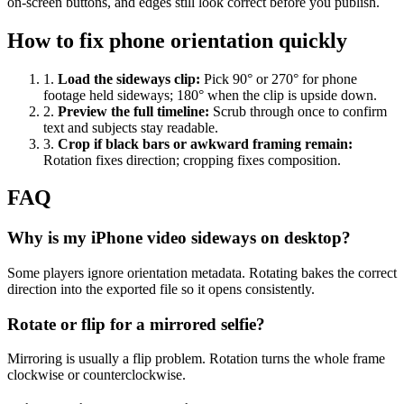
on-screen buttons, and edges still look correct before you publish.
How to fix phone orientation quickly
1
.
Load the sideways clip
:
Pick 90° or 270° for phone
footage held sideways; 180° when the clip is upside down.
2
.
Preview the full timeline
:
Scrub through once to confirm
text and subjects stay readable.
3
.
Crop if black bars or awkward framing remain
:
Rotation fixes direction; cropping fixes composition.
FAQ
Why is my iPhone video sideways on desktop?
Some players ignore orientation metadata. Rotating bakes the correct
direction into the exported file so it opens consistently.
Rotate or flip for a mirrored selfie?
Mirroring is usually a flip problem. Rotation turns the whole frame
clockwise or counterclockwise.