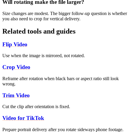
Will rotating make the file larger?
Size changes are modest. The bigger follow-up question is whether
you also need to crop for vertical delivery.
Related tools and guides
Flip Video
Use when the image is mirrored, not rotated.
Crop Video
Reframe after rotation when black bars or aspect ratio still look
wrong.
Trim Video
Cut the clip after orientation is fixed.
Video for TikTok
Prepare portrait delivery after you rotate sideways phone footage.