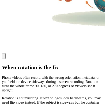
When rotation is the fix
Phone videos often record with the wrong orientation metadata, or
you held the device sideways during a screen recording. Rotation
turns the whole frame 90, 180, or 270 degrees so viewers see it
upright.
Rotation is not mirroring. If text or logos look backwards, you may
need flip video instead. If the subject is sideways but the container