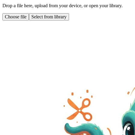
Drop a file here, upload from your device, or open your library.
Choose file
Select from library