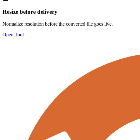
Resize before delivery
Normalize resolution before the converted file goes live.
Open Tool