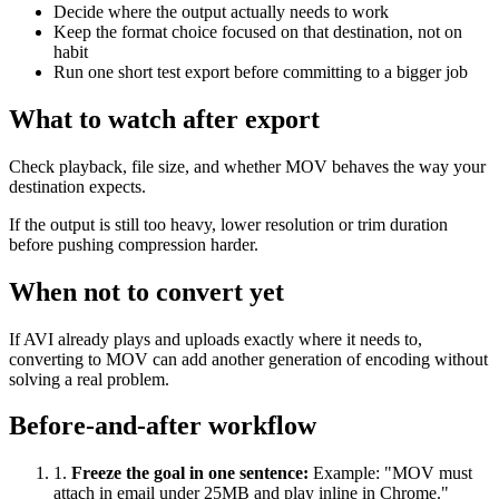
Decide where the output actually needs to work
Keep the format choice focused on that destination, not on
habit
Run one short test export before committing to a bigger job
What to watch after export
Check playback, file size, and whether MOV behaves the way your
destination expects.
If the output is still too heavy, lower resolution or trim duration
before pushing compression harder.
When not to convert yet
If AVI already plays and uploads exactly where it needs to,
converting to MOV can add another generation of encoding without
solving a real problem.
Before-and-after workflow
1
.
Freeze the goal in one sentence
:
Example: "MOV must
attach in email under 25MB and play inline in Chrome."