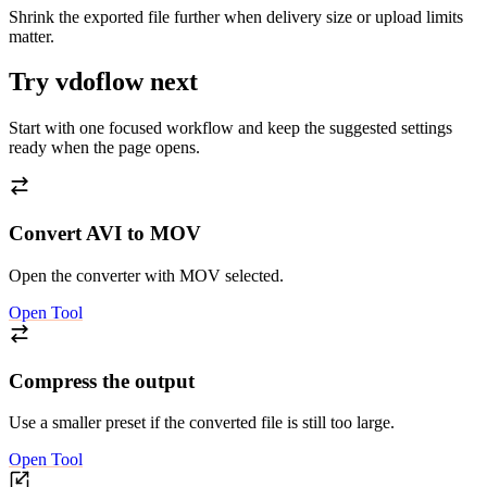
Shrink the exported file further when delivery size or upload limits
matter.
Try vdoflow next
Start with one focused workflow and keep the suggested settings
ready when the page opens.
Convert AVI to MOV
Open the converter with MOV selected.
Open Tool
Compress the output
Use a smaller preset if the converted file is still too large.
Open Tool