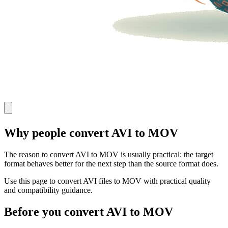
Why people convert AVI to MOV
The reason to convert AVI to MOV is usually practical: the target
format behaves better for the next step than the source format does.
Use this page to convert AVI files to MOV with practical quality
and compatibility guidance.
Before you convert AVI to MOV