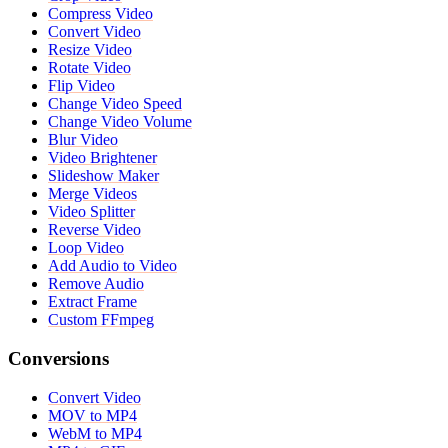
Compress Video
Convert Video
Resize Video
Rotate Video
Flip Video
Change Video Speed
Change Video Volume
Blur Video
Video Brightener
Slideshow Maker
Merge Videos
Video Splitter
Reverse Video
Loop Video
Add Audio to Video
Remove Audio
Extract Frame
Custom FFmpeg
Conversions
Convert Video
MOV to MP4
WebM to MP4