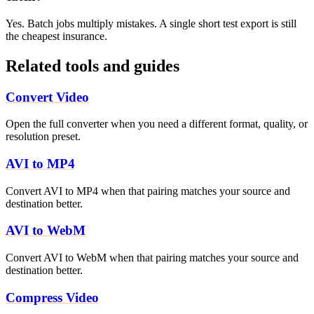
Yes. Batch jobs multiply mistakes. A single short test export is still
the cheapest insurance.
Related tools and guides
Convert Video
Open the full converter when you need a different format, quality, or
resolution preset.
AVI to MP4
Convert AVI to MP4 when that pairing matches your source and
destination better.
AVI to WebM
Convert AVI to WebM when that pairing matches your source and
destination better.
Compress Video