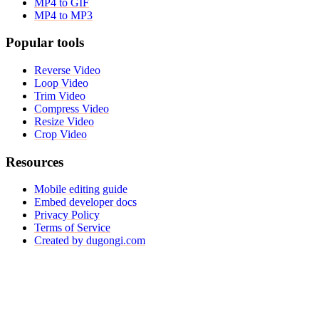
MP4 to GIF
MP4 to MP3
Popular tools
Reverse Video
Loop Video
Trim Video
Compress Video
Resize Video
Crop Video
Resources
Mobile editing guide
Embed developer docs
Privacy Policy
Terms of Service
Created by dugongi.com