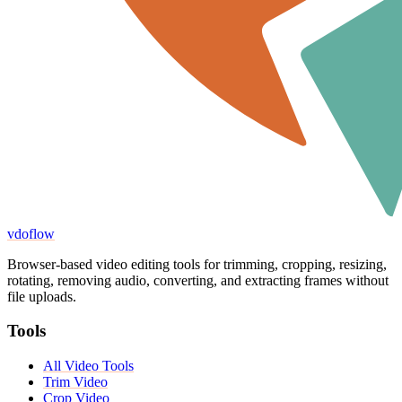
vdoflow
Browser-based video editing tools for trimming, cropping, resizing,
rotating, removing audio, converting, and extracting frames without
file uploads.
Tools
All Video Tools
Trim Video
Crop Video