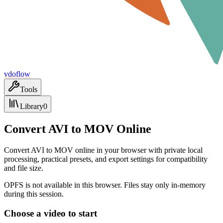
vdoflow
Tools
Library
0
Convert AVI to MOV Online
Convert AVI to MOV online in your browser with private local
processing, practical presets, and export settings for compatibility
and file size.
OPFS is not available in this browser. Files stay only in-memory
during this session.
Choose a video to start