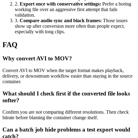
2
.
Export once with conservative settings
:
Prefer a boring
working file over an aggressive first attempt that fails
validation.
3
.
Compare audio sync and black frames
:
Those issues
show up after conversion more often than people expect,
especially with long clips.
FAQ
Why convert AVI to MOV?
Convert AVI to MOV when the target format makes playback,
delivery, or downstream workflow easier than staying in the source
container.
What should I check first if the converted file looks
softer?
Confirm you are not comparing different resolutions. Then check
bitrate before blaming the container change itself.
Can a batch job hide problems a test export would
catch?