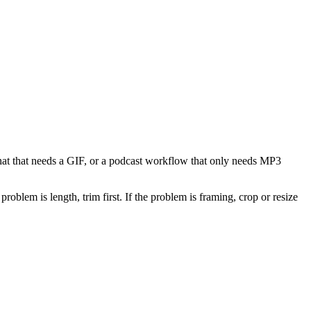
 chat that needs a GIF, or a podcast workflow that only needs MP3
problem is length, trim first. If the problem is framing, crop or resize