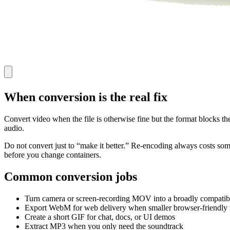
When conversion is the real fix
Convert video when the file is otherwise fine but the format blocks t
audio.
Do not convert just to “make it better.” Re-encoding always costs some q
before you change containers.
Common conversion jobs
Turn camera or screen-recording MOV into a broadly compati
Export WebM for web delivery when smaller browser-friendly f
Create a short GIF for chat, docs, or UI demos
Extract MP3 when you only need the soundtrack