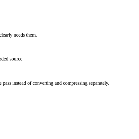
learly needs them.
oded source.
e pass instead of converting and compressing separately.