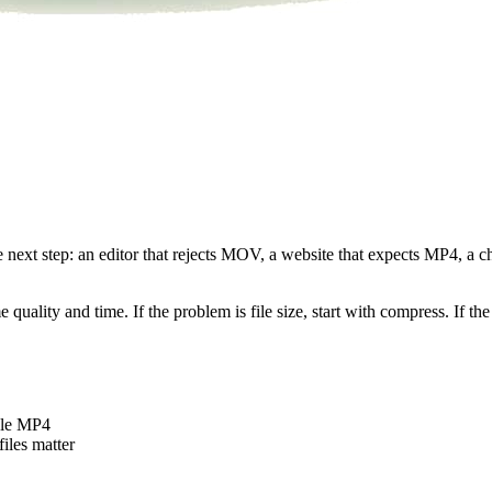
he next step: an editor that rejects MOV, a website that expects MP4, a
uality and time. If the problem is file size, start with compress. If the 
ble MP4
iles matter