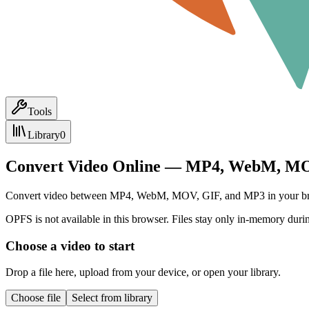
Tools
Library
0
Convert Video Online — MP4, WebM, MO
Convert video between MP4, WebM, MOV, GIF, and MP3 in your browser.
OPFS is not available in this browser. Files stay only in-memory durin
Choose a video to start
Drop a file here, upload from your device, or open your library.
Choose file
Select from library