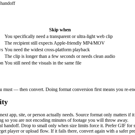
 handoff
Skip when
You specifically need a transparent or ultra-light web clip
The recipient still expects Apple-friendly MP4/MOV
ws
You need the widest cross-platform playback
The clip is longer than a few seconds or needs clean audio
on
You still need the visuals in the same file
 you must — then convert. Doing format conversion first means you re-enc
ity
next app, site, or person actually needs. Source format only matters if it
ng so you are not encoding minutes of footage you will throw away.
al handoff. Drop to small only when size limits force it. Prefer GIF for
rget player or upload flow. If it fails there, convert again with a safer p