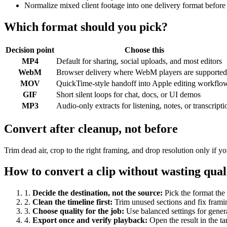
Normalize mixed client footage into one delivery format before
Which format should you pick?
Decision point
Choose this
MP4
Default for sharing, social uploads, and most editors
WebM
Browser delivery where WebM players are supported
MOV
QuickTime-style handoff into Apple editing workflo
GIF
Short silent loops for chat, docs, or UI demos
MP3
Audio-only extracts for listening, notes, or transcripti
Convert after cleanup, not before
Trim dead air, crop to the right framing, and drop resolution only if
How to convert a clip without wasting qual
1
.
Decide the destination, not the source
:
Pick the format the 
2
.
Clean the timeline first
:
Trim unused sections and fix frami
3
.
Choose quality for the job
:
Use balanced settings for gener
4
.
Export once and verify playback
:
Open the result in the ta