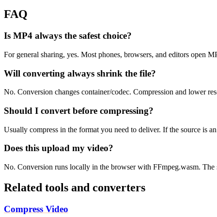
FAQ
Is MP4 always the safest choice?
For general sharing, yes. Most phones, browsers, and editors open 
Will converting always shrink the file?
No. Conversion changes container/codec. Compression and lower resolu
Should I convert before compressing?
Usually compress in the format you need to deliver. If the source is 
Does this upload my video?
No. Conversion runs locally in the browser with FFmpeg.wasm. The s
Related tools and converters
Compress Video