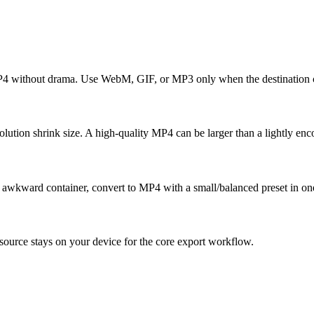
MP4 without drama. Use WebM, GIF, or MP3 only when the destination c
tion shrink size. A high-quality MP4 can be larger than a lightly enc
an awkward container, convert to MP4 with a small/balanced preset in on
ource stays on your device for the core export workflow.