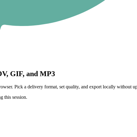
V, GIF, and MP3
 Pick a delivery format, set quality, and export locally without upl
g this session.