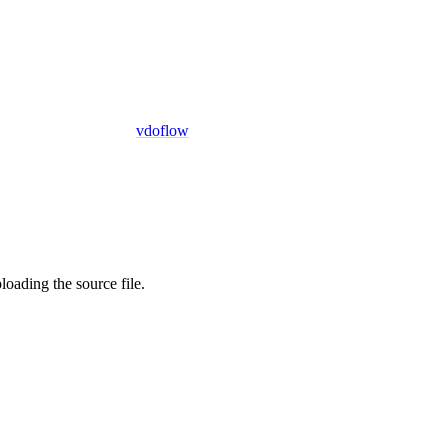
vdoflow
oading the source file.