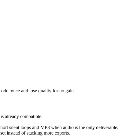
ode twice and lose quality for no gain.
 is already compatible.
 short silent loops and MP3 when audio is the only deliverable.
reset instead of stacking more exports.