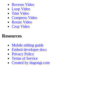
Reverse Video
Loop Video
Trim Video
Compress Video
Resize Video
Crop Video
Resources
Mobile editing guide
Embed developer docs
Privacy Policy
Terms of Service
Created by dugongi.com