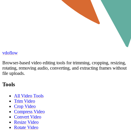
vdoflow
Browser-based video editing tools for trimming, cropping, resizing,
rotating, removing audio, converting, and extracting frames without
file uploads.
Tools
All Video Tools
Trim Video
Crop Video
Compress Video
Convert Video
Resize Video
Rotate Video