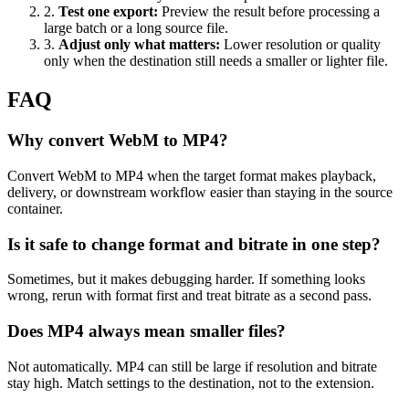
2
.
Test one export
:
Preview the result before processing a
large batch or a long source file.
3
.
Adjust only what matters
:
Lower resolution or quality
only when the destination still needs a smaller or lighter file.
FAQ
Why convert WebM to MP4?
Convert WebM to MP4 when the target format makes playback,
delivery, or downstream workflow easier than staying in the source
container.
Is it safe to change format and bitrate in one step?
Sometimes, but it makes debugging harder. If something looks
wrong, rerun with format first and treat bitrate as a second pass.
Does MP4 always mean smaller files?
Not automatically. MP4 can still be large if resolution and bitrate
stay high. Match settings to the destination, not to the extension.