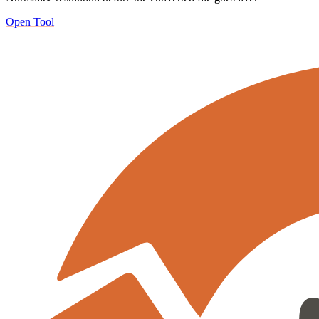
Open Tool