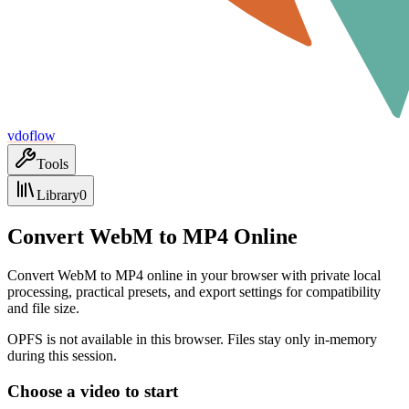
vdoflow
Tools
Library
0
Convert WebM to MP4 Online
Convert WebM to MP4 online in your browser with private local
processing, practical presets, and export settings for compatibility
and file size.
OPFS is not available in this browser. Files stay only in-memory
during this session.
Choose a video to start