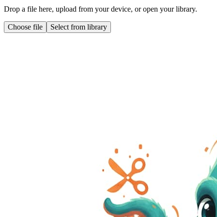
Drop a file here, upload from your device, or open your library.
Choose file
Select from library