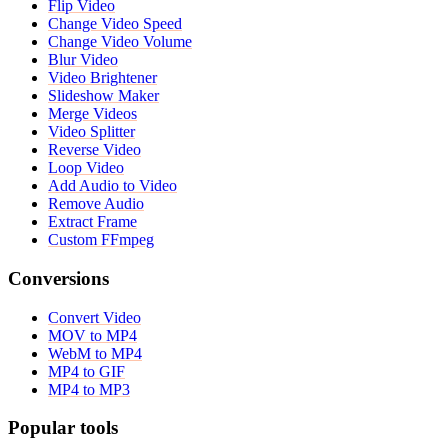
Flip Video
Change Video Speed
Change Video Volume
Blur Video
Video Brightener
Slideshow Maker
Merge Videos
Video Splitter
Reverse Video
Loop Video
Add Audio to Video
Remove Audio
Extract Frame
Custom FFmpeg
Conversions
Convert Video
MOV to MP4
WebM to MP4
MP4 to GIF
MP4 to MP3
Popular tools