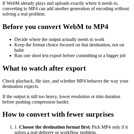
If WebM already plays and uploads exactly where it needs to,
converting to MP4 can add another generation of encoding without
solving a real problem.
Before you convert WebM to MP4
Decide where the output actually needs to work
Keep the format choice focused on that destination, not on
habit
Run one short test export before committing to a bigger job
What to watch after export
Check playback, file size, and whether MP4 behaves the way your
destination expects.
If the output is still too heavy, lower resolution or trim duration
before pushing compression harder.
How to convert with fewer surprises
1
.
Choose the destination format first
:
Pick MP4 only if it
solves a real delivery or workflow problem.