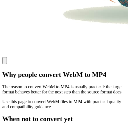
Why people convert WebM to MP4
The reason to convert WebM to MP4 is usually practical: the target
format behaves better for the next step than the source format does.
Use this page to convert WebM files to MP4 with practical quality
and compatibility guidance.
When not to convert yet