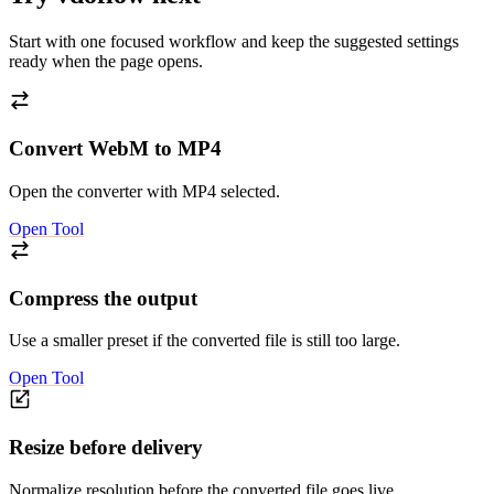
Start with one focused workflow and keep the suggested settings
ready when the page opens.
Convert WebM to MP4
Open the converter with MP4 selected.
Open Tool
Compress the output
Use a smaller preset if the converted file is still too large.
Open Tool
Resize before delivery
Normalize resolution before the converted file goes live.