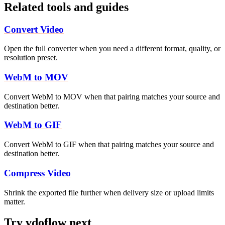
Related tools and guides
Convert Video
Open the full converter when you need a different format, quality, or
resolution preset.
WebM to MOV
Convert WebM to MOV when that pairing matches your source and
destination better.
WebM to GIF
Convert WebM to GIF when that pairing matches your source and
destination better.
Compress Video
Shrink the exported file further when delivery size or upload limits
matter.
Try vdoflow next