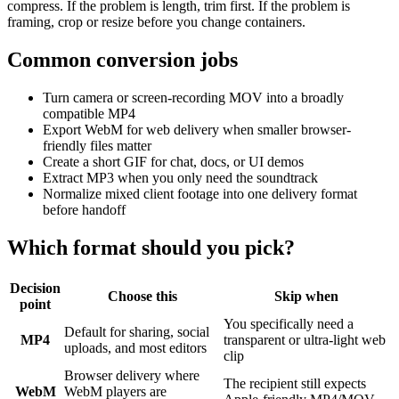
compress. If the problem is length, trim first. If the problem is
framing, crop or resize before you change containers.
Common conversion jobs
Turn camera or screen-recording MOV into a broadly
compatible MP4
Export WebM for web delivery when smaller browser-
friendly files matter
Create a short GIF for chat, docs, or UI demos
Extract MP3 when you only need the soundtrack
Normalize mixed client footage into one delivery format
before handoff
Which format should you pick?
Decision
Choose this
Skip when
point
You specifically need a
Default for sharing, social
MP4
transparent or ultra-light web
uploads, and most editors
clip
Browser delivery where
The recipient still expects
WebM
WebM players are