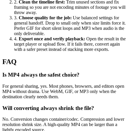
2
.
Clean the timeline first
:
Trim unused sections and fix
framing so you are not encoding minutes of footage you will
throw away.
3
.
Choose quality for the job
:
Use balanced settings for
general handoff. Drop to small only when size limits force it.
Prefer GIF for short silent loops and MP3 when audio is the
only deliverable.
4
.
Export once and verify playback
:
Open the result in the
target player or upload flow. If it fails there, convert again
with a safer preset instead of stacking more exports.
FAQ
Is MP4 always the safest choice?
For general sharing, yes. Most phones, browsers, and editors open
MP4 without drama. Use WebM, GIF, or MP3 only when the
destination clearly needs them.
Will converting always shrink the file?
No. Conversion changes container/codec. Compression and lower
resolution shrink size. A high-quality MP4 can be larger than a
lightly encoded source.