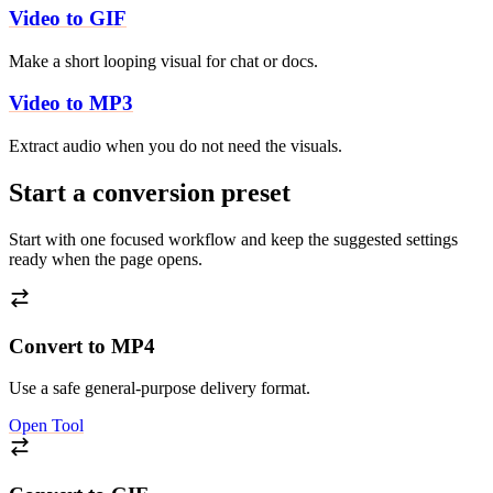
Video to GIF
Make a short looping visual for chat or docs.
Video to MP3
Extract audio when you do not need the visuals.
Start a conversion preset
Start with one focused workflow and keep the suggested settings
ready when the page opens.
Convert to MP4
Use a safe general-purpose delivery format.
Open Tool