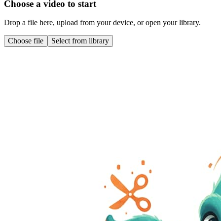
Choose a video to start
Drop a file here, upload from your device, or open your library.
Choose file
Select from library