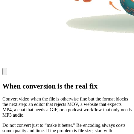
When conversion is the real fix
Convert video when the file is otherwise fine but the format blocks
the next step: an editor that rejects MOV, a website that expects
MP4, a chat that needs a GIF, or a podcast workflow that only needs
MP3 audio.
Do not convert just to “make it better.” Re-encoding always costs
some quality and time. If the problem is file size, start with