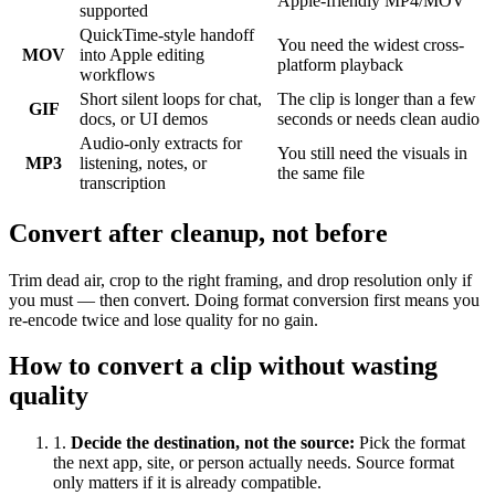
Apple-friendly MP4/MOV
supported
QuickTime-style handoff
You need the widest cross-
MOV
into Apple editing
platform playback
workflows
Short silent loops for chat,
The clip is longer than a few
GIF
docs, or UI demos
seconds or needs clean audio
Audio-only extracts for
You still need the visuals in
MP3
listening, notes, or
the same file
transcription
Convert after cleanup, not before
Trim dead air, crop to the right framing, and drop resolution only if
you must — then convert. Doing format conversion first means you
re-encode twice and lose quality for no gain.
How to convert a clip without wasting
quality
1
.
Decide the destination, not the source
:
Pick the format
the next app, site, or person actually needs. Source format
only matters if it is already compatible.