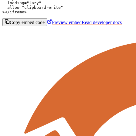
  loading="lazy"

  allow="clipboard-write"

></iframe>
Copy embed code
Preview embed
Read developer docs