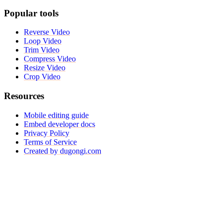
Popular tools
Reverse Video
Loop Video
Trim Video
Compress Video
Resize Video
Crop Video
Resources
Mobile editing guide
Embed developer docs
Privacy Policy
Terms of Service
Created by dugongi.com