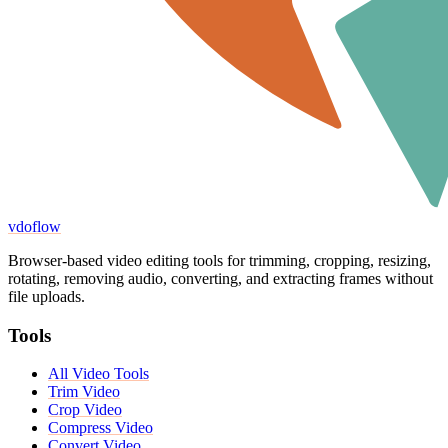
vdoflow
Browser-based video editing tools for trimming, cropping, resizing,
rotating, removing audio, converting, and extracting frames without
file uploads.
Tools
All Video Tools
Trim Video
Crop Video
Compress Video
Convert Video