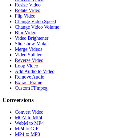
Resize Video
Rotate Video
Flip Video
Change Video Speed
Change Video Volume
Blur Video
Video Brightener
Slideshow Maker
Merge Videos
Video Splitter
Reverse Video
Loop Video
Add Audio to Video
Remove Audio
Extract Frame
Custom FFmpeg
Conversions
Convert Video
MOV to MP4
WebM to MP4
MP4 to GIF
MP4 to MP3