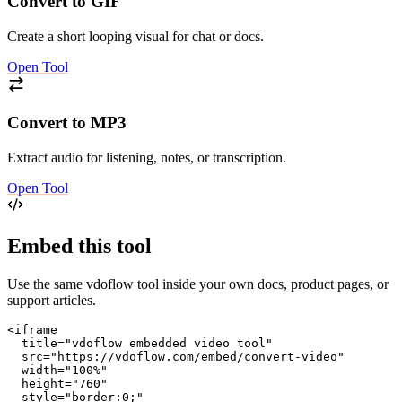
Convert to GIF
Create a short looping visual for chat or docs.
Open Tool
Convert to MP3
Extract audio for listening, notes, or transcription.
Open Tool
Embed this tool
Use the same vdoflow tool inside your own docs, product pages, or
support articles.
<iframe

  title="vdoflow embedded video tool"

  src="https://vdoflow.com/embed/convert-video"

  width="100%"

  height="760"

  style="border:0;"
