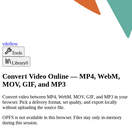
vdoflow
Tools
Library
0
Convert Video Online — MP4, WebM,
MOV, GIF, and MP3
Convert video between MP4, WebM, MOV, GIF, and MP3 in your
browser. Pick a delivery format, set quality, and export locally
without uploading the source file.
OPFS is not available in this browser. Files stay only in-memory
during this session.