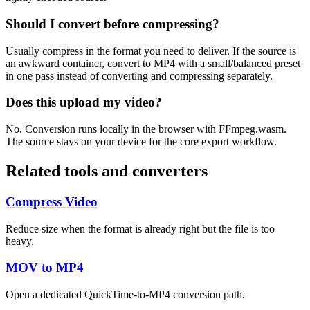
Should I convert before compressing?
Usually compress in the format you need to deliver. If the source is
an awkward container, convert to MP4 with a small/balanced preset
in one pass instead of converting and compressing separately.
Does this upload my video?
No. Conversion runs locally in the browser with FFmpeg.wasm.
The source stays on your device for the core export workflow.
Related tools and converters
Compress Video
Reduce size when the format is already right but the file is too
heavy.
MOV to MP4
Open a dedicated QuickTime-to-MP4 conversion path.