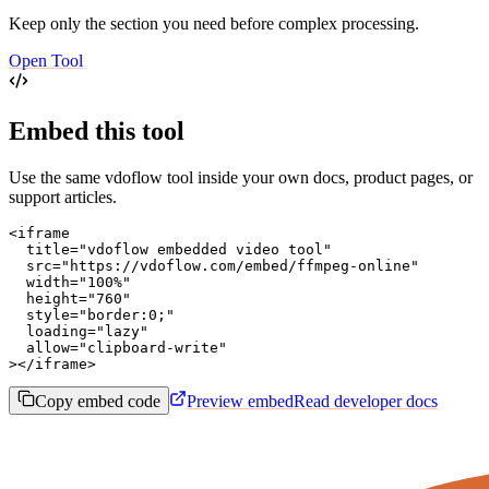
Keep only the section you need before complex processing.
Open Tool
Embed this tool
Use the same vdoflow tool inside your own docs, product pages, or
support articles.
<iframe

  title="vdoflow embedded video tool"

  src="https://vdoflow.com/embed/ffmpeg-online"

  width="100%"

  height="760"

  style="border:0;"

  loading="lazy"

  allow="clipboard-write"

></iframe>
Copy embed code
Preview embed
Read developer docs