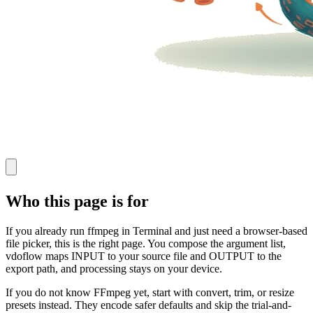
Who this page is for
If you already run ffmpeg in Terminal and just need a browser-based
file picker, this is the right page. You compose the argument list,
vdoflow maps INPUT to your source file and OUTPUT to the
export path, and processing stays on your device.
If you do not know FFmpeg yet, start with convert, trim, or resize
presets instead. They encode safer defaults and skip the trial-and-