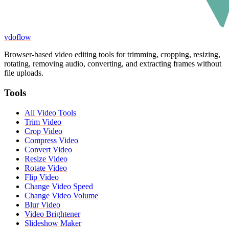
vdoflow
Browser-based video editing tools for trimming, cropping, resizing,
rotating, removing audio, converting, and extracting frames without
file uploads.
Tools
All Video Tools
Trim Video
Crop Video
Compress Video
Convert Video
Resize Video
Rotate Video
Flip Video
Change Video Speed
Change Video Volume
Blur Video
Video Brightener
Slideshow Maker