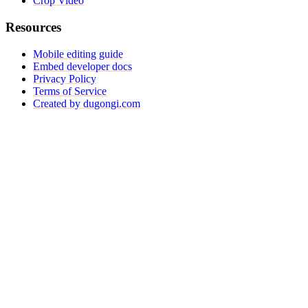
Crop Video
Resources
Mobile editing guide
Embed developer docs
Privacy Policy
Terms of Service
Created by dugongi.com