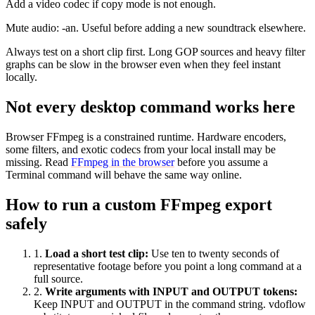
Add a video codec if copy mode is not enough.
Mute audio: -an. Useful before adding a new soundtrack elsewhere.
Always test on a short clip first. Long GOP sources and heavy filter
graphs can be slow in the browser even when they feel instant
locally.
Not every desktop command works here
Browser FFmpeg is a constrained runtime. Hardware encoders,
some filters, and exotic codecs from your local install may be
missing. Read
FFmpeg in the browser
before you assume a
Terminal command will behave the same way online.
How to run a custom FFmpeg export
safely
1
.
Load a short test clip
:
Use ten to twenty seconds of
representative footage before you point a long command at a
full source.
2
.
Write arguments with INPUT and OUTPUT tokens
:
Keep INPUT and OUTPUT in the command string. vdoflow