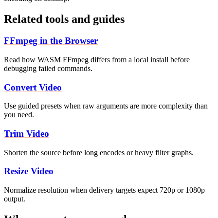
Related tools and guides
FFmpeg in the Browser
Read how WASM FFmpeg differs from a local install before
debugging failed commands.
Convert Video
Use guided presets when raw arguments are more complexity than
you need.
Trim Video
Shorten the source before long encodes or heavy filter graphs.
Resize Video
Normalize resolution when delivery targets expect 720p or 1080p
output.