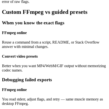
error of raw flags.
Custom FFmpeg vs guided presets
When you know the exact flags
FFmpeg online
Reuse a command from a script, README, or Stack Overflow
answer with minimal changes.
Convert video presets
Better when you want MP4/WebM/GIF output without memorizing
codec names.
Debugging failed exports
FFmpeg online
You read stderr, adjust flags, and retry — same muscle memory as
desktop FFmpeg.