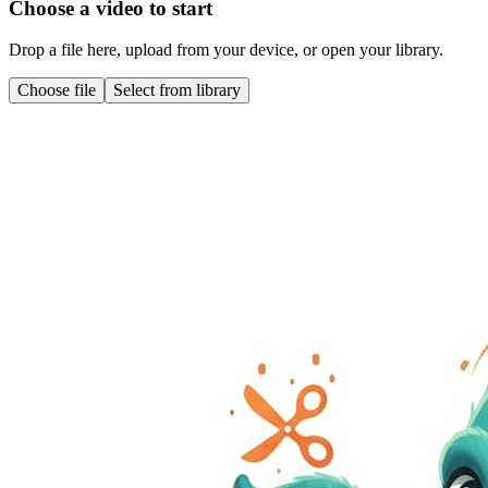
Choose a video to start
Drop a file here, upload from your device, or open your library.
Choose file
Select from library