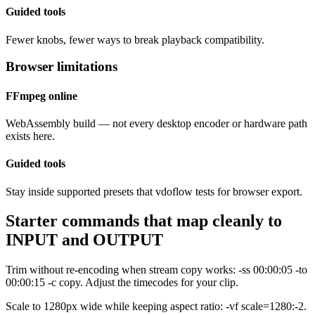
Guided tools
Fewer knobs, fewer ways to break playback compatibility.
Browser limitations
FFmpeg online
WebAssembly build — not every desktop encoder or hardware path
exists here.
Guided tools
Stay inside supported presets that vdoflow tests for browser export.
Starter commands that map cleanly to
INPUT and OUTPUT
Trim without re-encoding when stream copy works: -ss 00:00:05 -to
00:00:15 -c copy. Adjust the timecodes for your clip.
Scale to 1280px wide while keeping aspect ratio: -vf scale=1280:-2.