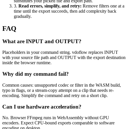
substitutes your picked file and export path.
3
.
Read errors, simplify, and retry
:
Remove filters one at a
time until the export succeeds, then add complexity back
gradually.
FAQ
What are INPUT and OUTPUT?
Placeholders in your command string. vdoflow replaces INPUT
with your source file path and OUTPUT with the export destination
inside the browser runtime.
Why did my command fail?
Common causes: unsupported codec or filter in the WASM build,
typo in flags, or a stream-copy attempt on a clip that needs re-
encoding. Simplify the command and retry on a short clip.
Can I use hardware acceleration?
No. Browser FFmpeg runs in WebAssembly without GPU
encoders. Expect CPU-bound exports comparable to software
encoding on desktop.