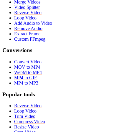
Merge Videos
Video Splitter
Reverse Video
Loop Video
Add Audio to Video
Remove Audio
Extract Frame
Custom FFmpeg
Conversions
Convert Video
MOV to MP4
WebM to MP4
MP4 to GIF
MP4 to MP3
Popular tools
Reverse Video
Loop Video
Trim Video
Compress Video
Resize Video