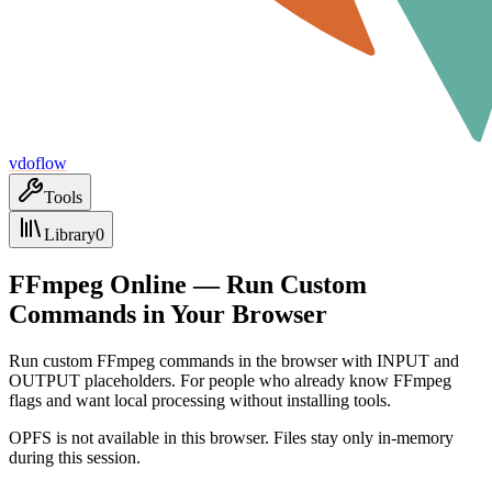
vdoflow
Tools
Library
0
FFmpeg Online — Run Custom
Commands in Your Browser
Run custom FFmpeg commands in the browser with INPUT and
OUTPUT placeholders. For people who already know FFmpeg
flags and want local processing without installing tools.
OPFS is not available in this browser. Files stay only in-memory
during this session.