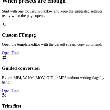
When presets are enough
Start with one focused workflow and keep the suggested settings
ready when the page opens.
Custom FFmpeg
Open the template editor with the default stream-copy command.
Open Tool
Guided conversion
Export MP4, WebM, MOV, GIF, or MP3 without writing flags by
hand.
Open Tool
Trim first