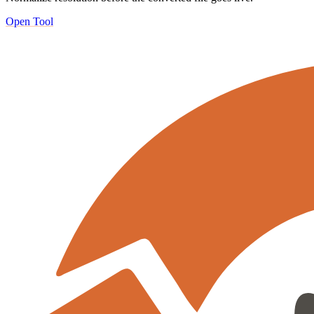
Open Tool