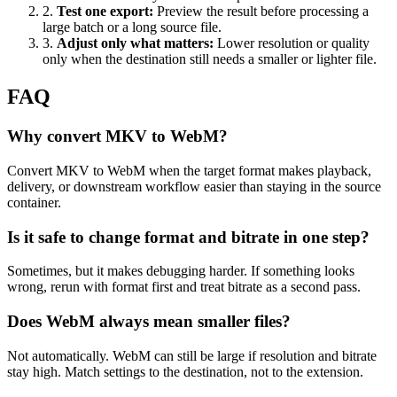
2
.
Test one export
:
Preview the result before processing a
large batch or a long source file.
3
.
Adjust only what matters
:
Lower resolution or quality
only when the destination still needs a smaller or lighter file.
FAQ
Why convert MKV to WebM?
Convert MKV to WebM when the target format makes playback,
delivery, or downstream workflow easier than staying in the source
container.
Is it safe to change format and bitrate in one step?
Sometimes, but it makes debugging harder. If something looks
wrong, rerun with format first and treat bitrate as a second pass.
Does WebM always mean smaller files?
Not automatically. WebM can still be large if resolution and bitrate
stay high. Match settings to the destination, not to the extension.