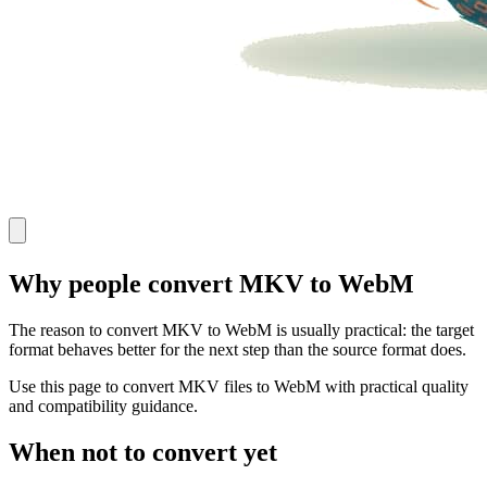
Why people convert MKV to WebM
The reason to convert MKV to WebM is usually practical: the target
format behaves better for the next step than the source format does.
Use this page to convert MKV files to WebM with practical quality
and compatibility guidance.
When not to convert yet