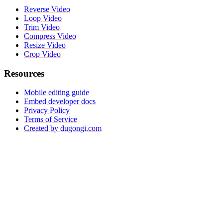
Reverse Video
Loop Video
Trim Video
Compress Video
Resize Video
Crop Video
Resources
Mobile editing guide
Embed developer docs
Privacy Policy
Terms of Service
Created by dugongi.com