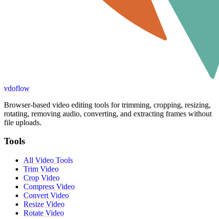
vdoflow
Browser-based video editing tools for trimming, cropping, resizing,
rotating, removing audio, converting, and extracting frames without
file uploads.
Tools
All Video Tools
Trim Video
Crop Video
Compress Video
Convert Video
Resize Video
Rotate Video