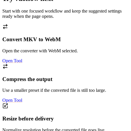
Start with one focused workflow and keep the suggested settings
ready when the page opens.
Convert MKV to WebM
Open the converter with WebM selected.
Open Tool
Compress the output
Use a smaller preset if the converted file is still too large.
Open Tool
Resize before delivery
Normalize resolution before the converted file goes live.