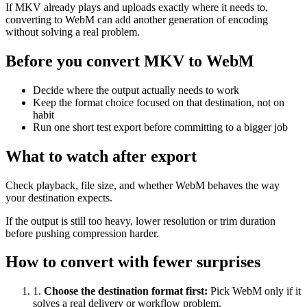
If MKV already plays and uploads exactly where it needs to,
converting to WebM can add another generation of encoding
without solving a real problem.
Before you convert MKV to WebM
Decide where the output actually needs to work
Keep the format choice focused on that destination, not on
habit
Run one short test export before committing to a bigger job
What to watch after export
Check playback, file size, and whether WebM behaves the way
your destination expects.
If the output is still too heavy, lower resolution or trim duration
before pushing compression harder.
How to convert with fewer surprises
1
.
Choose the destination format first
:
Pick WebM only if it
solves a real delivery or workflow problem.