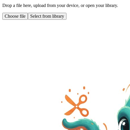
Drop a file here, upload from your device, or open your library.
Choose file
Select from library