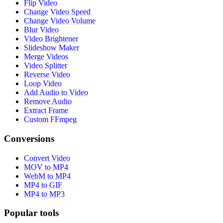
Flip Video
Change Video Speed
Change Video Volume
Blur Video
Video Brightener
Slideshow Maker
Merge Videos
Video Splitter
Reverse Video
Loop Video
Add Audio to Video
Remove Audio
Extract Frame
Custom FFmpeg
Conversions
Convert Video
MOV to MP4
WebM to MP4
MP4 to GIF
MP4 to MP3
Popular tools