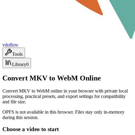
vdoflow
Tools
Library
0
Convert MKV to WebM Online
Convert MKV to WebM online in your browser with private local
processing, practical presets, and export settings for compatibility
and file size.
OPFS is not available in this browser. Files stay only in-memory
during this session.
Choose a video to start