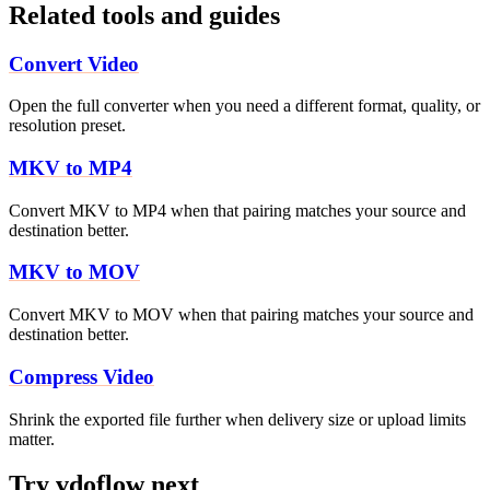
Related tools and guides
Convert Video
Open the full converter when you need a different format, quality, or
resolution preset.
MKV to MP4
Convert MKV to MP4 when that pairing matches your source and
destination better.
MKV to MOV
Convert MKV to MOV when that pairing matches your source and
destination better.
Compress Video
Shrink the exported file further when delivery size or upload limits
matter.
Try vdoflow next