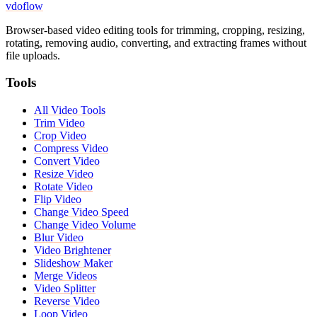
vdoflow
Browser-based video editing tools for trimming, cropping, resizing,
rotating, removing audio, converting, and extracting frames without
file uploads.
Tools
All Video Tools
Trim Video
Crop Video
Compress Video
Convert Video
Resize Video
Rotate Video
Flip Video
Change Video Speed
Change Video Volume
Blur Video
Video Brightener
Slideshow Maker
Merge Videos
Video Splitter
Reverse Video
Loop Video