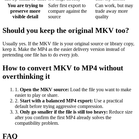
You are trying to
Safer first export to
Can work, but may
preserve more
compare against the
trade away more
visible detail
source
quality
Should you keep the original MKV too?
Usually yes. If the MKV file is your original source or library copy,
keep it. Make the MP4 as the easier delivery version instead of
pretending one file has to do every job.
How to convert MKV to MP4 without
overthinking it
1
.
Open the MKV source
:
Load the file you want to make
easier to play or share.
2
.
Start with a balanced MP4 export
:
Use a practical
default before trying aggressive compression.
3
.
Only go smaller if the file is still too heavy
:
Reduce size
after you confirm the first MP4 already solves the
compatibility problem.
FAQ