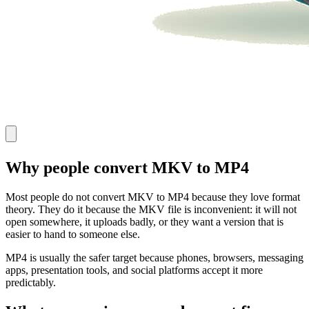
Why people convert MKV to MP4
Most people do not convert MKV to MP4 because they love format
theory. They do it because the MKV file is inconvenient: it will not
open somewhere, it uploads badly, or they want a version that is
easier to hand to someone else.
MP4 is usually the safer target because phones, browsers, messaging
apps, presentation tools, and social platforms accept it more
predictably.