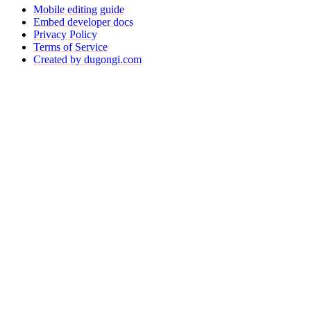
Mobile editing guide
Embed developer docs
Privacy Policy
Terms of Service
Created by dugongi.com