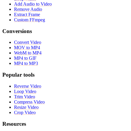
Add Audio to Video
Remove Audio
Extract Frame
Custom FFmpeg
Conversions
Convert Video
MOV to MP4
WebM to MP4
MP4 to GIF
MP4 to MP3
Popular tools
Reverse Video
Loop Video
Trim Video
Compress Video
Resize Video
Crop Video
Resources