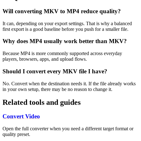
Will converting MKV to MP4 reduce quality?
It can, depending on your export settings. That is why a balanced
first export is a good baseline before you push for a smaller file.
Why does MP4 usually work better than MKV?
Because MP4 is more commonly supported across everyday
players, browsers, apps, and upload flows.
Should I convert every MKV file I have?
No. Convert when the destination needs it. If the file already works
in your own setup, there may be no reason to change it.
Related tools and guides
Convert Video
Open the full converter when you need a different target format or
quality preset.