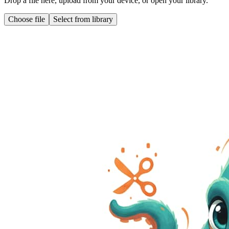
Drop a file here, upload from your device, or open your library.
Choose file
Select from library