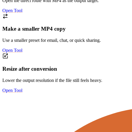
Open the direct route with MP4 as the output target.
Open Tool
Make a smaller MP4 copy
Use a smaller preset for email, chat, or quick sharing.
Open Tool
Resize after conversion
Lower the output resolution if the file still feels heavy.
Open Tool