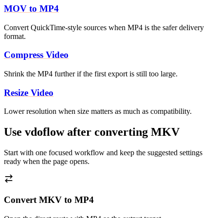
MOV to MP4
Convert QuickTime-style sources when MP4 is the safer delivery
format.
Compress Video
Shrink the MP4 further if the first export is still too large.
Resize Video
Lower resolution when size matters as much as compatibility.
Use vdoflow after converting MKV
Start with one focused workflow and keep the suggested settings
ready when the page opens.
Convert MKV to MP4