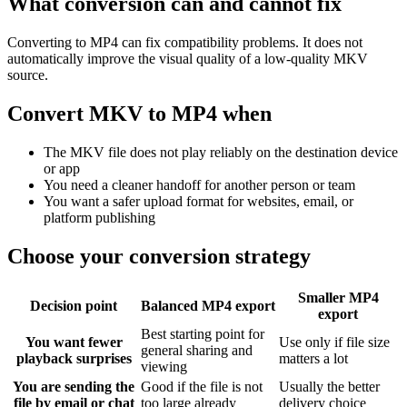
What conversion can and cannot fix
Converting to MP4 can fix compatibility problems. It does not
automatically improve the visual quality of a low-quality MKV
source.
Convert MKV to MP4 when
The MKV file does not play reliably on the destination device
or app
You need a cleaner handoff for another person or team
You want a safer upload format for websites, email, or
platform publishing
Choose your conversion strategy
Smaller MP4
Decision point
Balanced MP4 export
export
Best starting point for
You want fewer
Use only if file size
general sharing and
playback surprises
matters a lot
viewing
You are sending the
Good if the file is not
Usually the better
file by email or chat
too large already
delivery choice