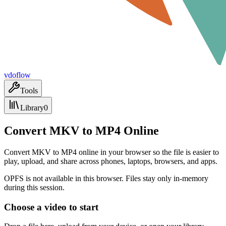
vdoflow
Tools
Library
0
Convert MKV to MP4 Online
Convert MKV to MP4 online in your browser so the file is easier to
play, upload, and share across phones, laptops, browsers, and apps.
OPFS is not available in this browser. Files stay only in-memory
during this session.
Choose a video to start