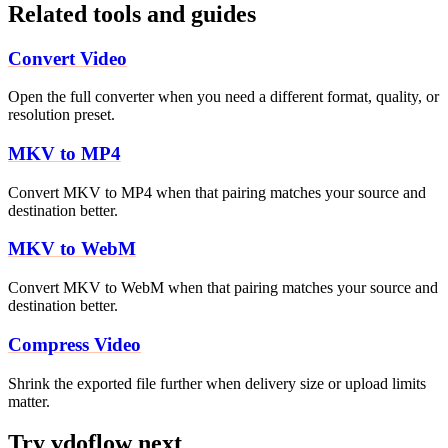
Related tools and guides
Convert Video
Open the full converter when you need a different format, quality, or
resolution preset.
MKV to MP4
Convert MKV to MP4 when that pairing matches your source and
destination better.
MKV to WebM
Convert MKV to WebM when that pairing matches your source and
destination better.
Compress Video
Shrink the exported file further when delivery size or upload limits
matter.
Try vdoflow next