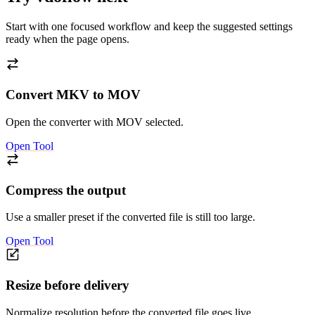
Start with one focused workflow and keep the suggested settings
ready when the page opens.
Convert MKV to MOV
Open the converter with MOV selected.
Open Tool
Compress the output
Use a smaller preset if the converted file is still too large.
Open Tool
Resize before delivery
Normalize resolution before the converted file goes live.