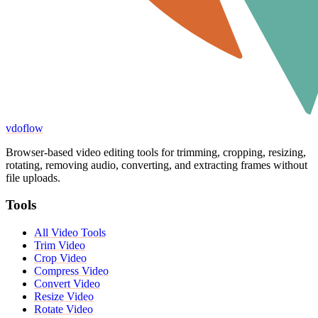
vdoflow
Browser-based video editing tools for trimming, cropping, resizing,
rotating, removing audio, converting, and extracting frames without
file uploads.
Tools
All Video Tools
Trim Video
Crop Video
Compress Video
Convert Video
Resize Video
Rotate Video