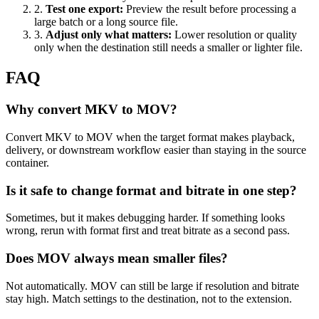
2
.
Test one export
:
Preview the result before processing a
large batch or a long source file.
3
.
Adjust only what matters
:
Lower resolution or quality
only when the destination still needs a smaller or lighter file.
FAQ
Why convert MKV to MOV?
Convert MKV to MOV when the target format makes playback,
delivery, or downstream workflow easier than staying in the source
container.
Is it safe to change format and bitrate in one step?
Sometimes, but it makes debugging harder. If something looks
wrong, rerun with format first and treat bitrate as a second pass.
Does MOV always mean smaller files?
Not automatically. MOV can still be large if resolution and bitrate
stay high. Match settings to the destination, not to the extension.