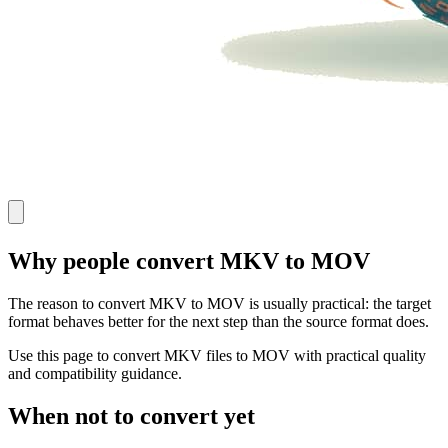
Why people convert MKV to MOV
The reason to convert MKV to MOV is usually practical: the target
format behaves better for the next step than the source format does.
Use this page to convert MKV files to MOV with practical quality
and compatibility guidance.
When not to convert yet