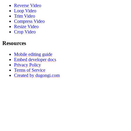
Reverse Video
Loop Video
Trim Video
Compress Video
Resize Video
Crop Video
Resources
Mobile editing guide
Embed developer docs
Privacy Policy
Terms of Service
Created by dugongi.com