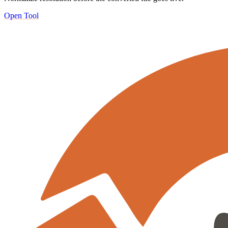
Open Tool