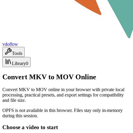
vdoflow
Tools
Library
0
Convert MKV to MOV Online
Convert MKV to MOV online in your browser with private local
processing, practical presets, and export settings for compatibility
and file size.
OPFS is not available in this browser. Files stay only in-memory
during this session.
Choose a video to start