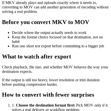
If MKV already plays and uploads exactly where it needs to,
converting to MOV can add another generation of encoding without
solving a real problem.
Before you convert MKV to MOV
Decide where the output actually needs to work
Keep the format choice focused on that destination, not on
habit
Run one short test export before committing to a bigger job
What to watch after export
Check playback, file size, and whether MOV behaves the way your
destination expects.
If the output is still too heavy, lower resolution or trim duration
before pushing compression harder.
How to convert with fewer surprises
1
.
Choose the destination format first
:
Pick MOV only if it
solves a real delivery or workflow problem.