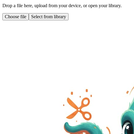
Drop a file here, upload from your device, or open your library.
Choose file
Select from library