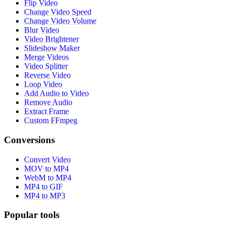
Flip Video
Change Video Speed
Change Video Volume
Blur Video
Video Brightener
Slideshow Maker
Merge Videos
Video Splitter
Reverse Video
Loop Video
Add Audio to Video
Remove Audio
Extract Frame
Custom FFmpeg
Conversions
Convert Video
MOV to MP4
WebM to MP4
MP4 to GIF
MP4 to MP3
Popular tools