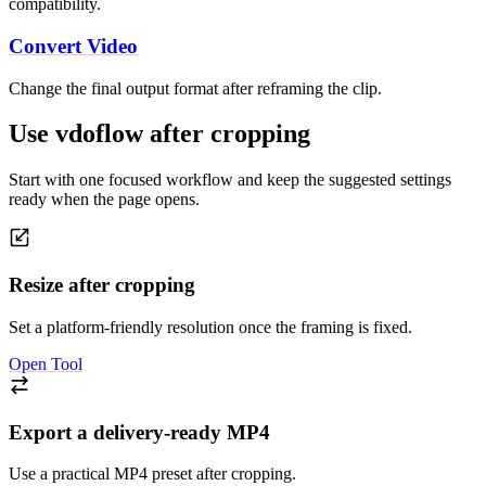
compatibility.
Convert Video
Change the final output format after reframing the clip.
Use vdoflow after cropping
Start with one focused workflow and keep the suggested settings
ready when the page opens.
Resize after cropping
Set a platform-friendly resolution once the framing is fixed.
Open Tool
Export a delivery-ready MP4
Use a practical MP4 preset after cropping.