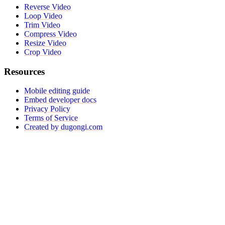
Reverse Video
Loop Video
Trim Video
Compress Video
Resize Video
Crop Video
Resources
Mobile editing guide
Embed developer docs
Privacy Policy
Terms of Service
Created by dugongi.com