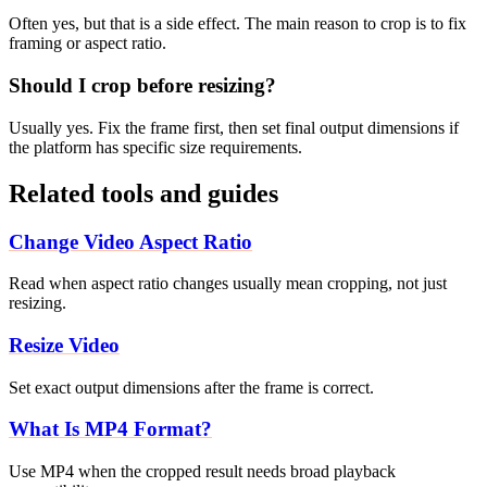
Often yes, but that is a side effect. The main reason to crop is to fix
framing or aspect ratio.
Should I crop before resizing?
Usually yes. Fix the frame first, then set final output dimensions if
the platform has specific size requirements.
Related tools and guides
Change Video Aspect Ratio
Read when aspect ratio changes usually mean cropping, not just
resizing.
Resize Video
Set exact output dimensions after the frame is correct.
What Is MP4 Format?
Use MP4 when the cropped result needs broad playback