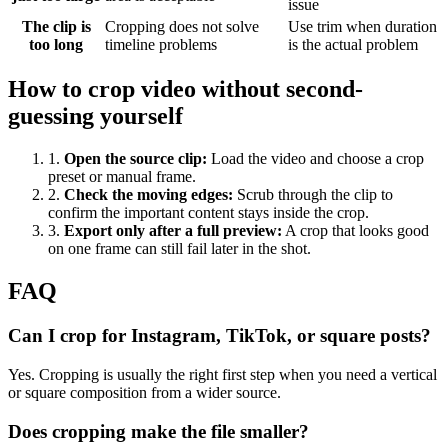
issue
The clip is
Cropping does not solve
Use trim when duration
too long
timeline problems
is the actual problem
How to crop video without second-
guessing yourself
1
.
Open the source clip
:
Load the video and choose a crop
preset or manual frame.
2
.
Check the moving edges
:
Scrub through the clip to
confirm the important content stays inside the crop.
3
.
Export only after a full preview
:
A crop that looks good
on one frame can still fail later in the shot.
FAQ
Can I crop for Instagram, TikTok, or square posts?
Yes. Cropping is usually the right first step when you need a vertical
or square composition from a wider source.
Does cropping make the file smaller?