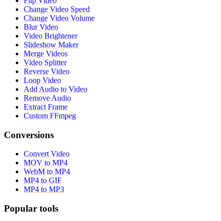
Flip Video
Change Video Speed
Change Video Volume
Blur Video
Video Brightener
Slideshow Maker
Merge Videos
Video Splitter
Reverse Video
Loop Video
Add Audio to Video
Remove Audio
Extract Frame
Custom FFmpeg
Conversions
Convert Video
MOV to MP4
WebM to MP4
MP4 to GIF
MP4 to MP3
Popular tools