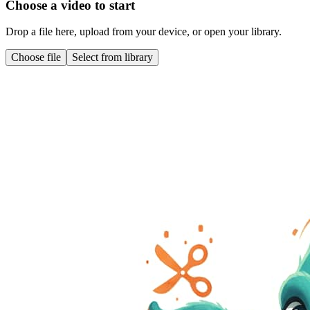
Choose a video to start
Drop a file here, upload from your device, or open your library.
Choose file
Select from library