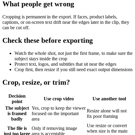
What people get wrong
Cropping is permanent in the export. If faces, product labels,
captions, or on-screen text drift near the edges later in the clip, they
can be cut off.
Check these before exporting
Watch the whole shot, not just the first frame, to make sure the
subject stays inside the crop
Protect text, logos, and subtitles that sit near the edges
Crop first, then resize if you still need exact output dimensions
Crop, resize, or trim?
Decision
Use crop video
Use another tool
point
The subject
Yes, crop to keep the viewer
Resize alone will not
is framed
focused on the important
fix poor framing
badly
area
Use resize or convert
The file is
Only if removing image
when size is the main
just too large
area is acceptable