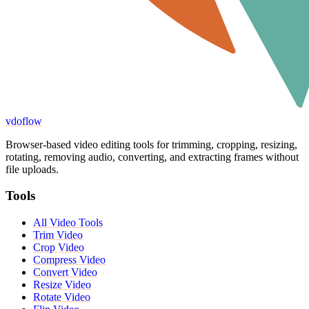
vdoflow
Browser-based video editing tools for trimming, cropping, resizing,
rotating, removing audio, converting, and extracting frames without
file uploads.
Tools
All Video Tools
Trim Video
Crop Video
Compress Video
Convert Video
Resize Video
Rotate Video