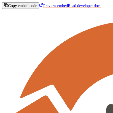
Copy embed code
Preview embed
Read developer docs