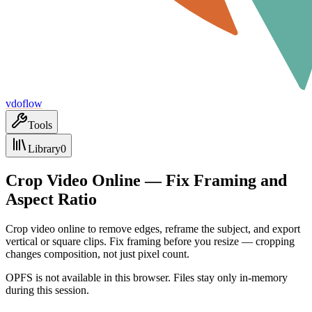
vdoflow
Tools
Library
0
Crop Video Online — Fix Framing and
Aspect Ratio
Crop video online to remove edges, reframe the subject, and export
vertical or square clips. Fix framing before you resize — cropping
changes composition, not just pixel count.
OPFS is not available in this browser. Files stay only in-memory
during this session.