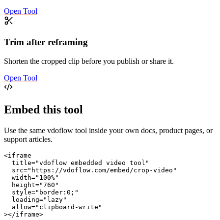
Open Tool
Trim after reframing
Shorten the cropped clip before you publish or share it.
Open Tool
Embed this tool
Use the same vdoflow tool inside your own docs, product pages, or
support articles.
<iframe

  title="vdoflow embedded video tool"

  src="https://vdoflow.com/embed/crop-video"

  width="100%"

  height="760"

  style="border:0;"

  loading="lazy"

  allow="clipboard-write"

></iframe>