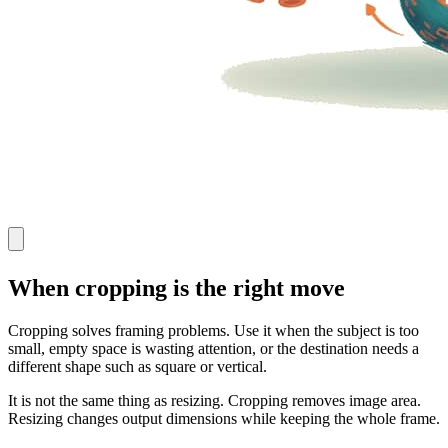
When cropping is the right move
Cropping solves framing problems. Use it when the subject is too
small, empty space is wasting attention, or the destination needs a
different shape such as square or vertical.
It is not the same thing as resizing. Cropping removes image area.
Resizing changes output dimensions while keeping the whole frame.