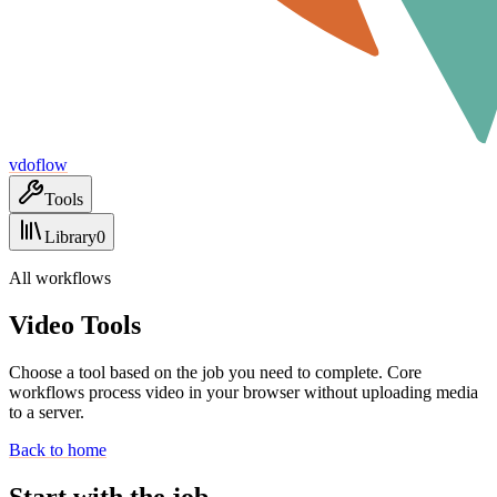
vdoflow
Tools
Library
0
All workflows
Video Tools
Choose a tool based on the job you need to complete. Core
workflows process video in your browser without uploading media
to a server.
Back to home
Start with the job