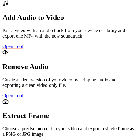
Add Audio to Video
Pair a video with an audio track from your device or library and
export one MP4 with the new soundtrack.
Open Tool
Remove Audio
Create a silent version of your video by stripping audio and
exporting a clean video-only file.
Open Tool
Extract Frame
Choose a precise moment in your video and export a single frame as
a PNG or JPG image.