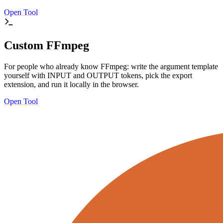
Open Tool
Custom FFmpeg
For people who already know FFmpeg: write the argument template
yourself with INPUT and OUTPUT tokens, pick the export
extension, and run it locally in the browser.
Open Tool