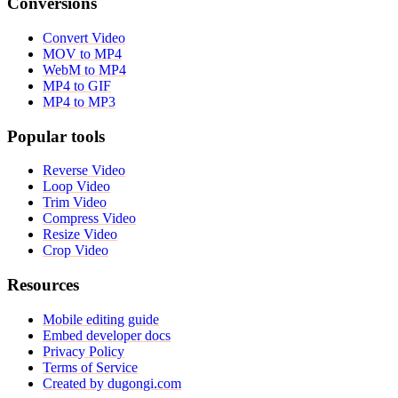
Conversions
Convert Video
MOV to MP4
WebM to MP4
MP4 to GIF
MP4 to MP3
Popular tools
Reverse Video
Loop Video
Trim Video
Compress Video
Resize Video
Crop Video
Resources
Mobile editing guide
Embed developer docs
Privacy Policy
Terms of Service
Created by dugongi.com