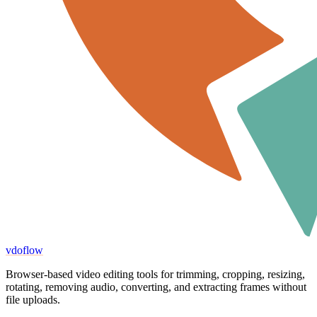
vdoflow
Browser-based video editing tools for trimming, cropping, resizing,
rotating, removing audio, converting, and extracting frames without
file uploads.