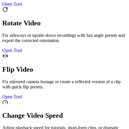
Open Tool
Rotate Video
Fix sideways or upside-down recordings with fast angle presets and
export the corrected orientation.
Open Tool
Flip Video
Fix mirrored camera footage or create a reflected version of a clip
with quick flip presets.
Open Tool
Change Video Speed
Adjust playback speed for tutorials, short-form clips, or dramatic