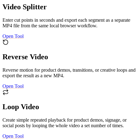
Video Splitter
Enter cut points in seconds and export each segment as a separate
MP4 file from the same local browser workflow.
Open Tool
Reverse Video
Reverse motion for product demos, transitions, or creative loops and
export the result as a new MP4.
Open Tool
Loop Video
Create simple repeated playback for product demos, signage, or
social posts by looping the whole video a set number of times.
Open Tool