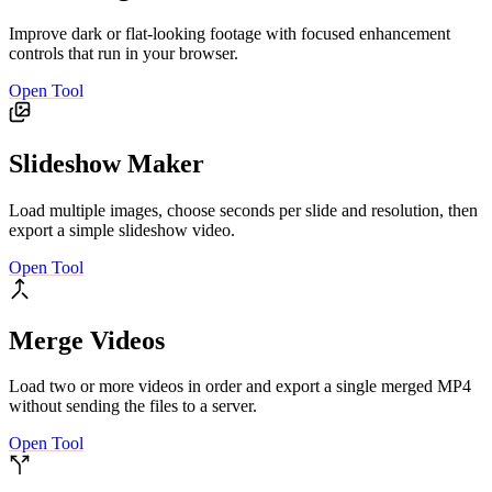
Improve dark or flat-looking footage with focused enhancement
controls that run in your browser.
Open Tool
Slideshow Maker
Load multiple images, choose seconds per slide and resolution, then
export a simple slideshow video.
Open Tool
Merge Videos
Load two or more videos in order and export a single merged MP4
without sending the files to a server.
Open Tool