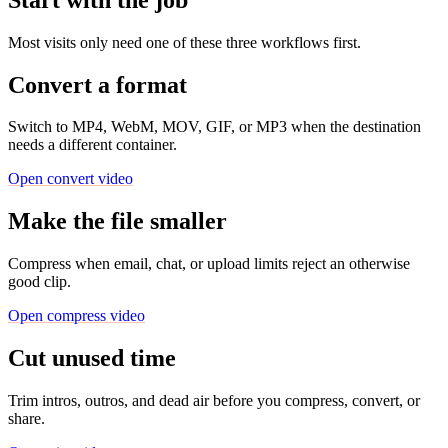
Most visits only need one of these three workflows first.
Convert a format
Switch to MP4, WebM, MOV, GIF, or MP3 when the destination
needs a different container.
Open convert video
Make the file smaller
Compress when email, chat, or upload limits reject an otherwise
good clip.
Open compress video
Cut unused time
Trim intros, outros, and dead air before you compress, convert, or
share.