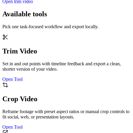
Open trim video
Available tools
Pick one task-focused workflow and export locally.
Trim Video
Set in and out points with timeline feedback and export a clean,
shorter version of your video.
Open Tool
Crop Video
Reframe footage with preset aspect ratios or manual crop controls to
fit social, web, or presentation layouts.
Open Tool