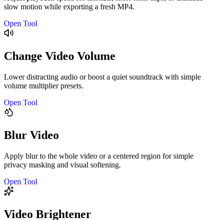
slow motion while exporting a fresh MP4.
Open Tool
Change Video Volume
Lower distracting audio or boost a quiet soundtrack with simple
volume multiplier presets.
Open Tool
Blur Video
Apply blur to the whole video or a centered region for simple
privacy masking and visual softening.
Open Tool
Video Brightener