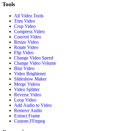
Tools
All Video Tools
Trim Video
Crop Video
Compress Video
Convert Video
Resize Video
Rotate Video
Flip Video
Change Video Speed
Change Video Volume
Blur Video
Video Brightener
Slideshow Maker
Merge Videos
Video Splitter
Reverse Video
Loop Video
Add Audio to Video
Remove Audio
Extract Frame
Custom FFmpeg