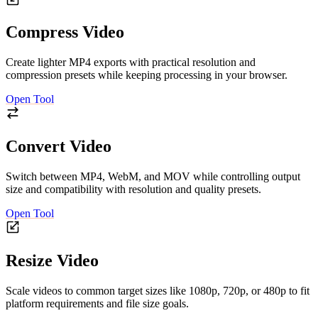
Compress Video
Create lighter MP4 exports with practical resolution and
compression presets while keeping processing in your browser.
Open Tool
Convert Video
Switch between MP4, WebM, and MOV while controlling output
size and compatibility with resolution and quality presets.
Open Tool
Resize Video
Scale videos to common target sizes like 1080p, 720p, or 480p to fit
platform requirements and file size goals.