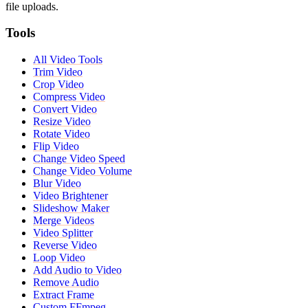
file uploads.
Tools
All Video Tools
Trim Video
Crop Video
Compress Video
Convert Video
Resize Video
Rotate Video
Flip Video
Change Video Speed
Change Video Volume
Blur Video
Video Brightener
Slideshow Maker
Merge Videos
Video Splitter
Reverse Video
Loop Video
Add Audio to Video
Remove Audio
Extract Frame
Custom FFmpeg