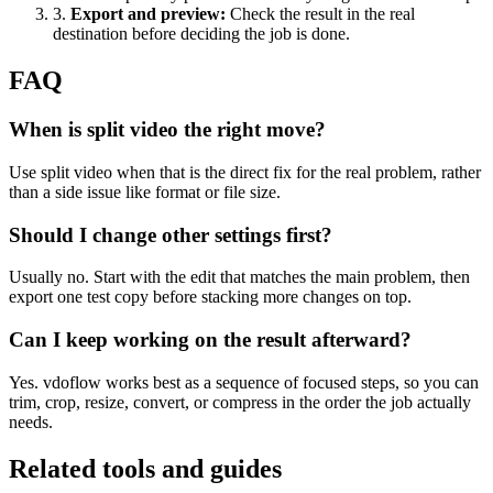
3
.
Export and preview
:
Check the result in the real
destination before deciding the job is done.
FAQ
When is split video the right move?
Use split video when that is the direct fix for the real problem, rather
than a side issue like format or file size.
Should I change other settings first?
Usually no. Start with the edit that matches the main problem, then
export one test copy before stacking more changes on top.
Can I keep working on the result afterward?
Yes. vdoflow works best as a sequence of focused steps, so you can
trim, crop, resize, convert, or compress in the order the job actually
needs.
Related tools and guides