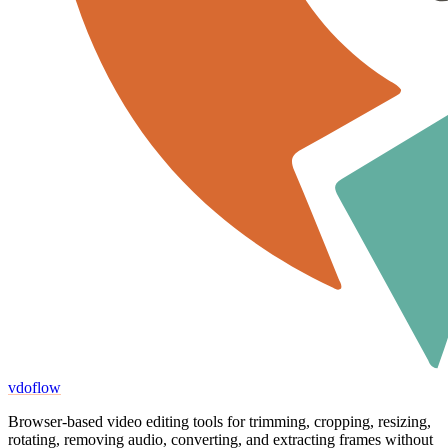
vdoflow
Browser-based video editing tools for trimming, cropping, resizing,
rotating, removing audio, converting, and extracting frames without