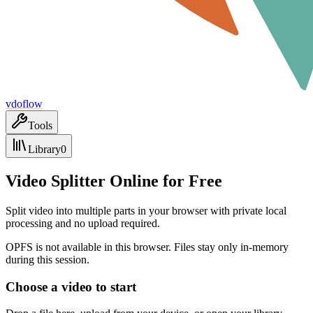
vdoflow
Tools
Library
0
Video Splitter Online for Free
Split video into multiple parts in your browser with private local
processing and no upload required.
OPFS is not available in this browser. Files stay only in-memory
during this session.
Choose a video to start