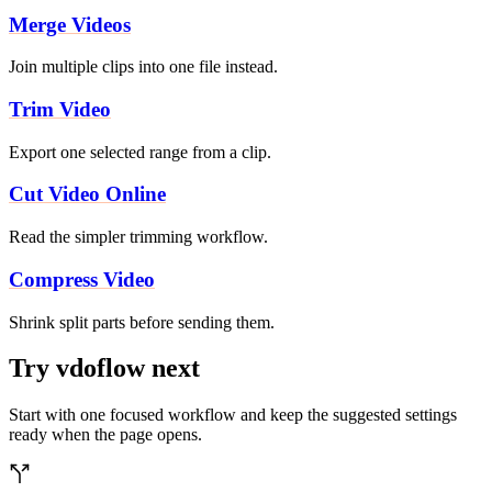
Merge Videos
Join multiple clips into one file instead.
Trim Video
Export one selected range from a clip.
Cut Video Online
Read the simpler trimming workflow.
Compress Video
Shrink split parts before sending them.
Try vdoflow next
Start with one focused workflow and keep the suggested settings
ready when the page opens.