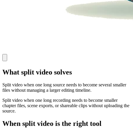
What split video solves
Split video when one long source needs to become several smaller
files without managing a larger editing timeline.
Split video when one long recording needs to become smaller
chapter files, scene exports, or shareable clips without uploading the
source.
When split video is the right tool