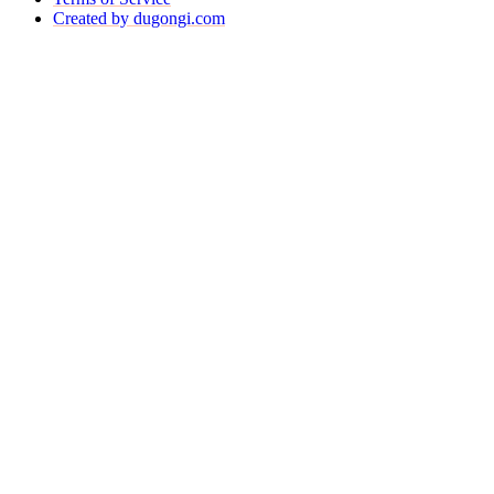
Created by dugongi.com