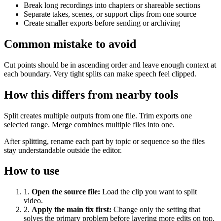
Break long recordings into chapters or shareable sections
Separate takes, scenes, or support clips from one source
Create smaller exports before sending or archiving
Common mistake to avoid
Cut points should be in ascending order and leave enough context at
each boundary. Very tight splits can make speech feel clipped.
How this differs from nearby tools
Split creates multiple outputs from one file. Trim exports one
selected range. Merge combines multiple files into one.
After splitting, rename each part by topic or sequence so the files
stay understandable outside the editor.
How to use
1
.
Open the source file
:
Load the clip you want to split
video.
2
.
Apply the main fix first
:
Change only the setting that
solves the primary problem before layering more edits on top.