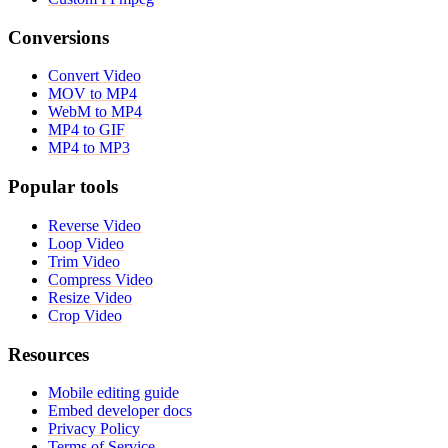
Conversions
Convert Video
MOV to MP4
WebM to MP4
MP4 to GIF
MP4 to MP3
Popular tools
Reverse Video
Loop Video
Trim Video
Compress Video
Resize Video
Crop Video
Resources
Mobile editing guide
Embed developer docs
Privacy Policy
Terms of Service