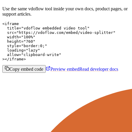
Use the same vdoflow tool inside your own docs, product pages, or
support articles.
<iframe

  title="vdoflow embedded video tool"

  src="https://vdoflow.com/embed/video-splitter"

  width="100%"

  height="760"

  style="border:0;"

  loading="lazy"

  allow="clipboard-write"

></iframe>
Copy embed code
Preview embed
Read developer docs