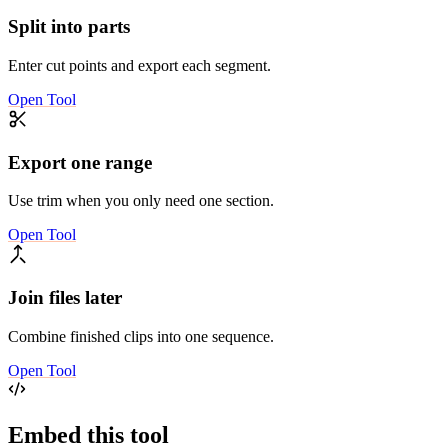
Split into parts
Enter cut points and export each segment.
Open Tool
Export one range
Use trim when you only need one section.
Open Tool
Join files later
Combine finished clips into one sequence.
Open Tool
Embed this tool