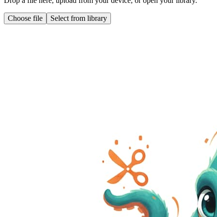
Drop a file here, upload from your device, or open your library.
Choose file
Select from library