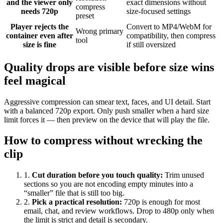
and the viewer only
exact dimensions without
compress
needs 720p
size-focused settings
preset
Player rejects the
Convert to MP4/WebM for
Wrong primary
container even after
compatibility, then compress
tool
size is fine
if still oversized
Quality drops are visible before size wins
feel magical
Aggressive compression can smear text, faces, and UI detail. Start
with a balanced 720p export. Only push smaller when a hard size
limit forces it — then preview on the device that will play the file.
How to compress without wrecking the
clip
1
.
Cut duration before you touch quality
:
Trim unused
sections so you are not encoding empty minutes into a
“smaller” file that is still too big.
2
.
Pick a practical resolution
:
720p is enough for most
email, chat, and review workflows. Drop to 480p only when
the limit is strict and detail is secondary.