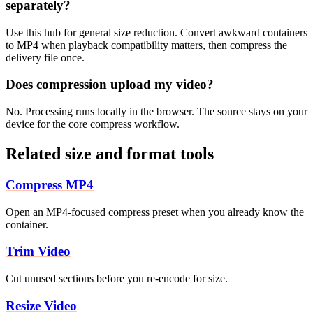
separately?
Use this hub for general size reduction. Convert awkward containers
to MP4 when playback compatibility matters, then compress the
delivery file once.
Does compression upload my video?
No. Processing runs locally in the browser. The source stays on your
device for the core compress workflow.
Related size and format tools
Compress MP4
Open an MP4-focused compress preset when you already know the
container.
Trim Video
Cut unused sections before you re-encode for size.
Resize Video