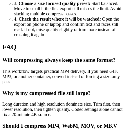
3
.
Choose a size-focused quality preset
:
Start balanced.
Move to small if the first export still misses the limit. Avoid
stacking multiple compress passes.
4
.
Check the result where it will be watched
:
Open the
export on phone or laptop and confirm text and faces still
read. If not, raise quality slightly or trim more instead of
crushing it again.
FAQ
Will compressing always keep the same format?
This workflow targets practical MP4 delivery. If you need GIF,
MP3, or another container, convert instead of forcing a size-only
pass.
Why is my compressed file still large?
Long duration and high resolution dominate size. Trim first, then
lower resolution, then tighten quality. Codec settings alone cannot
fix a 20-minute 4K source.
Should I compress MP4, WebM, MOV, or MKV