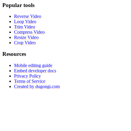
Popular tools
Reverse Video
Loop Video
Trim Video
Compress Video
Resize Video
Crop Video
Resources
Mobile editing guide
Embed developer docs
Privacy Policy
Terms of Service
Created by dugongi.com