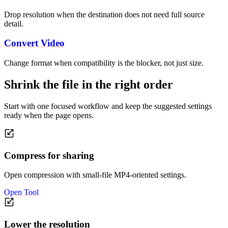
Drop resolution when the destination does not need full source
detail.
Convert Video
Change format when compatibility is the blocker, not just size.
Shrink the file in the right order
Start with one focused workflow and keep the suggested settings
ready when the page opens.
Compress for sharing
Open compression with small-file MP4-oriented settings.
Open Tool
Lower the resolution