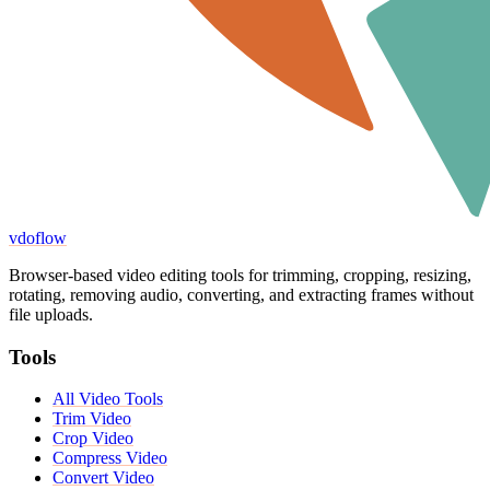
vdoflow
Browser-based video editing tools for trimming, cropping, resizing,
rotating, removing audio, converting, and extracting frames without
file uploads.
Tools
All Video Tools
Trim Video
Crop Video
Compress Video
Convert Video