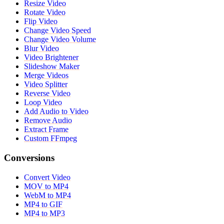
Resize Video
Rotate Video
Flip Video
Change Video Speed
Change Video Volume
Blur Video
Video Brightener
Slideshow Maker
Merge Videos
Video Splitter
Reverse Video
Loop Video
Add Audio to Video
Remove Audio
Extract Frame
Custom FFmpeg
Conversions
Convert Video
MOV to MP4
WebM to MP4
MP4 to GIF
MP4 to MP3