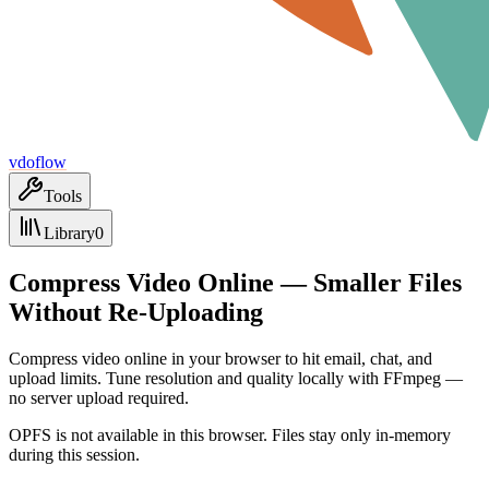
vdoflow
Tools
Library
0
Compress Video Online — Smaller Files
Without Re-Uploading
Compress video online in your browser to hit email, chat, and
upload limits. Tune resolution and quality locally with FFmpeg —
no server upload required.
OPFS is not available in this browser. Files stay only in-memory
during this session.