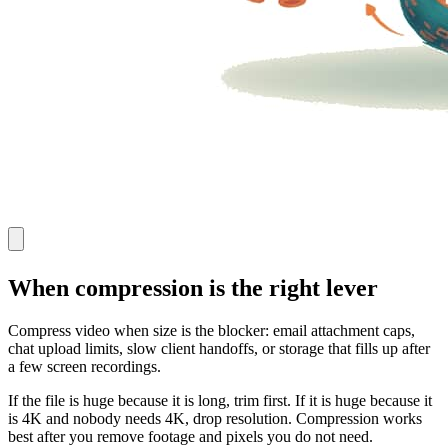
When compression is the right lever
Compress video when size is the blocker: email attachment caps,
chat upload limits, slow client handoffs, or storage that fills up after
a few screen recordings.
If the file is huge because it is long, trim first. If it is huge because it
is 4K and nobody needs 4K, drop resolution. Compression works
best after you remove footage and pixels you do not need.