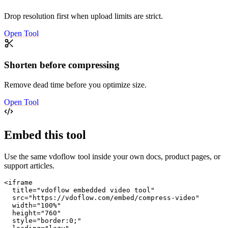
Drop resolution first when upload limits are strict.
Open Tool
Shorten before compressing
Remove dead time before you optimize size.
Open Tool
Embed this tool
Use the same vdoflow tool inside your own docs, product pages, or
support articles.
<iframe

  title="vdoflow embedded video tool"

  src="https://vdoflow.com/embed/compress-video"

  width="100%"

  height="760"

  style="border:0;"
