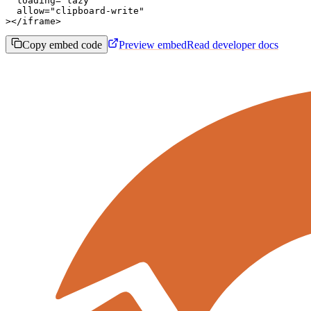
  loading="lazy"

  allow="clipboard-write"

></iframe>
Copy embed code
Preview embed
Read developer docs