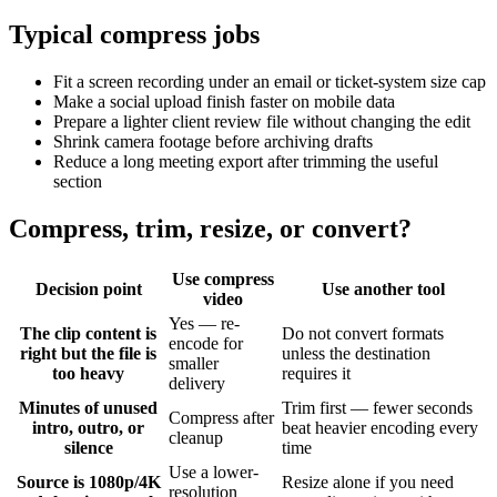
Typical compress jobs
Fit a screen recording under an email or ticket-system size cap
Make a social upload finish faster on mobile data
Prepare a lighter client review file without changing the edit
Shrink camera footage before archiving drafts
Reduce a long meeting export after trimming the useful
section
Compress, trim, resize, or convert?
Use compress
Decision point
Use another tool
video
Yes — re-
The clip content is
Do not convert formats
encode for
right but the file is
unless the destination
smaller
too heavy
requires it
delivery
Minutes of unused
Trim first — fewer seconds
Compress after
intro, outro, or
beat heavier encoding every
cleanup
silence
time
Use a lower-
Source is 1080p/4K
Resize alone if you need
resolution