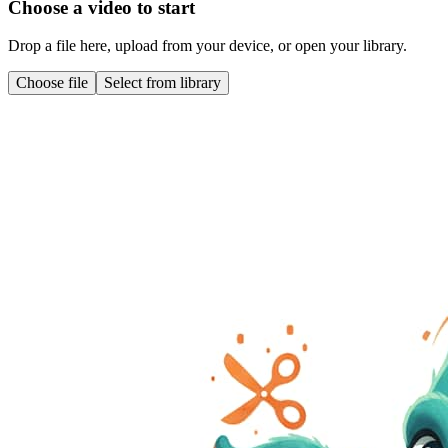
Choose a video to start
Drop a file here, upload from your device, or open your library.
Choose file
Select from library