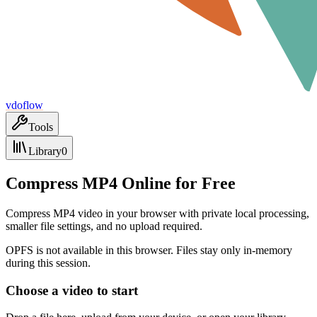
vdoflow
Tools
Library
0
Compress MP4 Online for Free
Compress MP4 video in your browser with private local processing,
smaller file settings, and no upload required.
OPFS is not available in this browser. Files stay only in-memory
during this session.
Choose a video to start