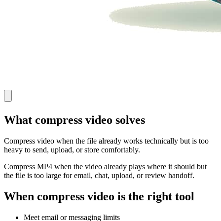
What compress video solves
Compress video when the file already works technically but is too
heavy to send, upload, or store comfortably.
Compress MP4 when the video already plays where it should but
the file is too large for email, chat, upload, or review handoff.
When compress video is the right tool
Meet email or messaging limits