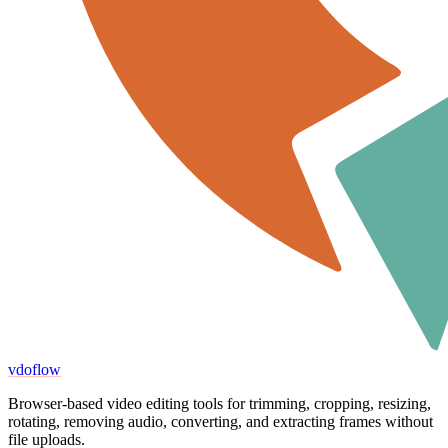
vdoflow
Browser-based video editing tools for trimming, cropping, resizing,
rotating, removing audio, converting, and extracting frames without
file uploads.