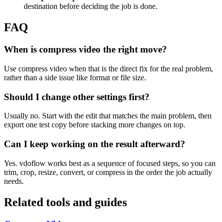
destination before deciding the job is done.
FAQ
When is compress video the right move?
Use compress video when that is the direct fix for the real problem,
rather than a side issue like format or file size.
Should I change other settings first?
Usually no. Start with the edit that matches the main problem, then
export one test copy before stacking more changes on top.
Can I keep working on the result afterward?
Yes. vdoflow works best as a sequence of focused steps, so you can
trim, crop, resize, convert, or compress in the order the job actually
needs.
Related tools and guides