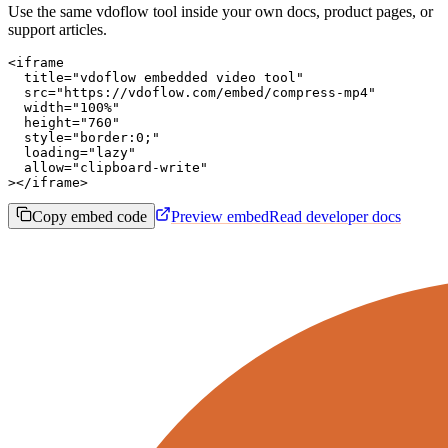
Use the same vdoflow tool inside your own docs, product pages, or
support articles.
<iframe

  title="vdoflow embedded video tool"

  src="https://vdoflow.com/embed/compress-mp4"

  width="100%"

  height="760"

  style="border:0;"

  loading="lazy"

  allow="clipboard-write"

></iframe>
Copy embed code
Preview embed
Read developer docs