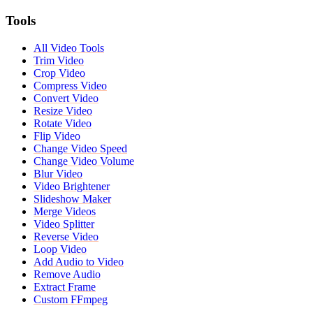
Tools
All Video Tools
Trim Video
Crop Video
Compress Video
Convert Video
Resize Video
Rotate Video
Flip Video
Change Video Speed
Change Video Volume
Blur Video
Video Brightener
Slideshow Maker
Merge Videos
Video Splitter
Reverse Video
Loop Video
Add Audio to Video
Remove Audio
Extract Frame
Custom FFmpeg