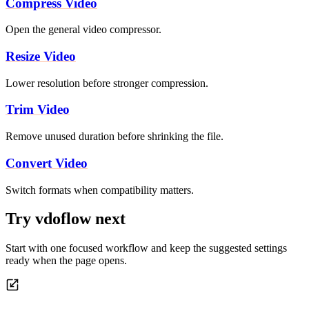
Compress Video
Open the general video compressor.
Resize Video
Lower resolution before stronger compression.
Trim Video
Remove unused duration before shrinking the file.
Convert Video
Switch formats when compatibility matters.
Try vdoflow next
Start with one focused workflow and keep the suggested settings
ready when the page opens.