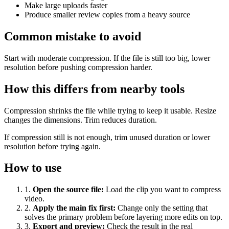
Make large uploads faster
Produce smaller review copies from a heavy source
Common mistake to avoid
Start with moderate compression. If the file is still too big, lower
resolution before pushing compression harder.
How this differs from nearby tools
Compression shrinks the file while trying to keep it usable. Resize
changes the dimensions. Trim reduces duration.
If compression still is not enough, trim unused duration or lower
resolution before trying again.
How to use
1
.
Open the source file
:
Load the clip you want to compress
video.
2
.
Apply the main fix first
:
Change only the setting that
solves the primary problem before layering more edits on top.
3
.
Export and preview
:
Check the result in the real