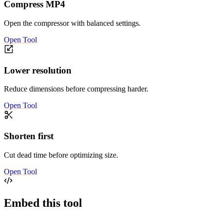
Compress MP4
Open the compressor with balanced settings.
Open Tool
Lower resolution
Reduce dimensions before compressing harder.
Open Tool
Shorten first
Cut dead time before optimizing size.
Open Tool
Embed this tool