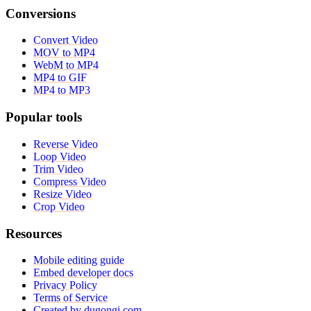
Conversions
Convert Video
MOV to MP4
WebM to MP4
MP4 to GIF
MP4 to MP3
Popular tools
Reverse Video
Loop Video
Trim Video
Compress Video
Resize Video
Crop Video
Resources
Mobile editing guide
Embed developer docs
Privacy Policy
Terms of Service
Created by dugongi.com