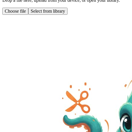
Drop a file here, upload from your device, or open your library.
Choose file
Select from library