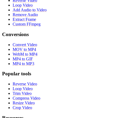
Reverse Video
Loop Video
Add Audio to Video
Remove Audio
Extract Frame
Custom FFmpeg
Conversions
Convert Video
MOV to MP4
WebM to MP4
MP4 to GIF
MP4 to MP3
Popular tools
Reverse Video
Loop Video
Trim Video
Compress Video
Resize Video
Crop Video
Resources