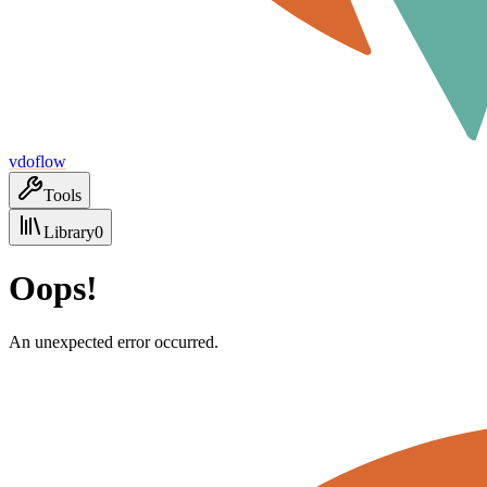
vdoflow
Tools
Library
0
Oops!
An unexpected error occurred.