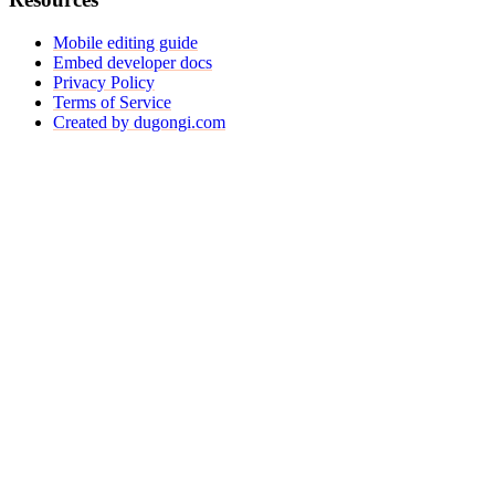
Mobile editing guide
Embed developer docs
Privacy Policy
Terms of Service
Created by dugongi.com