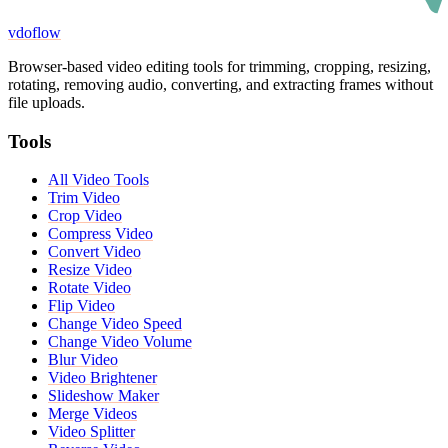
vdoflow
Browser-based video editing tools for trimming, cropping, resizing,
rotating, removing audio, converting, and extracting frames without
file uploads.
Tools
All Video Tools
Trim Video
Crop Video
Compress Video
Convert Video
Resize Video
Rotate Video
Flip Video
Change Video Speed
Change Video Volume
Blur Video
Video Brightener
Slideshow Maker
Merge Videos
Video Splitter