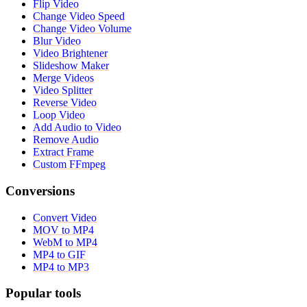
Flip Video
Change Video Speed
Change Video Volume
Blur Video
Video Brightener
Slideshow Maker
Merge Videos
Video Splitter
Reverse Video
Loop Video
Add Audio to Video
Remove Audio
Extract Frame
Custom FFmpeg
Conversions
Convert Video
MOV to MP4
WebM to MP4
MP4 to GIF
MP4 to MP3
Popular tools