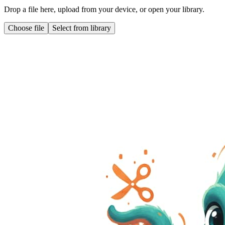
Drop a file here, upload from your device, or open your library.
Choose file
Select from library