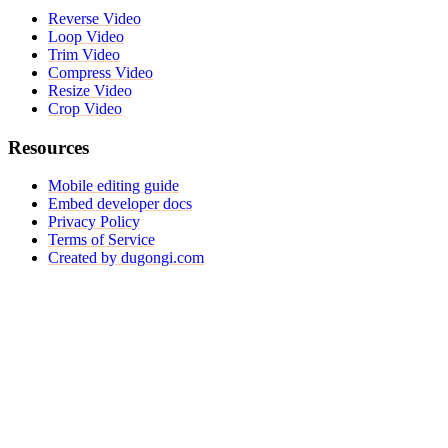
Reverse Video
Loop Video
Trim Video
Compress Video
Resize Video
Crop Video
Resources
Mobile editing guide
Embed developer docs
Privacy Policy
Terms of Service
Created by dugongi.com