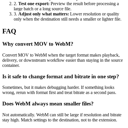
2
.
Test one export
:
Preview the result before processing a
large batch or a long source file.
3
.
Adjust only what matters
:
Lower resolution or quality
only when the destination still needs a smaller or lighter file.
FAQ
Why convert MOV to WebM?
Convert MOV to WebM when the target format makes playback,
delivery, or downstream workflow easier than staying in the source
container.
Is it safe to change format and bitrate in one step?
Sometimes, but it makes debugging harder. If something looks
wrong, rerun with format first and treat bitrate as a second pass.
Does WebM always mean smaller files?
Not automatically. WebM can still be large if resolution and bitrate
stay high. Match settings to the destination, not to the extension.