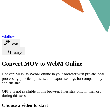
vdoflow
Tools
Library
0
Convert MOV to WebM Online
Convert MOV to WebM online in your browser with private local
processing, practical presets, and export settings for compatibility
and file size.
OPFS is not available in this browser. Files stay only in-memory
during this session.
Choose a video to start