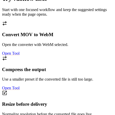
Start with one focused workflow and keep the suggested settings
ready when the page opens.
Convert MOV to WebM
Open the converter with WebM selected.
Open Tool
Compress the output
Use a smaller preset if the converted file is still too large.
Open Tool
Resize before delivery
Normalize resolution before the converted file goes live.