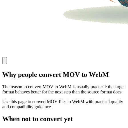
Why people convert MOV to WebM
The reason to convert MOV to WebM is usually practical: the target
format behaves better for the next step than the source format does.
Use this page to convert MOV files to WebM with practical quality
and compatibility guidance.
When not to convert yet