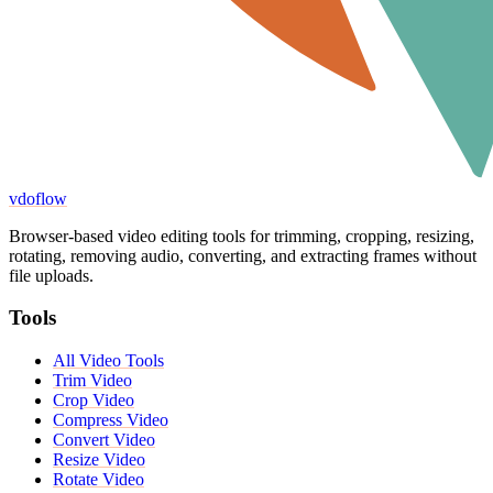
vdoflow
Browser-based video editing tools for trimming, cropping, resizing,
rotating, removing audio, converting, and extracting frames without
file uploads.
Tools
All Video Tools
Trim Video
Crop Video
Compress Video
Convert Video
Resize Video
Rotate Video