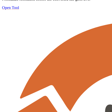
Open Tool