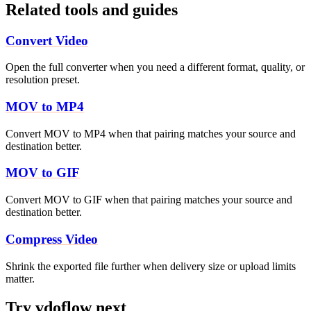
Related tools and guides
Convert Video
Open the full converter when you need a different format, quality, or
resolution preset.
MOV to MP4
Convert MOV to MP4 when that pairing matches your source and
destination better.
MOV to GIF
Convert MOV to GIF when that pairing matches your source and
destination better.
Compress Video
Shrink the exported file further when delivery size or upload limits
matter.
Try vdoflow next