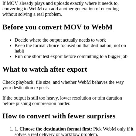
If MOV already plays and uploads exactly where it needs to,
converting to WebM can add another generation of encoding
without solving a real problem.
Before you convert MOV to WebM
Decide where the output actually needs to work
Keep the format choice focused on that destination, not on
habit
Run one short test export before committing to a bigger job
What to watch after export
Check playback, file size, and whether WebM behaves the way
your destination expects.
If the output is still too heavy, lower resolution or trim duration
before pushing compression harder.
How to convert with fewer surprises
1
.
Choose the destination format first
:
Pick WebM only if it
solves a real delivery or workflow problem.