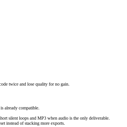
ode twice and lose quality for no gain.
 is already compatible.
 short silent loops and MP3 when audio is the only deliverable.
reset instead of stacking more exports.