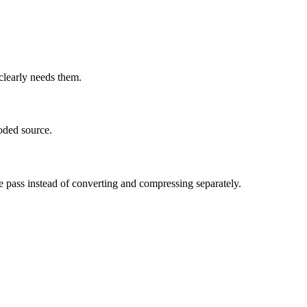
learly needs them.
oded source.
e pass instead of converting and compressing separately.