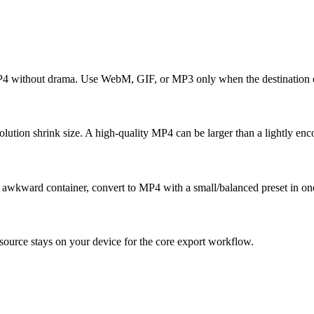
MP4 without drama. Use WebM, GIF, or MP3 only when the destination c
tion shrink size. A high-quality MP4 can be larger than a lightly enc
an awkward container, convert to MP4 with a small/balanced preset in on
ource stays on your device for the core export workflow.