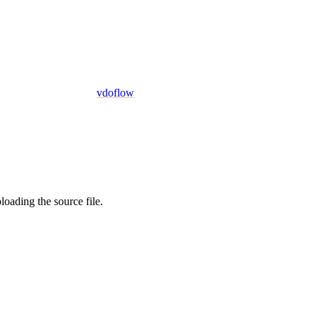
vdoflow
oading the source file.