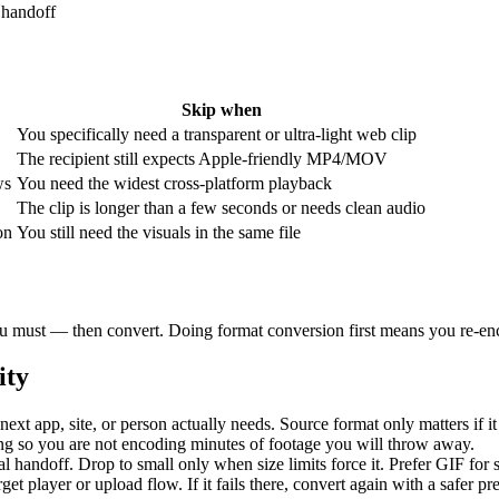
 handoff
Skip when
You specifically need a transparent or ultra-light web clip
The recipient still expects Apple-friendly MP4/MOV
ws
You need the widest cross-platform playback
The clip is longer than a few seconds or needs clean audio
on
You still need the visuals in the same file
 you must — then convert. Doing format conversion first means you re-enc
ity
next app, site, or person actually needs. Source format only matters if it
ng so you are not encoding minutes of footage you will throw away.
al handoff. Drop to small only when size limits force it. Prefer GIF for
rget player or upload flow. If it fails there, convert again with a safer p