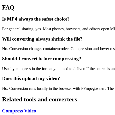
FAQ
Is MP4 always the safest choice?
For general sharing, yes. Most phones, browsers, and editors open 
Will converting always shrink the file?
No. Conversion changes container/codec. Compression and lower resolu
Should I convert before compressing?
Usually compress in the format you need to deliver. If the source is 
Does this upload my video?
No. Conversion runs locally in the browser with FFmpeg.wasm. The s
Related tools and converters
Compress Video