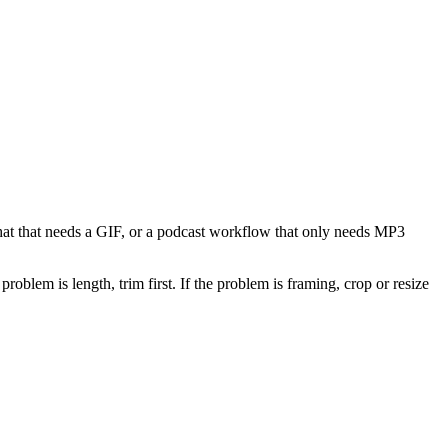
 chat that needs a GIF, or a podcast workflow that only needs MP3
problem is length, trim first. If the problem is framing, crop or resize