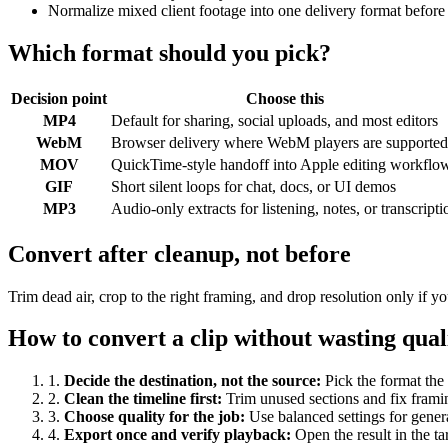
Normalize mixed client footage into one delivery format before
Which format should you pick?
Decision point
Choose this
MP4
Default for sharing, social uploads, and most editors
WebM
Browser delivery where WebM players are supported
MOV
QuickTime-style handoff into Apple editing workflo
GIF
Short silent loops for chat, docs, or UI demos
MP3
Audio-only extracts for listening, notes, or transcripti
Convert after cleanup, not before
Trim dead air, crop to the right framing, and drop resolution only if
How to convert a clip without wasting qual
1
.
Decide the destination, not the source
:
Pick the format the 
2
.
Clean the timeline first
:
Trim unused sections and fix frami
3
.
Choose quality for the job
:
Use balanced settings for gener
4
.
Export once and verify playback
:
Open the result in the ta