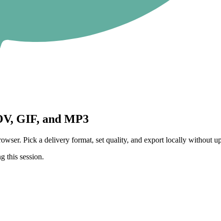
V, GIF, and MP3
 Pick a delivery format, set quality, and export locally without upl
g this session.