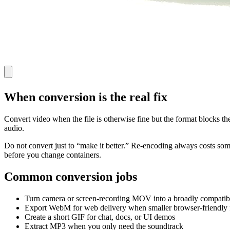
When conversion is the real fix
Convert video when the file is otherwise fine but the format blocks t
audio.
Do not convert just to “make it better.” Re-encoding always costs some q
before you change containers.
Common conversion jobs
Turn camera or screen-recording MOV into a broadly compati
Export WebM for web delivery when smaller browser-friendly f
Create a short GIF for chat, docs, or UI demos
Extract MP3 when you only need the soundtrack