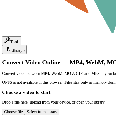
Tools
Library
0
Convert Video Online — MP4, WebM, MO
Convert video between MP4, WebM, MOV, GIF, and MP3 in your browser.
OPFS is not available in this browser. Files stay only in-memory durin
Choose a video to start
Drop a file here, upload from your device, or open your library.
Choose file
Select from library