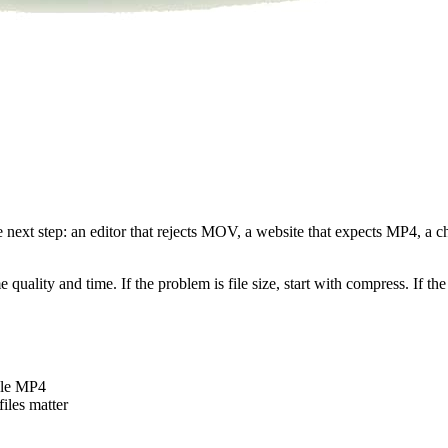
he next step: an editor that rejects MOV, a website that expects MP4, a
uality and time. If the problem is file size, start with compress. If the 
ble MP4
iles matter