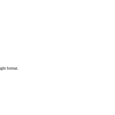
ight format.