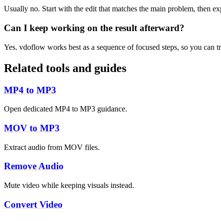
Usually no. Start with the edit that matches the main problem, then e
Can I keep working on the result afterward?
Yes. vdoflow works best as a sequence of focused steps, so you can tri
Related tools and guides
MP4 to MP3
Open dedicated MP4 to MP3 guidance.
MOV to MP3
Extract audio from MOV files.
Remove Audio
Mute video while keeping visuals instead.
Convert Video