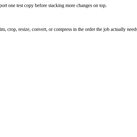
xport one test copy before stacking more changes on top.
m, crop, resize, convert, or compress in the order the job actually need