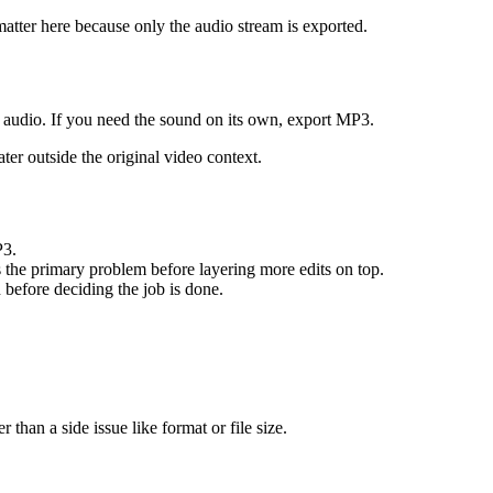
 matter here because only the audio stream is exported.
 audio. If you need the sound on its own, export MP3.
ater outside the original video context.
P3.
s the primary problem before layering more edits on top.
n before deciding the job is done.
 than a side issue like format or file size.