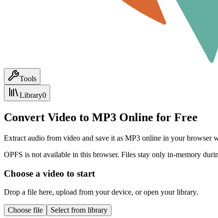
Tools
Library
0
Convert Video to MP3 Online for Free
Extract audio from video and save it as MP3 online in your browser wi
OPFS is not available in this browser. Files stay only in-memory durin
Choose a video to start
Drop a file here, upload from your device, or open your library.
Choose file
Select from library