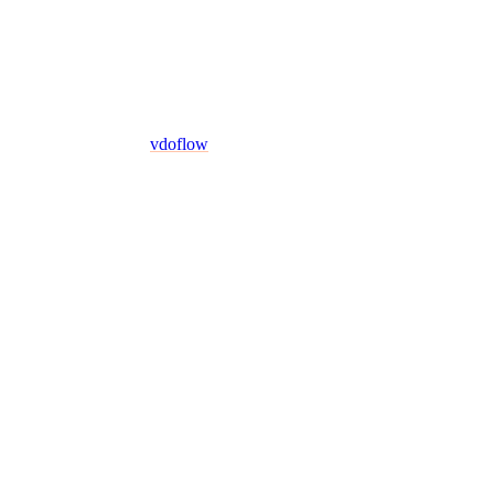
vdoflow