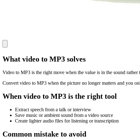
What video to MP3 solves
Video to MP3 is the right move when the value is in the sound rather t
Convert video to MP3 when the picture no longer matters and you only
When video to MP3 is the right tool
Extract speech from a talk or interview
Save music or ambient sound from a video source
Create lighter audio files for listening or transcription
Common mistake to avoid