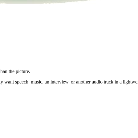
han the picture.
 want speech, music, an interview, or another audio track in a lightwe