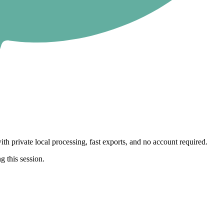
th private local processing, fast exports, and no account required.
g this session.