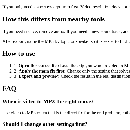
If you only need a short excerpt, trim first. Video resolution does not
How this differs from nearby tools
If you need silence, remove audio. If you need a new soundtrack, add
After export, name the MP3 by topic or speaker so it is easier to find l
How to use
1
.
Open the source file
:
Load the clip you want to video to M
2
.
Apply the main fix first
:
Change only the setting that solve
3
.
Export and preview
:
Check the result in the real destinatio
FAQ
When is video to MP3 the right move?
Use video to MP3 when that is the direct fix for the real problem, rather
Should I change other settings first?