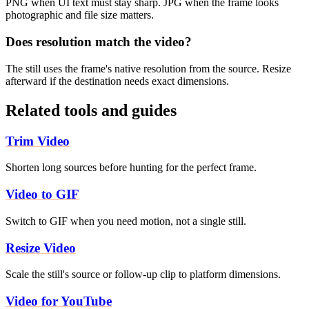
PNG when UI text must stay sharp. JPG when the frame looks
photographic and file size matters.
Does resolution match the video?
The still uses the frame's native resolution from the source. Resize
afterward if the destination needs exact dimensions.
Related tools and guides
Trim Video
Shorten long sources before hunting for the perfect frame.
Video to GIF
Switch to GIF when you need motion, not a single still.
Resize Video
Scale the still's source or follow-up clip to platform dimensions.
Video for YouTube