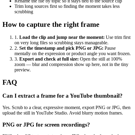
Rename the file by topic so it stays tied to the source clip
Trim long sources first so finding the moment takes less
scrubbing
How to capture the right frame
1
.
Load the clip and jump near the moment
:
Use trim first
on very long files so scrubbing stays manageable.
2
.
Set the timestamp and pick PNG or JPG
:
Pause
mentally on the expression or product angle you want frozen.
3
.
Export and check at full size
:
Open the still at 100%
zoom — blur and compression show up here, not in the tiny
preview.
FAQ
Can I extract a frame for a YouTube thumbnail?
Yes. Scrub to a clear, expressive moment, export PNG or JPG, then
upload the still in YouTube Studio. Avoid blurry motion frames.
PNG or JPG for screen recordings?