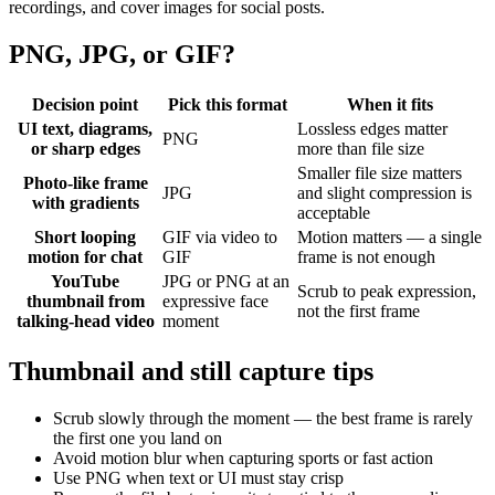
recordings, and cover images for social posts.
PNG, JPG, or GIF?
Decision point
Pick this format
When it fits
UI text, diagrams,
Lossless edges matter
PNG
or sharp edges
more than file size
Smaller file size matters
Photo-like frame
JPG
and slight compression is
with gradients
acceptable
Short looping
GIF via video to
Motion matters — a single
motion for chat
GIF
frame is not enough
YouTube
JPG or PNG at an
Scrub to peak expression,
thumbnail from
expressive face
not the first frame
talking-head video
moment
Thumbnail and still capture tips
Scrub slowly through the moment — the best frame is rarely
the first one you land on
Avoid motion blur when capturing sports or fast action
Use PNG when text or UI must stay crisp