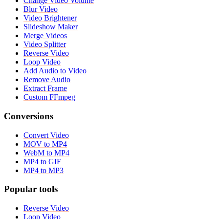
Change Video Volume
Blur Video
Video Brightener
Slideshow Maker
Merge Videos
Video Splitter
Reverse Video
Loop Video
Add Audio to Video
Remove Audio
Extract Frame
Custom FFmpeg
Conversions
Convert Video
MOV to MP4
WebM to MP4
MP4 to GIF
MP4 to MP3
Popular tools
Reverse Video
Loop Video