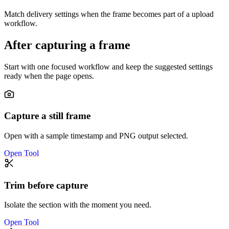
Match delivery settings when the frame becomes part of a upload
workflow.
After capturing a frame
Start with one focused workflow and keep the suggested settings
ready when the page opens.
Capture a still frame
Open with a sample timestamp and PNG output selected.
Open Tool
Trim before capture
Isolate the section with the moment you need.
Open Tool