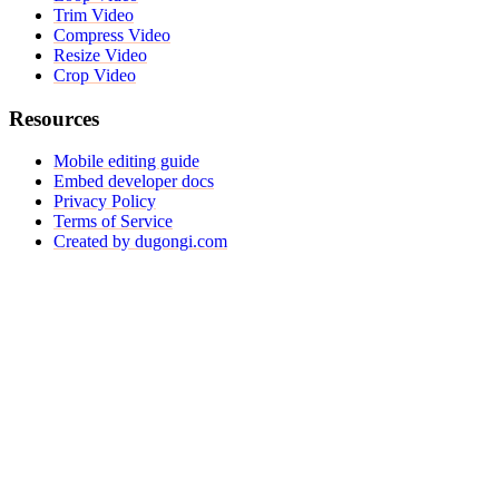
Trim Video
Compress Video
Resize Video
Crop Video
Resources
Mobile editing guide
Embed developer docs
Privacy Policy
Terms of Service
Created by dugongi.com