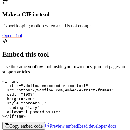
Make a GIF instead
Export looping motion when a still is not enough.
Open Tool
Embed this tool
Use the same vdoflow tool inside your own docs, product pages, or
support articles.
<iframe

  title="vdoflow embedded video tool"

  src="https://vdoflow.com/embed/extract-frames"

  width="100%"

  height="760"

  style="border:0;"

  loading="lazy"

  allow="clipboard-write"

></iframe>
Copy embed code
Preview embed
Read developer docs