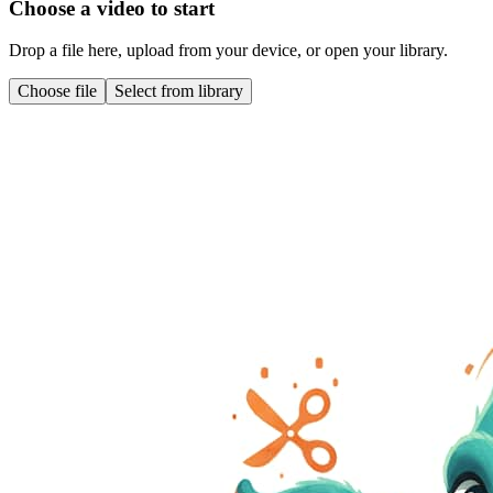
Choose a video to start
Drop a file here, upload from your device, or open your library.
Choose file
Select from library