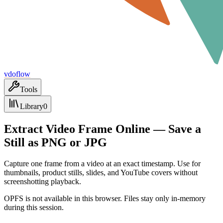
vdoflow
Tools
Library
0
Extract Video Frame Online — Save a
Still as PNG or JPG
Capture one frame from a video at an exact timestamp. Use for
thumbnails, product stills, slides, and YouTube covers without
screenshotting playback.
OPFS is not available in this browser. Files stay only in-memory
during this session.