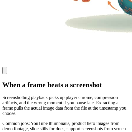
When a frame beats a screenshot
Screenshotting playback picks up player chrome, compression
artifacts, and the wrong moment if you pause late. Extracting a
frame pulls the actual image data from the file at the timestamp you
choose.
Common jobs: YouTube thumbnails, product hero images from
demo footage, slide stills for docs, support screenshots from screen