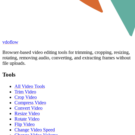
vdoflow
Browser-based video editing tools for trimming, cropping, resizing,
rotating, removing audio, converting, and extracting frames without
file uploads.
Tools
All Video Tools
Trim Video
Crop Video
Compress Video
Convert Video
Resize Video
Rotate Video
Flip Video
Change Video Speed